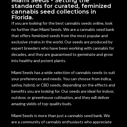
Miami Seeds - Setting the
standards for curated, feminized
cannabis seed collections in
Florida.
If you are looking for the best cannabis seeds online, look
no further than Miami Seeds. We are a cannabis seed bank
that offers feminized seeds from the most popular and
exclusive strains in the world. Our seeds are produced by
expert breeders who have been working with cannabis for
decades, and they are guaranteed to germinate and grow
into healthy and potent plants.
Miami Seeds has a wide selection of cannabis seeds to suit
your preferences and needs. You can choose from indica,
sativa, hybrid, or CBD seeds, depending on the effects and
benefits you are looking for. Our seeds are ideal for indoor,
outdoor, or greenhouse cultivation, and they will deliver
amazing yields of top-quality buds.
Miami Seeds is more than just a cannabis seed bank. We
are a community of cannabis enthusiasts who appreciate