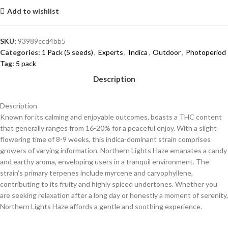
Add to wishlist
SKU:
93989ccd4bb5
Categories:
1 Pack (5 seeds)
,
Experts
,
Indica
,
Outdoor
,
Photoperiod
Tag:
5 pack
Description
Description
Known for its calming and enjoyable outcomes, boasts a THC content
that generally ranges from 16-20% for a peaceful enjoy. With a slight
flowering time of 8-9 weeks, this indica-dominant strain comprises
growers of varying information. Northern Lights Haze emanates a candy
and earthy aroma, enveloping users in a tranquil environment. The
strain’s primary terpenes include myrcene and caryophyllene,
contributing to its fruity and highly spiced undertones. Whether you
are seeking relaxation after a long day or honestly a moment of serenity,
Northern Lights Haze affords a gentle and soothing experience.