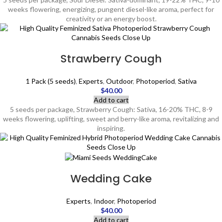
weeks flowering, energizing, pungent diesel-like aroma, perfect for
creativity or an energy boost.
Strawberry Cough
1 Pack (5 seeds)
,
Experts
,
Outdoor
,
Photoperiod
,
Sativa
$
40.00
Add to cart
5 seeds per package, Strawberry Cough: Sativa, 16-20% THC, 8-9
weeks flowering, uplifting, sweet and berry-like aroma, revitalizing and
inspiring.
Wedding Cake
Experts
,
Indoor
,
Photoperiod
$
40.00
Add to cart