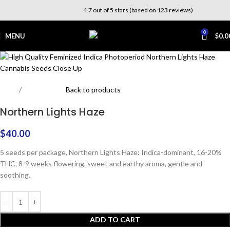
4.7 out of 5 stars (based on 123 reviews)
0
MENU
$
0.0
Home
Photoperiod
Back to products
Northern Lights Haze
$
40.00
5 seeds per package, Northern Lights Haze: Indica-dominant, 16-20%
THC, 8-9 weeks flowering, sweet and earthy aroma, gentle and
soothing.
ADD TO CART