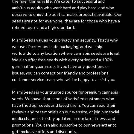
the finer things in life. We cater to successful and
ambitious adults who work hard and play hard, and who
deserve to enjoy the best cannabis products available. Our
seeds are not for everyone, they are for those who have a
refined taste and a high standard.
Miami Seeds values your privacy and security. That’s why
we use discreet and safe packaging, and we ship
worldwide to any location where cannabis seeds are legal.
We also offer free seeds with every order, and a 100%
germination guarantee. If you have any questions or
issues, you can contact our friendly and professional
customer service team, who will be happy to assist you.
Miami Seeds is your trusted source for premium cannabis
seeds. We have thousands of satisfied customers who
have tried our seeds and loved them. You can read their
reviews and testimonials on our website, or join our social
media channels to stay updated on our latest news and
promotions. You can also subscribe to our newsletter to
get exclusive offers and discounts.