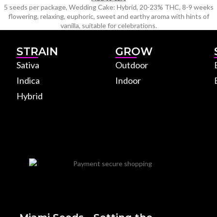
5 seeds per package, Wedding Cake: Hybrid, 20-23% THC, 8-9 weeks
flowering, relaxing, euphoric, sweet and earthy aroma with hints of
vanilla, suitable for celebrations.
STRAIN
GROW
Sativa
Outdoor
Indica
Indoor
Hybrid