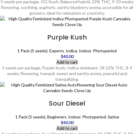
5 seeds per package, OG Kush: Balanced hybrid, 22% THC, 9-10 weeks
flowering, soothing, euphoric, earthy blueberry aroma, accessible for all
growers, ideal for relaxation or creativity.
Purple Kush
1 Pack (5 seeds)
,
Experts
,
Indica
,
Indoor
,
Photoperiod
$
40.00
Add to cart
5 seeds per package, Purple Kush: Indica-dominant, 18-22% THC, 8-9
weeks flowering, tranquil, sweet and earthy aroma, peaceful and
tranquilizing.
Sour Diesel
1 Pack (5 seeds)
,
Beginners
,
Indoor
,
Photoperiod
,
Sativa
$
40.00
Add to cart
5 seeds per package, Sour Diesel: Sativa-dominant, 19-22% THC, 9-10