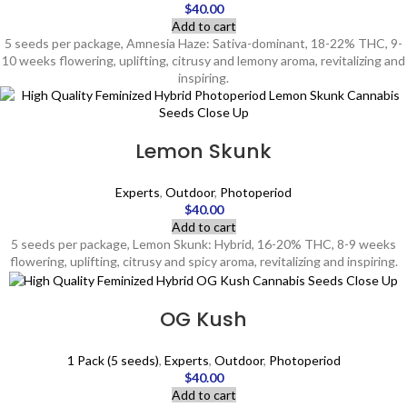
$
40.00
Add to cart
5 seeds per package, Amnesia Haze: Sativa-dominant, 18-22% THC, 9-
10 weeks flowering, uplifting, citrusy and lemony aroma, revitalizing and
inspiring.
Lemon Skunk
Experts
,
Outdoor
,
Photoperiod
$
40.00
Add to cart
5 seeds per package, Lemon Skunk: Hybrid, 16-20% THC, 8-9 weeks
flowering, uplifting, citrusy and spicy aroma, revitalizing and inspiring.
OG Kush
1 Pack (5 seeds)
,
Experts
,
Outdoor
,
Photoperiod
$
40.00
Add to cart