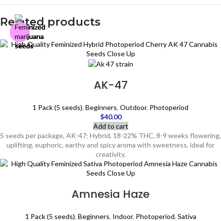
Related products
AK-47
1 Pack (5 seeds)
,
Beginners
,
Outdoor
,
Photoperiod
$
40.00
Add to cart
5 seeds per package, AK-47: Hybrid, 18-22% THC, 8-9 weeks flowering,
uplifting, euphoric, earthy and spicy aroma with sweetness, ideal for
creativity.
Amnesia Haze
1 Pack (5 seeds)
,
Beginners
,
Indoor
,
Photoperiod
,
Sativa