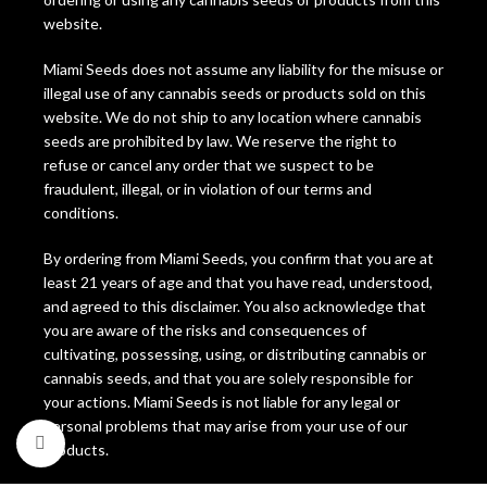
website.
Miami Seeds does not assume any liability for the misuse or
illegal use of any cannabis seeds or products sold on this
website. We do not ship to any location where cannabis
seeds are prohibited by law. We reserve the right to
refuse or cancel any order that we suspect to be
fraudulent, illegal, or in violation of our terms and
conditions.
By ordering from Miami Seeds, you confirm that you are at
least 21 years of age and that you have read, understood,
and agreed to this disclaimer. You also acknowledge that
you are aware of the risks and consequences of
cultivating, possessing, using, or distributing cannabis or
cannabis seeds, and that you are solely responsible for
your actions. Miami Seeds is not liable for any legal or
personal problems that may arise from your use of our
Click to enlarge
products.