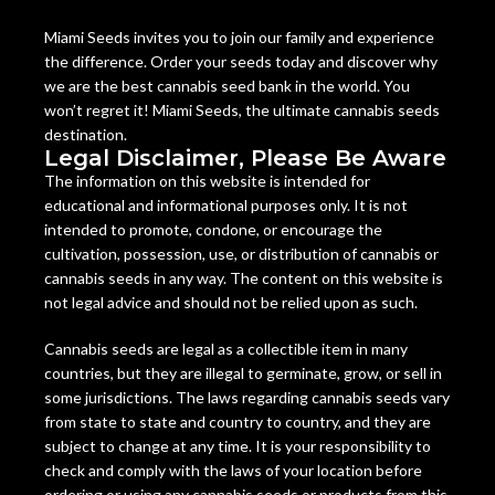
Miami Seeds invites you to join our family and experience
the difference. Order your seeds today and discover why
we are the best cannabis seed bank in the world. You
won’t regret it! Miami Seeds, the ultimate cannabis seeds
destination.
Legal Disclaimer, Please Be Aware
The information on this website is intended for
educational and informational purposes only. It is not
intended to promote, condone, or encourage the
cultivation, possession, use, or distribution of cannabis or
cannabis seeds in any way. The content on this website is
not legal advice and should not be relied upon as such.
Cannabis seeds are legal as a collectible item in many
countries, but they are illegal to germinate, grow, or sell in
some jurisdictions. The laws regarding cannabis seeds vary
from state to state and country to country, and they are
subject to change at any time. It is your responsibility to
check and comply with the laws of your location before
ordering or using any cannabis seeds or products from this