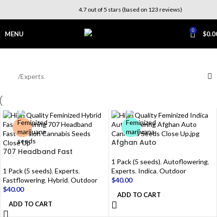
4.7 out of 5 stars (based on 123 reviews)
0
MENU
$
0.0
Experts
Home
Experts
Afghan Auto
707 Headband Fast
1 Pack (5 seeds)
,
Autoflowering
,
1 Pack (5 seeds)
,
Experts
,
Experts
,
Indica
,
Outdoor
Fastflowering
,
Hybrid
,
Outdoor
$
40.00
$
40.00
ADD TO CART
ADD TO CART