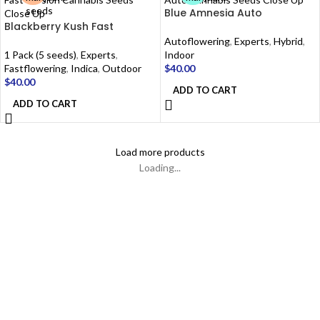
Blue Amnesia Auto
Blackberry Kush Fast
Autoflowering
,
Experts
,
Hybrid
,
1 Pack (5 seeds)
,
Experts
,
Indoor
Fastflowering
,
Indica
,
Outdoor
$
40.00
$
40.00
ADD TO CART
ADD TO CART
Load more products
Loading...