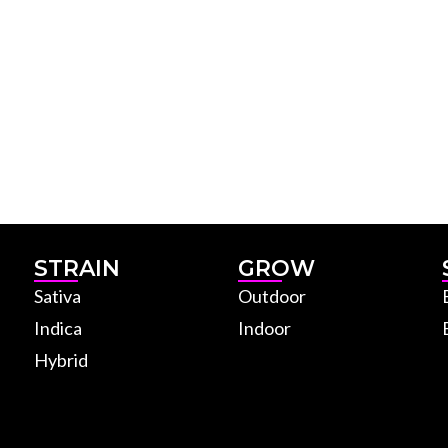
STRAIN
GROW
Sativa
Outdoor
Indica
Indoor
Hybrid