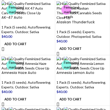
AK-47 Auto
Alaskan Thunderfuck
1 Pack (5 seeds)
,
Autoflowering
,
Experts
,
Outdoor
,
Sativa
1 Pack (5 seeds)
,
Experts
,
$
40.00
Outdoor
,
Photoperiod
,
Sativa
$
40.00
ADD TO CART
ADD TO CART
Amnesia Haze Auto
Amnesia Lemon Auto
1 Pack (5 seeds)
,
Autoflowering
,
1 Pack (5 seeds)
,
Autoflowering
,
Experts
,
Outdoor
,
Sativa
Experts
,
Outdoor
,
Sativa
$
40.00
$
40.00
ADD TO CART
ADD TO CART