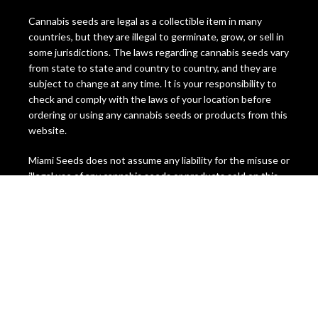
Cannabis seeds are legal as a collectible item in many
countries, but they are illegal to germinate, grow, or sell in
some jurisdictions. The laws regarding cannabis seeds vary
from state to state and country to country, and they are
subject to change at any time. It is your responsibility to
check and comply with the laws of your location before
ordering or using any cannabis seeds or products from this
website.
Miami Seeds does not assume any liability for the misuse or
illegal use of any cannabis seeds or products sold on this
website. We do not ship to any location where cannabis
seeds are prohibited by law. We reserve the right to
refuse or cancel any order that we suspect to be
fraudulent, illegal, or in violation of our terms and
conditions.
By ordering from Miami Seeds, you confirm that you are at
least 21 years of age and that you have read, understood,
and agreed to this disclaimer. You also acknowledge that