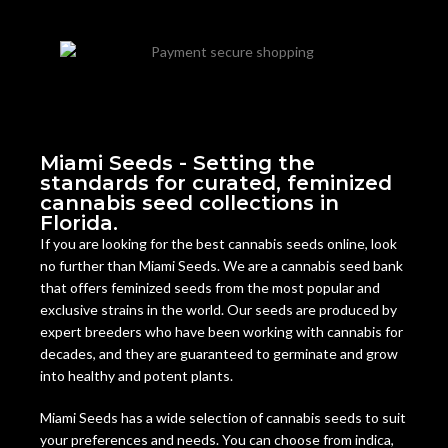
Miami Seeds - Setting the
standards for curated, feminized
cannabis seed collections in
Florida.
If you are looking for the best cannabis seeds online, look
no further than Miami Seeds. We are a cannabis seed bank
that offers feminized seeds from the most popular and
exclusive strains in the world. Our seeds are produced by
expert breeders who have been working with cannabis for
decades, and they are guaranteed to germinate and grow
into healthy and potent plants.
Miami Seeds has a wide selection of cannabis seeds to suit
your preferences and needs. You can choose from indica,