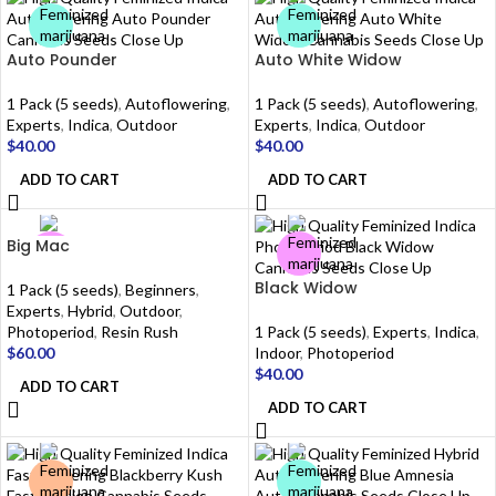
Auto Pounder
Auto White Widow
1 Pack (5 seeds)
,
Autoflowering
,
1 Pack (5 seeds)
,
Autoflowering
,
Experts
,
Indica
,
Outdoor
Experts
,
Indica
,
Outdoor
$
40.00
$
40.00
ADD TO CART
ADD TO CART
Big Mac
Black Widow
1 Pack (5 seeds)
,
Beginners
,
Experts
,
Hybrid
,
Outdoor
,
Photoperiod
,
Resin Rush
1 Pack (5 seeds)
,
Experts
,
Indica
,
$
60.00
Indoor
,
Photoperiod
$
40.00
ADD TO CART
ADD TO CART