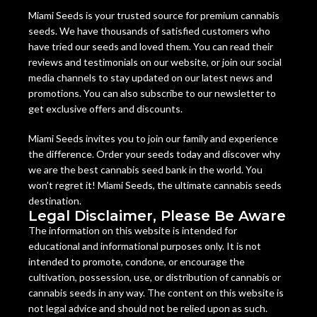
Miami Seeds is your trusted source for premium cannabis
seeds. We have thousands of satisfied customers who
have tried our seeds and loved them. You can read their
reviews and testimonials on our website, or join our social
media channels to stay updated on our latest news and
promotions. You can also subscribe to our newsletter to
get exclusive offers and discounts.
Miami Seeds invites you to join our family and experience
the difference. Order your seeds today and discover why
we are the best cannabis seed bank in the world. You
won’t regret it! Miami Seeds, the ultimate cannabis seeds
destination.
Legal Disclaimer, Please Be Aware
The information on this website is intended for
educational and informational purposes only. It is not
intended to promote, condone, or encourage the
cultivation, possession, use, or distribution of cannabis or
cannabis seeds in any way. The content on this website is
not legal advice and should not be relied upon as such.