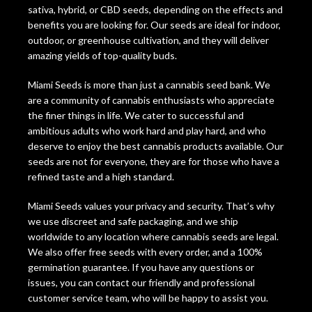
sativa, hybrid, or CBD seeds, depending on the effects and
benefits you are looking for. Our seeds are ideal for indoor,
outdoor, or greenhouse cultivation, and they will deliver
amazing yields of top-quality buds.
Miami Seeds is more than just a cannabis seed bank. We
are a community of cannabis enthusiasts who appreciate
the finer things in life. We cater to successful and
ambitious adults who work hard and play hard, and who
deserve to enjoy the best cannabis products available. Our
seeds are not for everyone, they are for those who have a
refined taste and a high standard.
Miami Seeds values your privacy and security. That’s why
we use discreet and safe packaging, and we ship
worldwide to any location where cannabis seeds are legal.
We also offer free seeds with every order, and a 100%
germination guarantee. If you have any questions or
issues, you can contact our friendly and professional
customer service team, who will be happy to assist you.