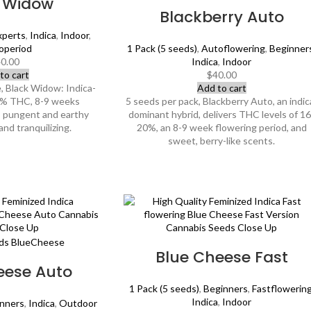
k Widow
Blackberry Auto
xperts
,
Indica
,
Indoor
,
operiod
1 Pack (5 seeds)
,
Autoflowering
,
Beginner
0.00
Indica
,
Indoor
to cart
$
40.00
, Black Widow: Indica-
Add to cart
2% THC, 8-9 weeks
5 seeds per pack, Blackberry Auto, an indic
l, pungent and earthy
dominant hybrid, delivers THC levels of 16
and tranquilizing.
20%, an 8-9 week flowering period, and
sweet, berry-like scents.
Blue Cheese Fast
eese Auto
1 Pack (5 seeds)
,
Beginners
,
Fastflowerin
Indica
,
Indoor
nners
,
Indica
,
Outdoor