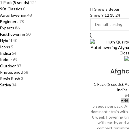
1 Pack (5 seeds)
124
90s Classics
0
Show sidebar
Autoflowering
48
Show
9
12
18
24
Beginners
78
Experts
86
Fastflowering
50
Hybrid
40
Icons
5
Indica
54
Indoor
69
Outdoor
87
Afgh
Photoperiod
58
Resin Rush
3
1 Pack (5 seeds)
,
Au
Sativa
34
Indica
$
4
Add 
5 seeds per pack, Af
dominant strain wit
8 week flowering ti
with earthy and 
compact for limit