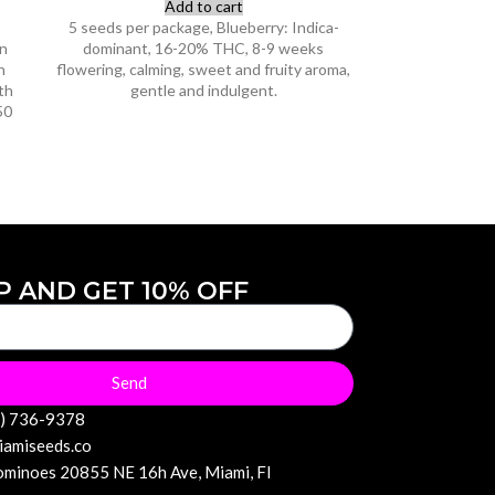
Add to cart
5 seeds per package, Blueberry: Indica-
on
dominant, 16-20% THC, 8-9 weeks
n
flowering, calming, sweet and fruity aroma,
th
gentle and indulgent.
50
P AND GET 10% OFF
Send
6) 736-9378
iamiseeds.co
minoes 20855 NE 16h Ave, Miami, Fl