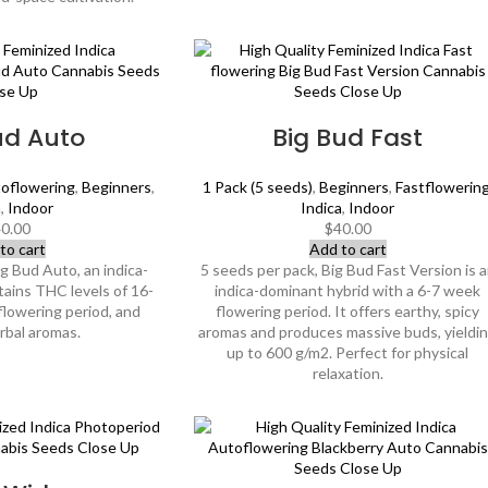
ud Auto
Big Bud Fast
oflowering
,
Beginners
,
1 Pack (5 seeds)
,
Beginners
,
Fastflowerin
a
,
Indoor
Indica
,
Indoor
0.00
$
40.00
to cart
Add to cart
ig Bud Auto, an indica-
5 seeds per pack, Big Bud Fast Version is 
tains THC levels of 16-
indica-dominant hybrid with a 6-7 week
flowering period, and
flowering period. It offers earthy, spicy
erbal aromas.
aromas and produces massive buds, yieldi
up to 600 g/m2. Perfect for physical
relaxation.