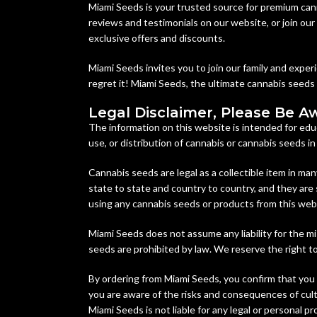
Miami Seeds is your trusted source for premium can
reviews and testimonials on our website, or join ou
exclusive offers and discounts.
Miami Seeds invites you to join our family and expe
regret it! Miami Seeds, the ultimate cannabis seeds
Legal Disclaimer, Please Be A
The information on this website is intended for edu
use, or distribution of cannabis or cannabis seeds i
Cannabis seeds are legal as a collectible item in man
state to state and country to country, and they are 
using any cannabis seeds or products from this web
Miami Seeds does not assume any liability for the mi
seeds are prohibited by law. We reserve the right to 
By ordering from Miami Seeds, you confirm that you 
you are aware of the risks and consequences of culti
Miami Seeds is not liable for any legal or personal p