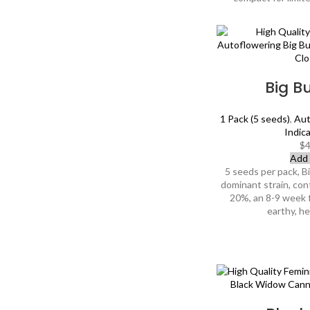
Big B
1 Pack (5 seeds)
,
Aut
Indic
$
4
Add 
5 seeds per pack, B
dominant strain, con
20%, an 8-9 week 
earthy, h