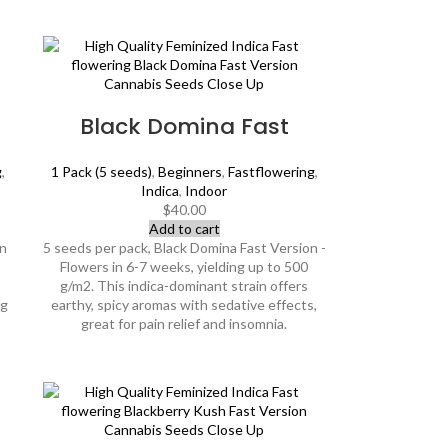
Black Domina Fast
g
,
1 Pack (5 seeds)
,
Beginners
,
Fastflowering
,
Indica
,
Indoor
$
40.00
Add to cart
an
5 seeds per pack, Black Domina Fast Version -
Flowers in 6-7 weeks, yielding up to 500
g/m2. This indica-dominant strain offers
ng
earthy, spicy aromas with sedative effects,
great for pain relief and insomnia.