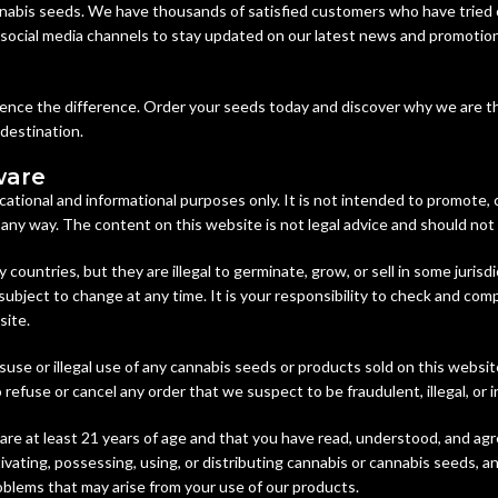
nabis seeds. We have thousands of satisfied customers who have tried 
r social media channels to stay updated on our latest news and promotion
rience the difference. Order your seeds today and discover why we are t
 destination.
ware
cational and informational purposes only. It is not intended to promote,
n any way. The content on this website is not legal advice and should not
y countries, but they are illegal to germinate, grow, or sell in some juri
subject to change at any time. It is your responsibility to check and comp
site.
suse or illegal use of any cannabis seeds or products sold on this websi
refuse or cancel any order that we suspect to be fraudulent, illegal, or i
are at least 21 years of age and that you have read, understood, and agr
vating, possessing, using, or distributing cannabis or cannabis seeds, an
roblems that may arise from your use of our products.