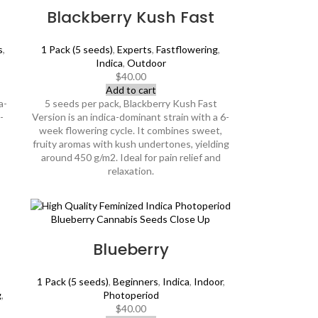
Blackberry Kush Fast
s
,
1 Pack (5 seeds)
,
Experts
,
Fastflowering
,
Indica
,
Outdoor
$
40.00
Add to cart
a-
5 seeds per pack, Blackberry Kush Fast
-
Version is an indica-dominant strain with a 6-
week flowering cycle. It combines sweet,
fruity aromas with kush undertones, yielding
around 450 g/m2. Ideal for pain relief and
relaxation.
Blueberry
1 Pack (5 seeds)
,
Beginners
,
Indica
,
Indoor
,
g
,
Photoperiod
$
40.00