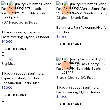
Afghan Skunk Fast
707 Headband Fast
Beginners
,
Fastflowering
,
Hybrid
,
1 Pack (5 seeds)
,
Experts
,
Outdoor
Fastflowering
,
Hybrid
,
Outdoor
$
40.00
$
40.00
ADD TO CART
ADD TO CART
Big Mac
1 Pack (5 seeds)
,
Beginners
,
Black Cherry OG Fast
Experts
,
Hybrid
,
Outdoor
,
Photoperiod
,
Resin Rush
$
60.00
1 Pack (5 seeds)
,
Beginners
,
Fastflowering
,
Hybrid
,
Indoor
ADD TO CART
$
40.00
ADD TO CART