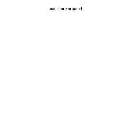
Load more products