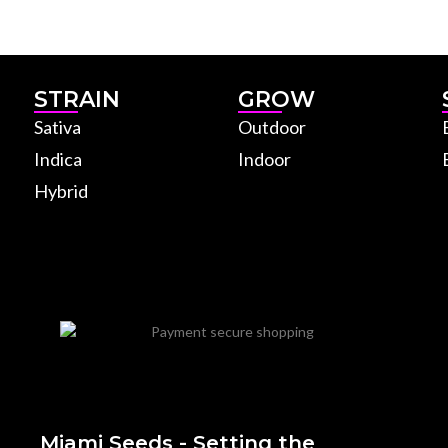
STRAIN
GROW
Sativa
Outdoor
Indica
Indoor
Hybrid
Miami Seeds - Setting the