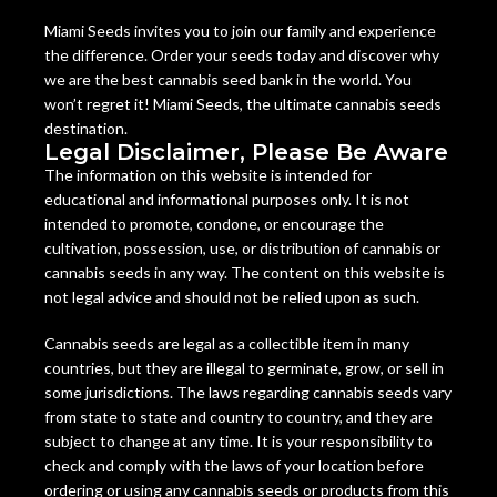
Miami Seeds invites you to join our family and experience
the difference. Order your seeds today and discover why
we are the best cannabis seed bank in the world. You
won’t regret it! Miami Seeds, the ultimate cannabis seeds
destination.
Legal Disclaimer, Please Be Aware
The information on this website is intended for
educational and informational purposes only. It is not
intended to promote, condone, or encourage the
cultivation, possession, use, or distribution of cannabis or
cannabis seeds in any way. The content on this website is
not legal advice and should not be relied upon as such.
Cannabis seeds are legal as a collectible item in many
countries, but they are illegal to germinate, grow, or sell in
some jurisdictions. The laws regarding cannabis seeds vary
from state to state and country to country, and they are
subject to change at any time. It is your responsibility to
check and comply with the laws of your location before
ordering or using any cannabis seeds or products from this