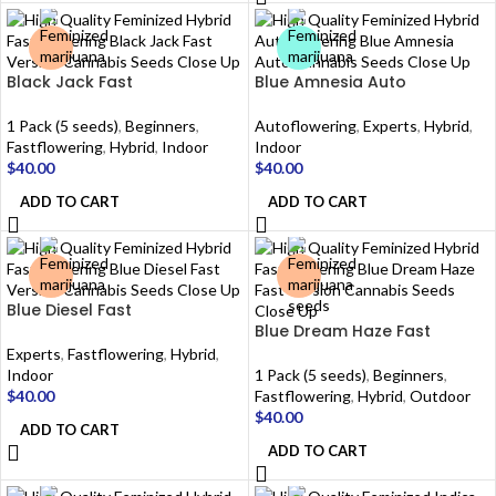
Black Jack Fast
Blue Amnesia Auto
1 Pack (5 seeds)
,
Beginners
,
Autoflowering
,
Experts
,
Hybrid
,
Fastflowering
,
Hybrid
,
Indoor
Indoor
$
40.00
$
40.00
ADD TO CART
ADD TO CART
Blue Diesel Fast
Blue Dream Haze Fast
Experts
,
Fastflowering
,
Hybrid
,
Indoor
1 Pack (5 seeds)
,
Beginners
,
$
40.00
Fastflowering
,
Hybrid
,
Outdoor
$
40.00
ADD TO CART
ADD TO CART