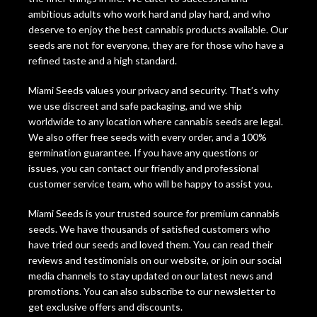
ambitious adults who work hard and play hard, and who
deserve to enjoy the best cannabis products available. Our
seeds are not for everyone, they are for those who have a
refined taste and a high standard.
Miami Seeds values your privacy and security. That’s why
we use discreet and safe packaging, and we ship
worldwide to any location where cannabis seeds are legal.
We also offer free seeds with every order, and a 100%
germination guarantee. If you have any questions or
issues, you can contact our friendly and professional
customer service team, who will be happy to assist you.
Miami Seeds is your trusted source for premium cannabis
seeds. We have thousands of satisfied customers who
have tried our seeds and loved them. You can read their
reviews and testimonials on our website, or join our social
media channels to stay updated on our latest news and
promotions. You can also subscribe to our newsletter to
get exclusive offers and discounts.