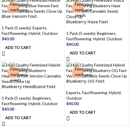
Blue Venom Fast
Blueberry Haze Fast
1 Pack (5 seeds)
,
Experts
,
Fastflowering
,
Hybrid
,
Outdoor
1 Pack (5 seeds)
,
Beginners
,
$
40.00
Fastflowering
,
Hybrid
,
Outdoor
$
40.00
ADD TO CART
ADD TO CART
Blueberry OG Fast
Blueberry Headband Fast
Experts
,
Fastflowering
,
Hybrid
,
1 Pack (5 seeds)
,
Beginners
,
Outdoor
Fastflowering
,
Hybrid
,
Outdoor
$
40.00
$
40.00
ADD TO CART
ADD TO CART