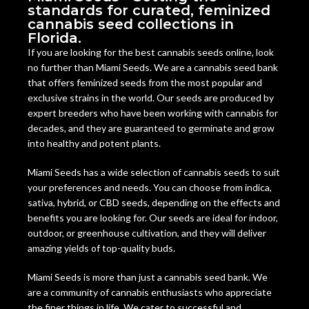
standards for curated, feminized
cannabis seed collections in
Florida.
If you are looking for the best cannabis seeds online, look
no further than Miami Seeds. We are a cannabis seed bank
that offers feminized seeds from the most popular and
exclusive strains in the world. Our seeds are produced by
expert breeders who have been working with cannabis for
decades, and they are guaranteed to germinate and grow
into healthy and potent plants.
Miami Seeds has a wide selection of cannabis seeds to suit
your preferences and needs. You can choose from indica,
sativa, hybrid, or CBD seeds, depending on the effects and
benefits you are looking for. Our seeds are ideal for indoor,
outdoor, or greenhouse cultivation, and they will deliver
amazing yields of top-quality buds.
Miami Seeds is more than just a cannabis seed bank. We
are a community of cannabis enthusiasts who appreciate
the finer things in life. We cater to successful and