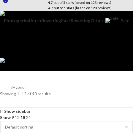
0
0
4.7 out of 5 stars (based on 123 reviews)
4.7 out of 5 stars (based on 123 reviews)
Photoperiod
Autoflowering
Fastflowering
Others
Sale
Search
Wishlist
$
0.00
Menu
$
0.00
Hybrid
Home
Hybrid
Showing 1–12 of 40 results
Show sidebar
Show
9
12
18
24