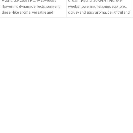
Hybrid, 22-26% THC, 9-10 weeks
Cream: Hybrid, 20-24% THC, 8-9
flowering, dynamic effects, pungent
weeks flowering, relaxing, euphoric,
diesel-like aroma, versatile and
citrusy and spicy aroma, delightful and
exhilarating.
comforting.