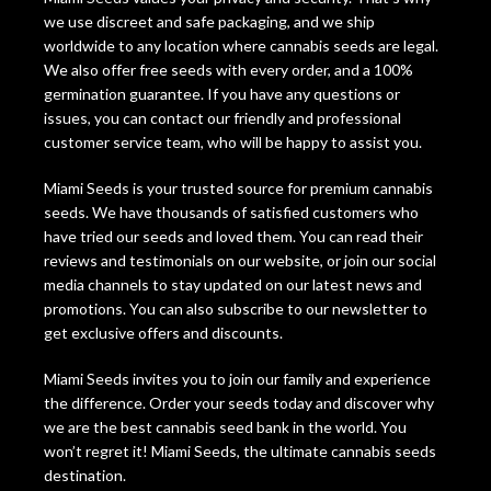
we use discreet and safe packaging, and we ship
worldwide to any location where cannabis seeds are legal.
We also offer free seeds with every order, and a 100%
germination guarantee. If you have any questions or
issues, you can contact our friendly and professional
customer service team, who will be happy to assist you.
Miami Seeds is your trusted source for premium cannabis
seeds. We have thousands of satisfied customers who
have tried our seeds and loved them. You can read their
reviews and testimonials on our website, or join our social
media channels to stay updated on our latest news and
promotions. You can also subscribe to our newsletter to
get exclusive offers and discounts.
Miami Seeds invites you to join our family and experience
the difference. Order your seeds today and discover why
we are the best cannabis seed bank in the world. You
won’t regret it! Miami Seeds, the ultimate cannabis seeds
destination.