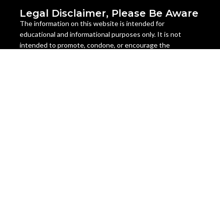
Legal Disclaimer, Please Be Aware
The information on this website is intended for
educational and informational purposes only. It is not
intended to promote, condone, or encourage the
cultivation, possession, use, or distribution of cannabis or
cannabis seeds in any way. The content on this website is
not legal advice and should not be relied upon as such.
Cannabis seeds are legal as a collectible item in many
countries, but they are illegal to germinate, grow, or sell in
some jurisdictions. The laws regarding cannabis seeds vary
from state to state and country to country, and they are
subject to change at any time. It is your responsibility to
check and comply with the laws of your location before
ordering or using any cannabis seeds or products from this
website.
Miami Seeds does not assume any liability for the misuse or
illegal use of any cannabis seeds or products sold on this
website. We do not ship to any location where cannabis