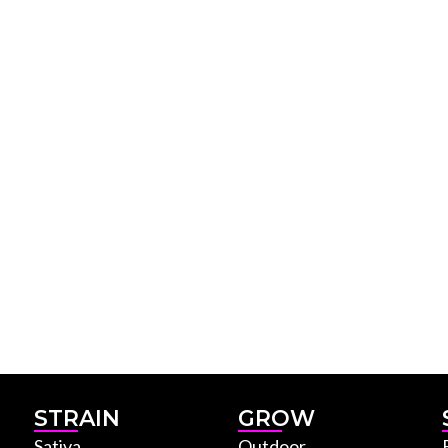
STRAIN
GROW
Sativa
Outdoor