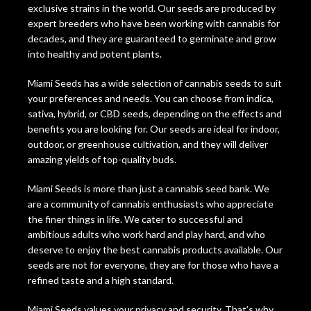
exclusive strains in the world. Our seeds are produced by
expert breeders who have been working with cannabis for
decades, and they are guaranteed to germinate and grow
into healthy and potent plants.
Miami Seeds has a wide selection of cannabis seeds to suit
your preferences and needs. You can choose from indica,
sativa, hybrid, or CBD seeds, depending on the effects and
benefits you are looking for. Our seeds are ideal for indoor,
outdoor, or greenhouse cultivation, and they will deliver
amazing yields of top-quality buds.
Miami Seeds is more than just a cannabis seed bank. We
are a community of cannabis enthusiasts who appreciate
the finer things in life. We cater to successful and
ambitious adults who work hard and play hard, and who
deserve to enjoy the best cannabis products available. Our
seeds are not for everyone, they are for those who have a
refined taste and a high standard.
Miami Seeds values your privacy and security. That’s why