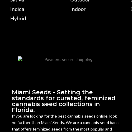
Indica
Indoor
Hybrid
Miami Seeds - Setting the
standards for curated, feminized
cannabis seed collections in
Florida.
If you are looking for the best cannabis seeds online, look
no further than Miami Seeds. We are a cannabis seed bank
that offers feminized seeds from the most popular and