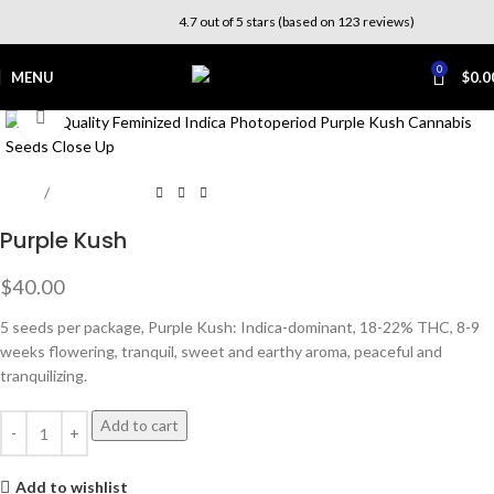
4.7 out of 5 stars (based on 123 reviews)
0
MENU
$
0.0
Click to enlarge
Home
Photoperiod
Purple Kush
$
40.00
5 seeds per package, Purple Kush: Indica-dominant, 18-22% THC, 8-9
weeks flowering, tranquil, sweet and earthy aroma, peaceful and
tranquilizing.
Add to cart
Add to wishlist