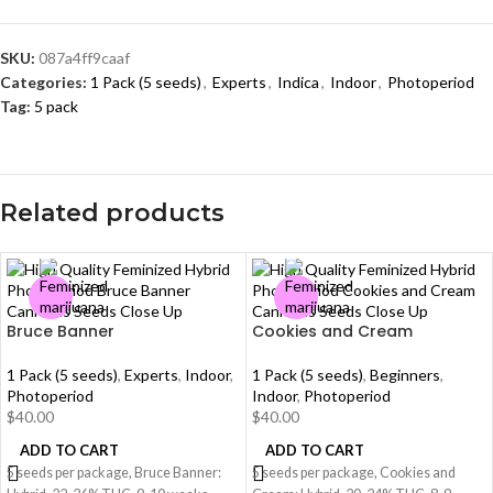
SKU:
087a4ff9caaf
Categories:
1 Pack (5 seeds)
,
Experts
,
Indica
,
Indoor
,
Photoperiod
Tag:
5 pack
Related products
Bruce Banner
Cookies and Cream
1 Pack (5 seeds)
,
Experts
,
Indoor
,
1 Pack (5 seeds)
,
Beginners
,
Photoperiod
Indoor
,
Photoperiod
$
40.00
$
40.00
ADD TO CART
ADD TO CART
5 seeds per package, Bruce Banner:
5 seeds per package, Cookies and