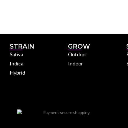
STRAIN
GROW
Sativa
Outdoor
Indica
Indoor
Hybrid