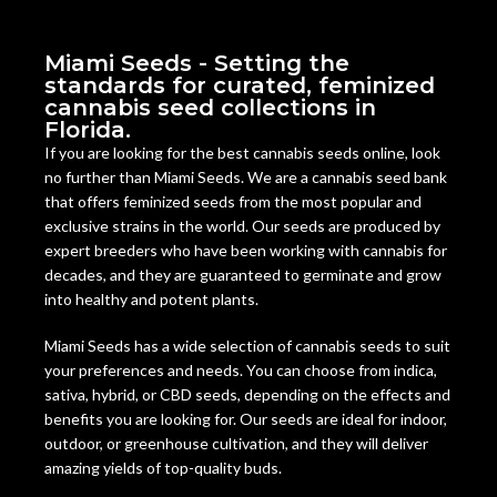
Miami Seeds - Setting the
standards for curated, feminized
cannabis seed collections in
Florida.
If you are looking for the best cannabis seeds online, look
no further than Miami Seeds. We are a cannabis seed bank
that offers feminized seeds from the most popular and
exclusive strains in the world. Our seeds are produced by
expert breeders who have been working with cannabis for
decades, and they are guaranteed to germinate and grow
into healthy and potent plants.
Miami Seeds has a wide selection of cannabis seeds to suit
your preferences and needs. You can choose from indica,
sativa, hybrid, or CBD seeds, depending on the effects and
benefits you are looking for. Our seeds are ideal for indoor,
outdoor, or greenhouse cultivation, and they will deliver
amazing yields of top-quality buds.