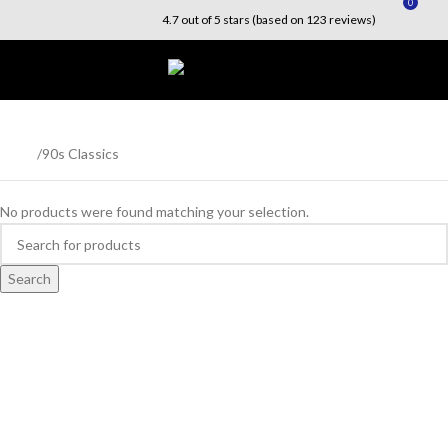
0
4.7 out of 5 stars (based on 123 reviews)
Menu
$
0.0
90s Classics
Home
90s Classics
No products were found matching your selection.
Search