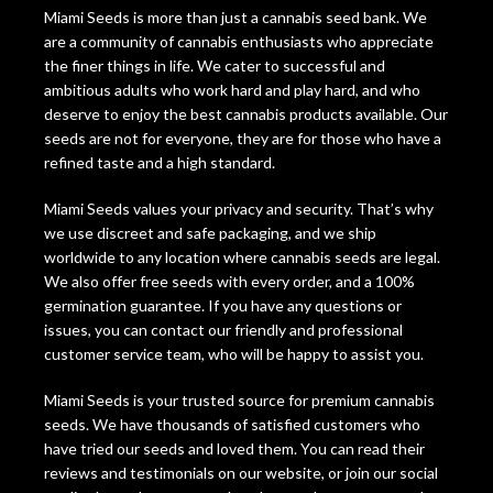
Miami Seeds is more than just a cannabis seed bank. We
are a community of cannabis enthusiasts who appreciate
the finer things in life. We cater to successful and
ambitious adults who work hard and play hard, and who
deserve to enjoy the best cannabis products available. Our
seeds are not for everyone, they are for those who have a
refined taste and a high standard.
Miami Seeds values your privacy and security. That’s why
we use discreet and safe packaging, and we ship
worldwide to any location where cannabis seeds are legal.
We also offer free seeds with every order, and a 100%
germination guarantee. If you have any questions or
issues, you can contact our friendly and professional
customer service team, who will be happy to assist you.
Miami Seeds is your trusted source for premium cannabis
seeds. We have thousands of satisfied customers who
have tried our seeds and loved them. You can read their
reviews and testimonials on our website, or join our social