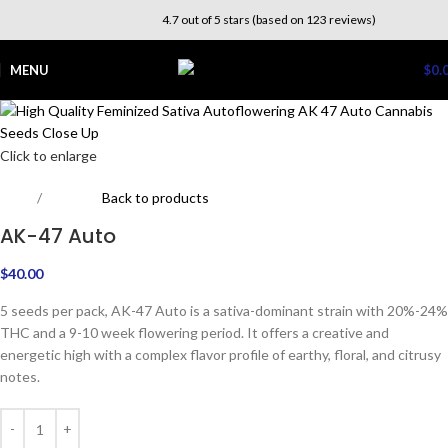
4.7 out of 5 stars (based on 123 reviews)
MENU
$
0.
Click to enlarge
Home
Outdoor
Back to products
AK-47 Auto
$
40.00
5 seeds per pack, AK-47 Auto is a sativa-dominant strain with 20%-24%
THC and a 9-10 week flowering period. It offers a creative and
energetic high with a complex flavor profile of earthy, floral, and citrusy
notes.