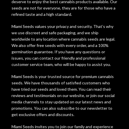
deserve to enjoy the best cannabis products available. Our
seeds are not for everyone, they are for those who have a
refined taste and a high standard.
Miami Seeds values your privacy and security. That’s why
we use discreet and safe packaging, and we ship
worldwide to any location where cannabis seeds are legal.
We also offer free seeds with every order, and a 100%
germination guarantee. If you have any questions or
issues, you can contact our friendly and professional
customer service team, who will be happy to assist you.
Miami Seeds is your trusted source for premium cannabis
seeds. We have thousands of satisfied customers who
have tried our seeds and loved them. You can read their
reviews and testimonials on our website, or join our social
media channels to stay updated on our latest news and
promotions. You can also subscribe to our newsletter to
get exclusive offers and discounts.
Miami Seeds invites you to join our family and experience