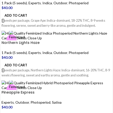
1 Pack (5 seeds)
,
Experts
,
Indica
,
Outdoor
,
Photoperiod
$
40.00
ADD TO CART
5 seeds per package, Grape Ape: Indica-dominant, 18-22% THC, 8-9 weeks
flowering, serene, sweet and berry-like aroma, gentle and indulgent.
Northern Lights Haze
1 Pack (5 seeds)
,
Experts
,
Indica
,
Outdoor
,
Photoperiod
$
40.00
ADD TO CART
5 seeds per package, Northern Lights Haze: Indica-dominant, 16-20% THC, 8-9
weeks flowering, sweet and earthy aroma, gentle and soothing.
Pineapple Express
Experts
,
Outdoor
,
Photoperiod
,
Sativa
$
40.00