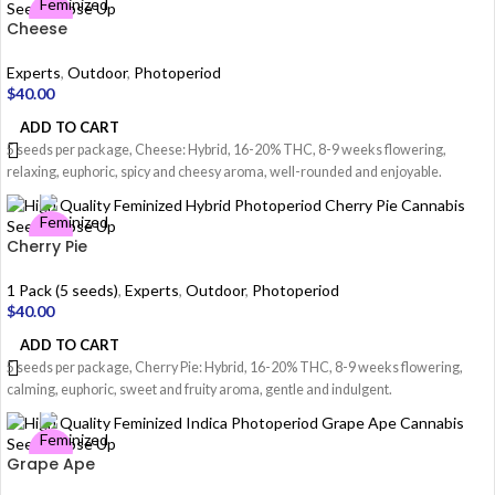
Cheese
Experts
,
Outdoor
,
Photoperiod
$
40.00
ADD TO CART
5 seeds per package, Cheese: Hybrid, 16-20% THC, 8-9 weeks flowering,
relaxing, euphoric, spicy and cheesy aroma, well-rounded and enjoyable.
Cherry Pie
1 Pack (5 seeds)
,
Experts
,
Outdoor
,
Photoperiod
$
40.00
ADD TO CART
5 seeds per package, Cherry Pie: Hybrid, 16-20% THC, 8-9 weeks flowering,
calming, euphoric, sweet and fruity aroma, gentle and indulgent.
Grape Ape