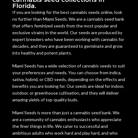
Florida.
If you are looking for the best cannabis seeds online, look
no further than Miami Seeds. We are a cannabis seed bank
that offers feminized seeds from the most popular and
exclusive strains in the world. Our seeds are produced by
expert breeders who have been working with cannabis for
decades, and they are guaranteed to germinate and grow
into healthy and potent plants.
Miami Seeds has a wide selection of cannabis seeds to suit
your preferences and needs. You can choose from indica,
sativa, hybrid, or CBD seeds, depending on the effects and
benefits you are looking for. Our seeds are ideal for indoor,
outdoor, or greenhouse cultivation, and they will deliver
amazing yields of top-quality buds.
Miami Seeds is more than just a cannabis seed bank. We
are a community of cannabis enthusiasts who appreciate
the finer things in life. We cater to successful and
ambitious adults who work hard and play hard, and who