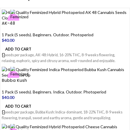
AK-48
1 Pack (5 seeds)
,
Beginners
,
Outdoor
,
Photoperiod
$
40.00
ADD TO CART
5 seeds per package, AK-48: Hybrid, 16-20% THC, 8-9 weeks flowering,
relaxing, euphoric, spicy and citrusy aroma, well-rounded and enjoyable.
Bubba Kush
1 Pack (5 seeds)
,
Beginners
,
Indica
,
Outdoor
,
Photoperiod
$
40.00
ADD TO CART
5 seeds per package, Bubba Kush: Indica-dominant, 18-22% THC, 8-9 weeks
flowering, tranquil, sweet and earthy aroma, gentle and tranquilizing.