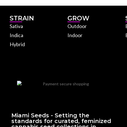
STRAIN
GROW
Sativa
Outdoor
Indica
Indoor
Hybrid
Miami Seeds - Setting the
standards for curated, feminized
cannabis seed collections in