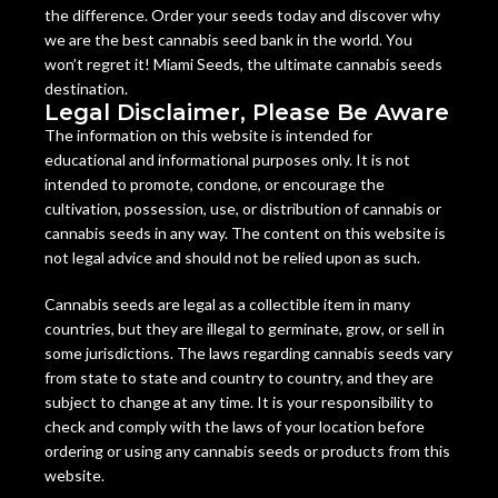
the difference. Order your seeds today and discover why
we are the best cannabis seed bank in the world. You
won’t regret it! Miami Seeds, the ultimate cannabis seeds
destination.
Legal Disclaimer, Please Be Aware
The information on this website is intended for
educational and informational purposes only. It is not
intended to promote, condone, or encourage the
cultivation, possession, use, or distribution of cannabis or
cannabis seeds in any way. The content on this website is
not legal advice and should not be relied upon as such.
Cannabis seeds are legal as a collectible item in many
countries, but they are illegal to germinate, grow, or sell in
some jurisdictions. The laws regarding cannabis seeds vary
from state to state and country to country, and they are
subject to change at any time. It is your responsibility to
check and comply with the laws of your location before
ordering or using any cannabis seeds or products from this
website.