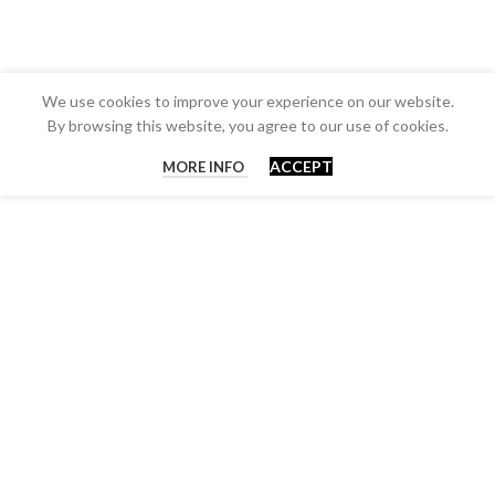
We use cookies to improve your experience on our website.
By browsing this website, you agree to our use of cookies.
ACCEPT
MORE INFO