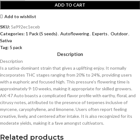
ADD TO CART
Add to wishlist
SKU:
5a992ec1eceb
Categories:
1 Pack (5 seeds)
,
Autoflowering
,
Experts
,
Outdoor
,
Sativa
Tag:
5 pack
Description
Description
Is a sativa-dominant strain that gives a uplifting enjoy. It normally
incorporates THC stages ranging from 20% to 24%, providing users
with a euphoric and focused high. This pressure’s flowering time is
approximately 9-10 weeks, making it appropriate for skilled growers.
AK-47 Auto boasts a complicated flavor profile with earthy, floral, and
citrusy notes, attributed to the presence of terpenes inclusive of
myrcene, caryophyllene, and limonene. Users often report feeling
creative, lively, and centered after intake. It is also recognized for its
moderate yields, making it a fave amongst cultivators.
Related products