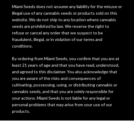
Miami Seeds does not assume any liability for the misuse or
illegal use of any cannabis seeds or products sold on this
website. We do not ship to any location where cannabis
seeds are prohibited by law. We reserve the right to
refuse or cancel any order that we suspect to be
fraudulent, illegal, or in violation of our terms and
conditions.
By ordering from Miami Seeds, you confirm that you are at
least 21 years of age and that you have read, understood,
and agreed to this disclaimer. You also acknowledge that
you are aware of the risks and consequences of
cultivating, possessing, using, or distributing cannabis or
cannabis seeds, and that you are solely responsible for
your actions. Miami Seeds is not liable for any legal or
personal problems that may arise from your use of our
products.