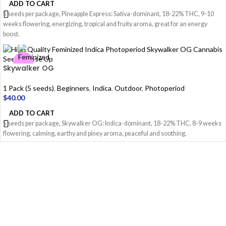
ADD TO CART
5 seeds per package, Pineapple Express: Sativa-dominant, 18-22% THC, 9-10
weeks flowering, energizing, tropical and fruity aroma, great for an energy
boost.
Skywalker OG
1 Pack (5 seeds)
,
Beginners
,
Indica
,
Outdoor
,
Photoperiod
$
40.00
ADD TO CART
5 seeds per package, Skywalker OG: Indica-dominant, 18-22% THC, 8-9 weeks
flowering, calming, earthy and piney aroma, peaceful and soothing.