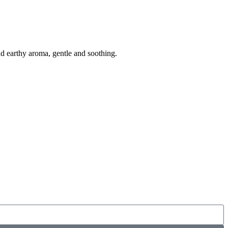
 earthy aroma, gentle and soothing.