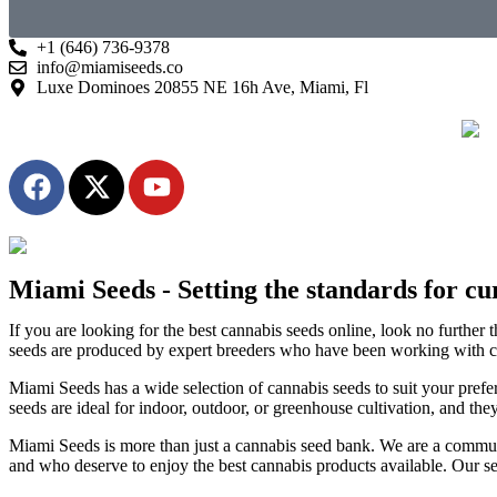
+1 (646) 736-9378
info@miamiseeds.co
Luxe Dominoes 20855 NE 16h Ave, Miami, Fl
Miami Seeds - Setting the standards for cur
If you are looking for the best cannabis seeds online, look no furthe
seeds are produced by expert breeders who have been working with can
Miami Seeds has a wide selection of cannabis seeds to suit your prefe
seeds are ideal for indoor, outdoor, or greenhouse cultivation, and the
Miami Seeds is more than just a cannabis seed bank. We are a communit
and who deserve to enjoy the best cannabis products available. Our see