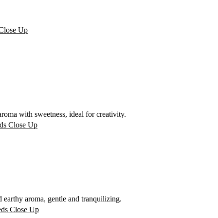
oma with sweetness, ideal for creativity.
arthy aroma, gentle and tranquilizing.