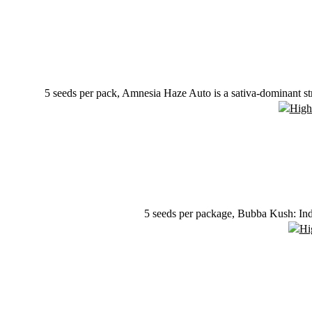
5 seeds per pack, Amnesia Haze Auto is a sativa-dominant st
5 seeds per package, Bubba Kush: Ind