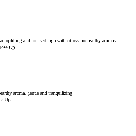
n uplifting and focused high with citrusy and earthy aromas.
rthy aroma, gentle and tranquilizing.