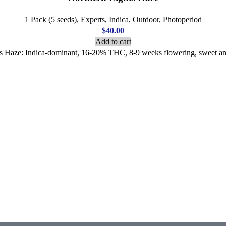
1 Pack (5 seeds)
,
Experts
,
Indica
,
Outdoor
,
Photoperiod
$
40.00
Add to cart
ts Haze: Indica-dominant, 16-20% THC, 8-9 weeks flowering, sweet and