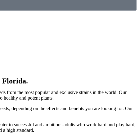
 Florida.
eds from the most popular and exclusive strains in the world. Our
 healthy and potent plants.
eeds, depending on the effects and benefits you are looking for. Our
cater to successful and ambitious adults who work hard and play hard,
d a high standard.