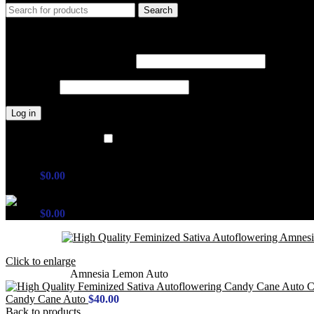
Search
Login / Register
Sign in
Create an Account
Username or email address
*
Password
*
Log in
Lost your password?
Remember me
Wishlist
0
items
$
0.00
Menu
0
items
$
0.00
Click to enlarge
Home
Outdoor
Amnesia Lemon Auto
Candy Cane Auto
$
40.00
Back to products