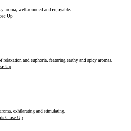
sy aroma, well-rounded and enjoyable.
 relaxation and euphoria, featuring earthy and spicy aromas.
oma, exhilarating and stimulating.