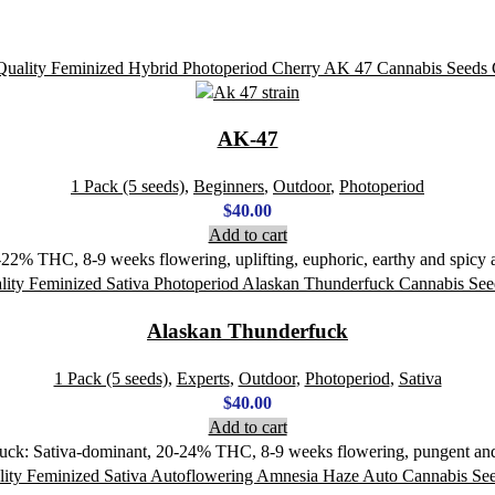
AK-47
1 Pack (5 seeds)
,
Beginners
,
Outdoor
,
Photoperiod
$
40.00
Add to cart
2% THC, 8-9 weeks flowering, uplifting, euphoric, earthy and spicy ar
Alaskan Thunderfuck
1 Pack (5 seeds)
,
Experts
,
Outdoor
,
Photoperiod
,
Sativa
$
40.00
Add to cart
uck: Sativa-dominant, 20-24% THC, 8-9 weeks flowering, pungent and e