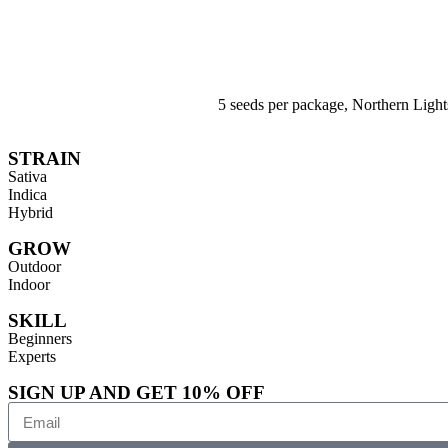
5 seeds per package, Northern Ligh
STRAIN
Sativa
Indica
Hybrid
GROW
Outdoor
Indoor
SKILL
Beginners
Experts
SIGN UP AND GET 10% OFF