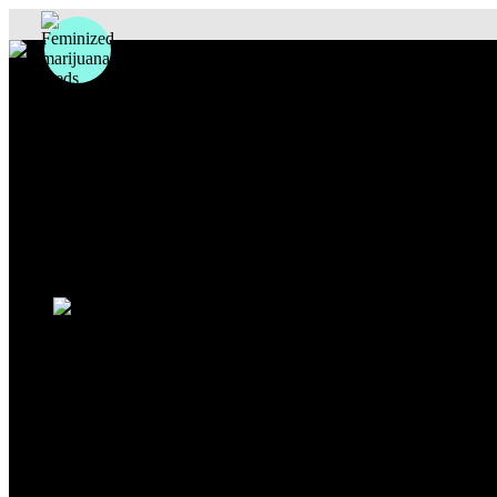
Photoperiod
Autoflowering
Fastflowering
Others
Sativa
Indica
Hybrid
Beginners
Experts
Outdoor
Indoor
Sale
Search