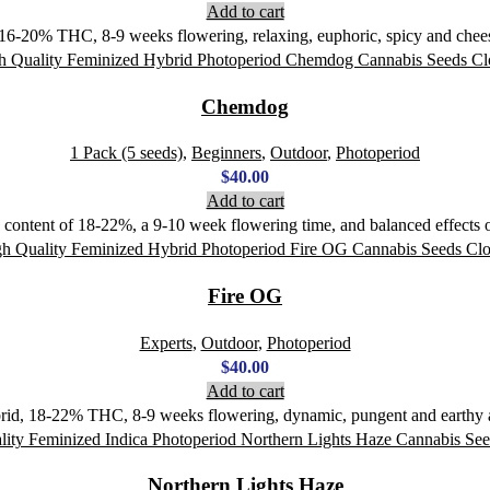
Add to cart
 16-20% THC, 8-9 weeks flowering, relaxing, euphoric, spicy and chee
Chemdog
1 Pack (5 seeds)
,
Beginners
,
Outdoor
,
Photoperiod
$
40.00
Add to cart
content of 18-22%, a 9-10 week flowering time, and balanced effects of
Fire OG
Experts
,
Outdoor
,
Photoperiod
$
40.00
Add to cart
rid, 18-22% THC, 8-9 weeks flowering, dynamic, pungent and earthy ar
Northern Lights Haze