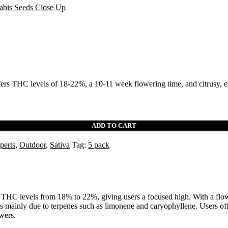
ers THC levels of 18-22%, a 10-11 week flowering time, and citrusy, ea
ADD TO CART
perts
,
Outdoor
,
Sativa
Tag:
5 pack
 has THC levels from 18% to 22%, giving users a focused high. With a flo
ainly due to terpenes such as limonene and caryophyllene. Users often f
wers.