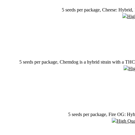
5 seeds per package, Cheese: Hybrid,
5 seeds per package, Chemdog is a hybrid strain with a THC 
5 seeds per package, Fire OG: Hyb