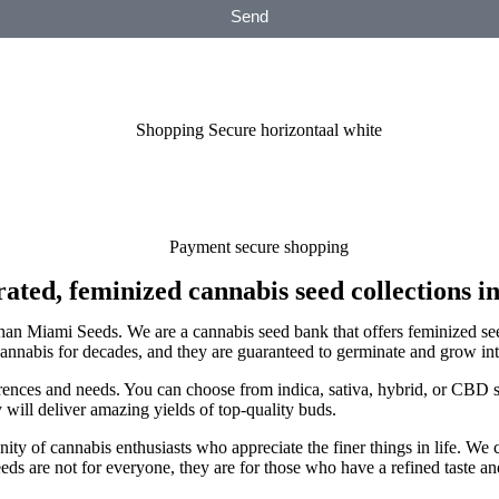
Send
ated, feminized cannabis seed collections in
r than Miami Seeds. We are a cannabis seed bank that offers feminized se
nabis for decades, and they are guaranteed to germinate and grow into
rences and needs. You can choose from indica, sativa, hybrid, or CBD s
y will deliver amazing yields of top-quality buds.
y of cannabis enthusiasts who appreciate the finer things in life. We 
ds are not for everyone, they are for those who have a refined taste an