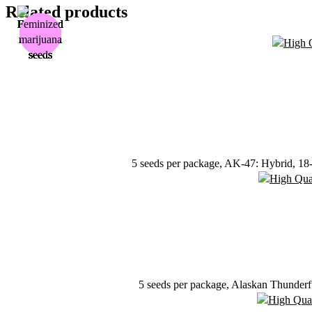
Related products
5 seeds per package, AK-47: Hybrid, 18-2
5 seeds per package, Alaskan Thunderf