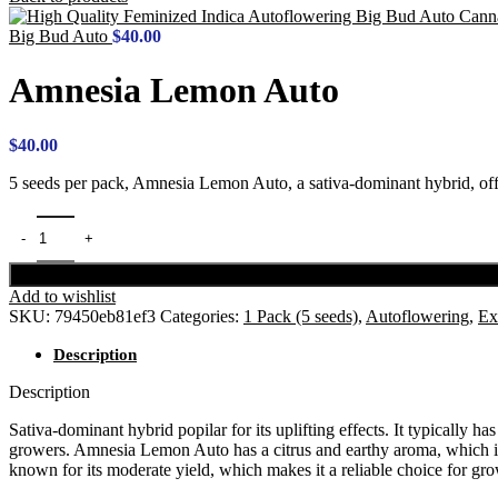
Big Bud Auto
$
40.00
Amnesia Lemon Auto
$
40.00
5 seeds per pack, Amnesia Lemon Auto, a sativa-dominant hybrid, off
Add to wishlist
SKU:
79450eb81ef3
Categories:
1 Pack (5 seeds)
,
Autoflowering
,
Ex
Description
Description
Sativa-dominant hybrid popilar for its uplifting effects. It typically
growers. Amnesia Lemon Auto has a citrus and earthy aroma, which is m
known for its moderate yield, which makes it a reliable choice for gro