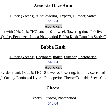
Amnesia Haze Auto
1 Pack (5 seeds)
,
Autoflowering
,
Experts
,
Outdoor
,
Sativa
$
40.00
Add to cart
rain with 20%-24% THC, and a 10-11 week flowering time. It delivers a
Bubba Kush
1 Pack (5 seeds)
,
Beginners
,
Indica
,
Outdoor
,
Photoperiod
$
40.00
Add to cart
ica-dominant, 18-22% THC, 8-9 weeks flowering, tranquil, sweet and ea
Cheese
Experts
,
Outdoor
,
Photoperiod
$
40.00