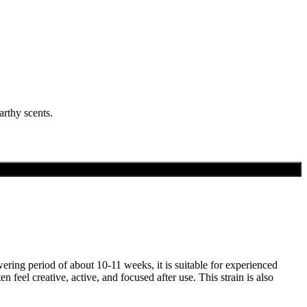
rthy scents.
wering period of about 10-11 weeks, it is suitable for experienced
eel creative, active, and focused after use. This strain is also