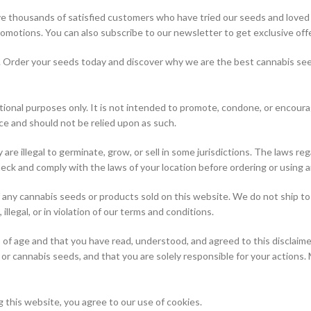
 thousands of satisfied customers who have tried our seeds and loved t
romotions. You can also subscribe to our newsletter to get exclusive off
e. Order your seeds today and discover why we are the best cannabis seed
ional purposes only. It is not intended to promote, condone, or encourage
ce and should not be relied upon as such.
y are illegal to germinate, grow, or sell in some jurisdictions. The laws 
 check and comply with the laws of your location before ordering or using
 of any cannabis seeds or products sold on this website. We do not ship 
llegal, or in violation of our terms and conditions.
s of age and that you have read, understood, and agreed to this disclaim
or cannabis seeds, and that you are solely responsible for your actions. 
this website, you agree to our use of cookies.