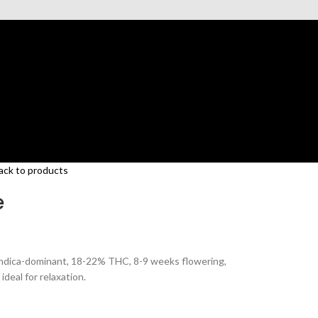
ack to products
e
Indica-dominant, 18-22% THC, 8-9 weeks flowering,
ideal for relaxation.