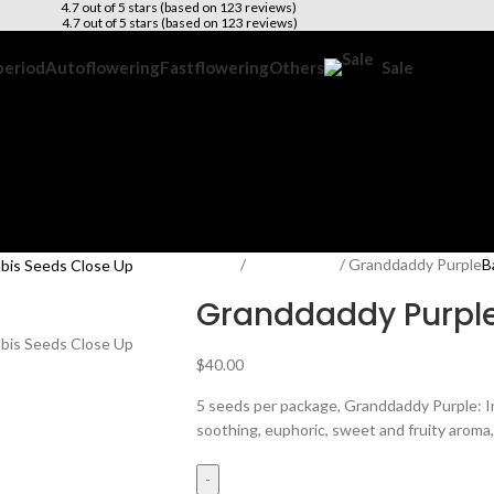
4.7 out of 5 stars (based on 123 reviews)
4.7 out of 5 stars (based on 123 reviews)
period
Autoflowering
Fastflowering
Others
Sale
Home
Photoperiod
Granddaddy Purple
B
Granddaddy Purpl
$
40.00
5 seeds per package, Granddaddy Purple: 
soothing, euphoric, sweet and fruity aroma, 