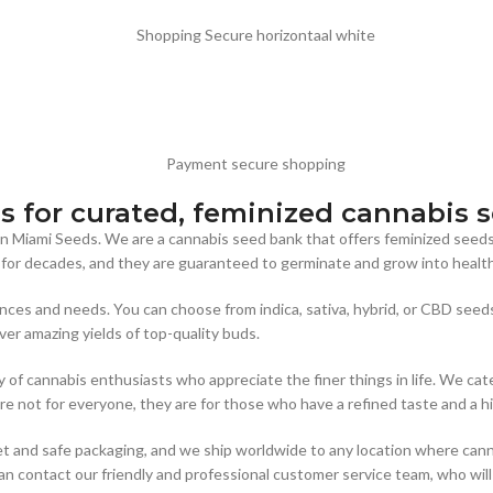
 for curated, feminized cannabis se
than Miami Seeds. We are a cannabis seed bank that offers feminized seed
or decades, and they are guaranteed to germinate and grow into health
nces and needs. You can choose from indica, sativa, hybrid, or CBD seed
iver amazing yields of top-quality buds.
of cannabis enthusiasts who appreciate the finer things in life. We cat
e not for everyone, they are for those who have a refined taste and a h
t and safe packaging, and we ship worldwide to any location where canna
n contact our friendly and professional customer service team, who will