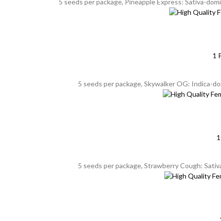
5 seeds per package, Pineapple Express: Sativa-domin
1 
5 seeds per package, Skywalker OG: Indica-do
1
5 seeds per package, Strawberry Cough: Sativa,