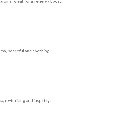
aroma, great for an energy boost.
ma, peaceful and soothing.
 revitalizing and inspiring.