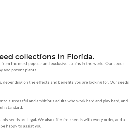
ed collections in Florida.
s from the most popular and exclusive strains in the world. Our seeds
y and potent plants.
s, depending on the effects and benefits you are looking for. Our seeds
er to successful and ambitious adults who work hard and play hard, and
igh standard.
bis seeds are legal. We also offer free seeds with every order, and a
 be happy to assist you.