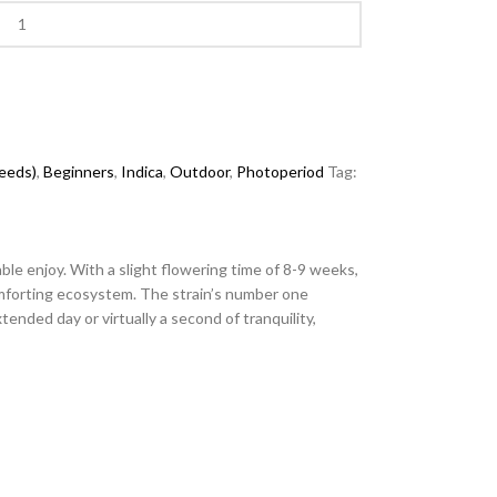
seeds)
,
Beginners
,
Indica
,
Outdoor
,
Photoperiod
Tag:
ble enjoy. With a slight flowering time of 8-9 weeks,
omforting ecosystem. The strain’s number one
ended day or virtually a second of tranquility,