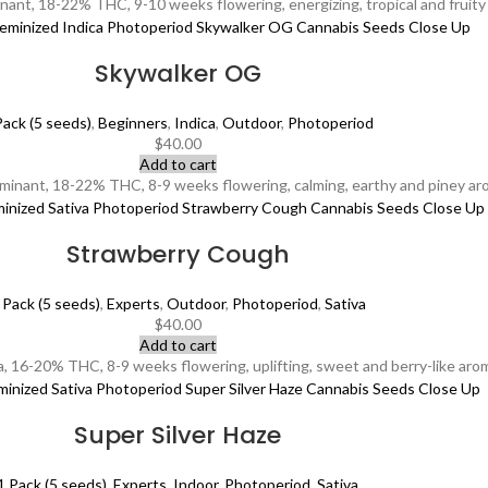
ant, 18-22% THC, 9-10 weeks flowering, energizing, tropical and fruity 
Skywalker OG
Pack (5 seeds)
,
Beginners
,
Indica
,
Outdoor
,
Photoperiod
$
40.00
Add to cart
minant, 18-22% THC, 8-9 weeks flowering, calming, earthy and piney aro
Strawberry Cough
 Pack (5 seeds)
,
Experts
,
Outdoor
,
Photoperiod
,
Sativa
$
40.00
Add to cart
 16-20% THC, 8-9 weeks flowering, uplifting, sweet and berry-like aroma,
Super Silver Haze
1 Pack (5 seeds)
,
Experts
,
Indoor
,
Photoperiod
,
Sativa