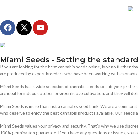
Miami Seeds - Setting the standards
If you are looking for the best cannabis seeds online, look no further 
are produced by expert breeders who have been working with cannabis f
Miami Seeds has a wide selection of cannabis seeds to suit your prefere
are ideal for indoor, outdoor, or greenhouse cultivation, and they will del
Miami Seeds is more than just a cannabis seed bank. We are a community 
who deserve to enjoy the best cannabis products available. Our seeds ar
Miami Seeds values your privacy and security. That’s why we use discree
100% germination guarantee. If you have any questions or issues, you ca