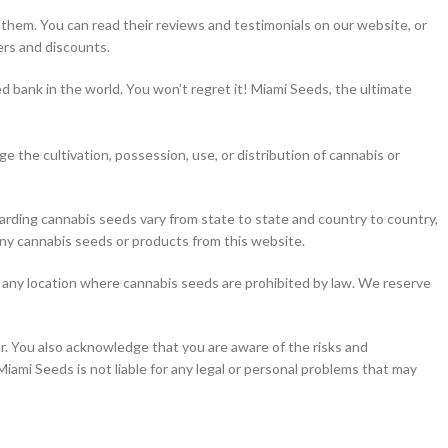
hem. You can read their reviews and testimonials on our website, or
ers and discounts.
 bank in the world. You won’t regret it! Miami Seeds, the ultimate
 the cultivation, possession, use, or distribution of cannabis or
regarding cannabis seeds vary from state to state and country to country,
 any cannabis seeds or products from this website.
to any location where cannabis seeds are prohibited by law. We reserve
er. You also acknowledge that you are aware of the risks and
Miami Seeds is not liable for any legal or personal problems that may