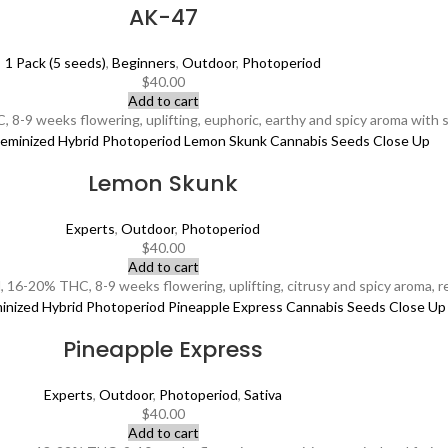
AK-47
1 Pack (5 seeds)
,
Beginners
,
Outdoor
,
Photoperiod
$
40.00
Add to cart
8-9 weeks flowering, uplifting, euphoric, earthy and spicy aroma with sw
Lemon Skunk
Experts
,
Outdoor
,
Photoperiod
$
40.00
Add to cart
16-20% THC, 8-9 weeks flowering, uplifting, citrusy and spicy aroma, revi
Pineapple Express
Experts
,
Outdoor
,
Photoperiod
,
Sativa
$
40.00
Add to cart