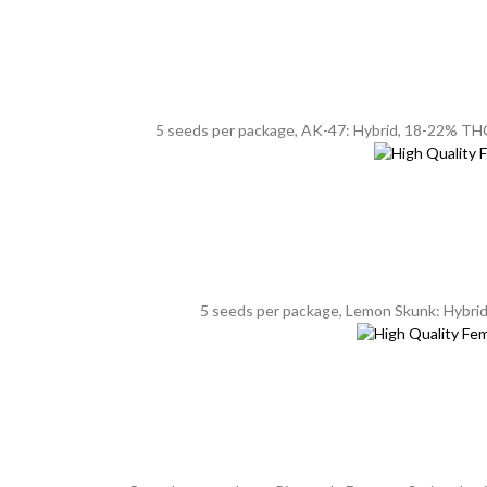
5 seeds per package, AK-47: Hybrid, 18-22% THC, 
5 seeds per package, Lemon Skunk: Hybrid, 