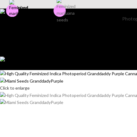
Photo
Search
Login / Register
Wishlist
0
items
$
0.00
Menu
0
items
$
0.00
Click to enlarge