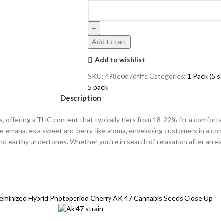
Add to cart
Add to wishlist
SKU:
498e0d7dfffd
Categories:
1 Pack (5 
5 pack
Description
s, offering a THC content that typically tiers from 18-22% for a comforta
ple emanates a sweet and berry-like aroma, enveloping customers in a c
nd earthy undertones. Whether you’re in search of relaxation after an ext