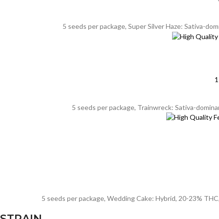
5 seeds per package, Super Silver Haze: Sativa-dom
1
5 seeds per package, Trainwreck: Sativa-dominan
5 seeds per package, Wedding Cake: Hybrid, 20-23% THC, 8-
STRAIN