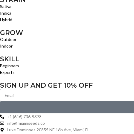
Sativa
Indica
Hybrid
GROW
Outdoor
Indoor
SKILL
Beginners
Experts
SIGN UP AND GET 10% OFF
+1 (646) 736-9378
info@miamiseeds.co
Luxe Dominoes 20855 NE 16h Ave, Miami, Fl