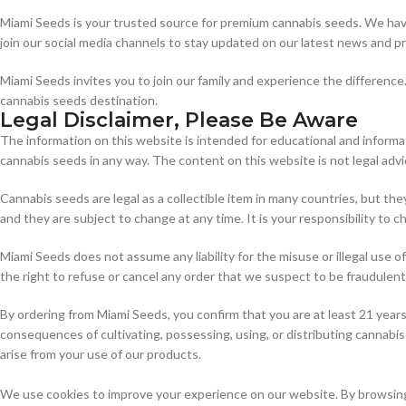
Miami Seeds is your trusted source for premium cannabis seeds. We have
join our social media channels to stay updated on our latest news and p
Miami Seeds invites you to join our family and experience the differenc
cannabis seeds destination.
Legal Disclaimer, Please Be Aware
The information on this website is intended for educational and informat
cannabis seeds in any way. The content on this website is not legal advi
Cannabis seeds are legal as a collectible item in many countries, but the
and they are subject to change at any time. It is your responsibility to
Miami Seeds does not assume any liability for the misuse or illegal use
the right to refuse or cancel any order that we suspect to be fraudulent, i
By ordering from Miami Seeds, you confirm that you are at least 21 year
consequences of cultivating, possessing, using, or distributing cannabis 
arise from your use of our products.
We use cookies to improve your experience on our website. By browsing 