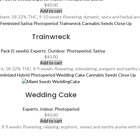
$
40.00
Add to cart
inant, 18-22% THC, 9-10 weeks flowering, dynamic, spicy and herbal arom
Trainwreck
 Pack (5 seeds)
,
Experts
,
Outdoor
,
Photoperiod
,
Sativa
$
40.00
Add to cart
t, 18-22% THC, 8-9 weeks flowering, stimulating, pungent and earthy a
Wedding Cake
Experts
,
Indoor
,
Photoperiod
$
40.00
Add to cart
9 weeks flowering, relaxing, euphoric, sweet and earthy aroma with hints