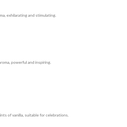
a, exhilarating and stimulating.
roma, powerful and inspiring.
 of vanilla, suitable for celebrations.