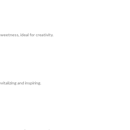
eetness, ideal for creativity.
talizing and inspiring.