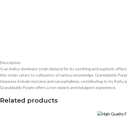
Description
Is an indica-dominant strain famend for its soothing and euphoric effect
this strain caters to cultivators of various knowledge. Granddaddy Pur
terpenes include myrcene and caryophyllene, contributing to its fruity a
Granddaddy Purple offers a non violent and indulgent experience.
Related products