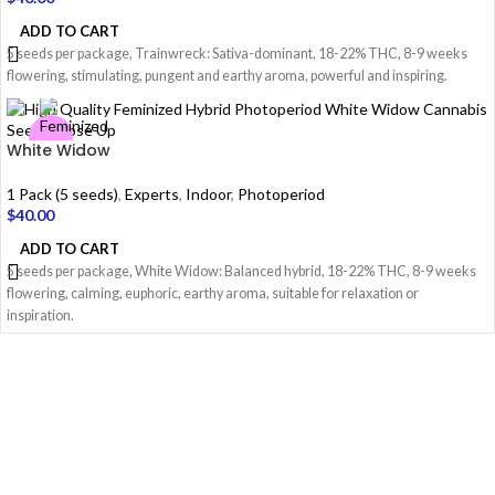
ADD TO CART
5 seeds per package, Trainwreck: Sativa-dominant, 18-22% THC, 8-9 weeks
flowering, stimulating, pungent and earthy aroma, powerful and inspiring.
White Widow
1 Pack (5 seeds)
,
Experts
,
Indoor
,
Photoperiod
$
40.00
ADD TO CART
5 seeds per package, White Widow: Balanced hybrid, 18-22% THC, 8-9 weeks
flowering, calming, euphoric, earthy aroma, suitable for relaxation or
inspiration.