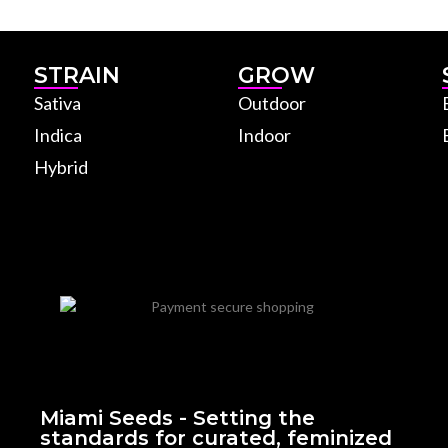
STRAIN
GROW
Sativa
Outdoor
Indica
Indoor
Hybrid
Miami Seeds - Setting the
standards for curated, feminized