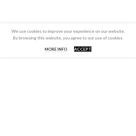
We use cookies to improve your experience on our website.
By browsing this website, you agree to our use of cookies.
ACCEPT
MORE INFO