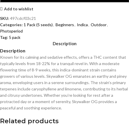
Add to wishlist
SKU:
497cdcf03c21
Categories:
1 Pack (5 seeds)
,
Beginners
,
Indica
,
Outdoor
,
Photoperiod
Tag:
5 pack
Description
Description
Known for its calming and sedative effects, offers a THC content that
typically levels from 18-22% for a tranquil revel in. With a moderate
flowering time of 8-9 weeks, this indica-dominant strain contains
growers of various levels. Skywalker OG emanates an earthy and piney
aroma, enveloping users in a serene surroundings. The strain’s primary
terpenes include caryophyllene and limonene, contributing to its herbal
and citrusy undertones. Whether you’re looking for rest after a
protracted day or a moment of serenity, Skywalker OG provides a
peaceful and soothing experience.
Related products