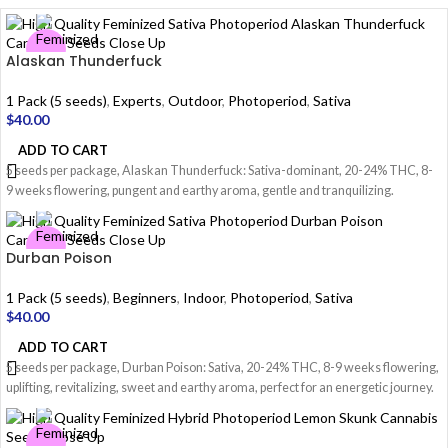
Alaskan Thunderfuck
1 Pack (5 seeds)
,
Experts
,
Outdoor
,
Photoperiod
,
Sativa
$
40.00
ADD TO CART
5 seeds per package, Alaskan Thunderfuck: Sativa-dominant, 20-24% THC, 8-
9 weeks flowering, pungent and earthy aroma, gentle and tranquilizing.
Durban Poison
1 Pack (5 seeds)
,
Beginners
,
Indoor
,
Photoperiod
,
Sativa
$
40.00
ADD TO CART
5 seeds per package, Durban Poison: Sativa, 20-24% THC, 8-9 weeks flowering,
uplifting, revitalizing, sweet and earthy aroma, perfect for an energetic journey.