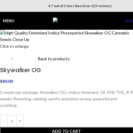
4.7 out of 5 stars (based on 123 reviews)
MENU
$
0.
Click to enlarge
Home
Photoperiod
Back to products
Skywalker OG
$
40.00
5 seeds per package, Skywalker OG: Indica-dominant, 18-22% THC, 8-9
weeks flowering, calming, earthy and piney aroma, peaceful and
soothing.
ADD TO CART