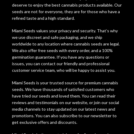
deserve to enjoy the best cannabis products available. Our
seeds are not for everyone, they are for those who have a
refined taste and a high standard.
Miami Seeds values your privacy and security. That’s why
we use discreet and safe packaging, and we ship
worldwide to any location where cannabis seeds are legal.
We also offer free seeds with every order, and a 100%
germination guarantee. If you have any questions or
issues, you can contact our friendly and professional
customer service team, who will be happy to assist you.
Miami Seeds is your trusted source for premium cannabis
seeds. We have thousands of satisfied customers who
have tried our seeds and loved them. You can read their
reviews and testimonials on our website, or join our social
media channels to stay updated on our latest news and
promotions. You can also subscribe to our newsletter to
get exclusive offers and discounts.