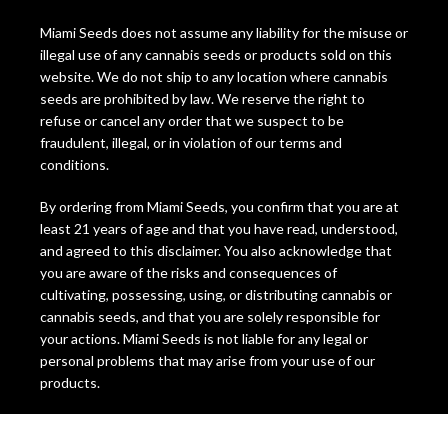
Miami Seeds does not assume any liability for the misuse or
illegal use of any cannabis seeds or products sold on this
website. We do not ship to any location where cannabis
seeds are prohibited by law. We reserve the right to
refuse or cancel any order that we suspect to be
fraudulent, illegal, or in violation of our terms and
conditions.
By ordering from Miami Seeds, you confirm that you are at
least 21 years of age and that you have read, understood,
and agreed to this disclaimer. You also acknowledge that
you are aware of the risks and consequences of
cultivating, possessing, using, or distributing cannabis or
cannabis seeds, and that you are solely responsible for
your actions. Miami Seeds is not liable for any legal or
personal problems that may arise from your use of our
products.