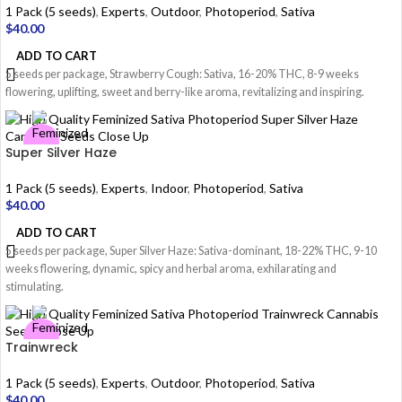
1 Pack (5 seeds)
,
Experts
,
Outdoor
,
Photoperiod
,
Sativa
$
40.00
ADD TO CART
5 seeds per package, Strawberry Cough: Sativa, 16-20% THC, 8-9 weeks
flowering, uplifting, sweet and berry-like aroma, revitalizing and inspiring.
Super Silver Haze
1 Pack (5 seeds)
,
Experts
,
Indoor
,
Photoperiod
,
Sativa
$
40.00
ADD TO CART
5 seeds per package, Super Silver Haze: Sativa-dominant, 18-22% THC, 9-10
weeks flowering, dynamic, spicy and herbal aroma, exhilarating and
stimulating.
Trainwreck
1 Pack (5 seeds)
,
Experts
,
Outdoor
,
Photoperiod
,
Sativa
$
40.00