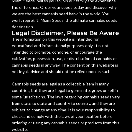
Miami Seeds invites you to join our family and experience
the difference. Order your seeds today and discover why
we are the best cannabis seed bank in the world. You
won’t regret it! Miami Seeds, the ultimate cannabis seeds
destination.
Legal Disclaimer, Please Be Aware
The information on this website is intended for
educational and informational purposes only. It is not
intended to promote, condone, or encourage the
cultivation, possession, use, or distribution of cannabis or
cannabis seeds in any way. The content on this website is
not legal advice and should not be relied upon as such.
Cannabis seeds are legal as a collectible item in many
countries, but they are illegal to germinate, grow, or sell in
some jurisdictions. The laws regarding cannabis seeds vary
from state to state and country to country, and they are
subject to change at any time. It is your responsibility to
check and comply with the laws of your location before
ordering or using any cannabis seeds or products from this
website.