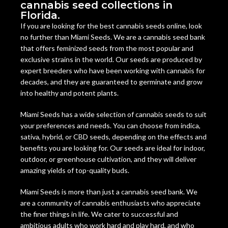
cannabis seed collections in
Florida.
If you are looking for the best cannabis seeds online, look
no further than Miami Seeds. We are a cannabis seed bank
that offers feminized seeds from the most popular and
exclusive strains in the world. Our seeds are produced by
expert breeders who have been working with cannabis for
decades, and they are guaranteed to germinate and grow
into healthy and potent plants.
Miami Seeds has a wide selection of cannabis seeds to suit
your preferences and needs. You can choose from indica,
sativa, hybrid, or CBD seeds, depending on the effects and
benefits you are looking for. Our seeds are ideal for indoor,
outdoor, or greenhouse cultivation, and they will deliver
amazing yields of top-quality buds.
Miami Seeds is more than just a cannabis seed bank. We
are a community of cannabis enthusiasts who appreciate
the finer things in life. We cater to successful and
ambitious adults who work hard and play hard, and who