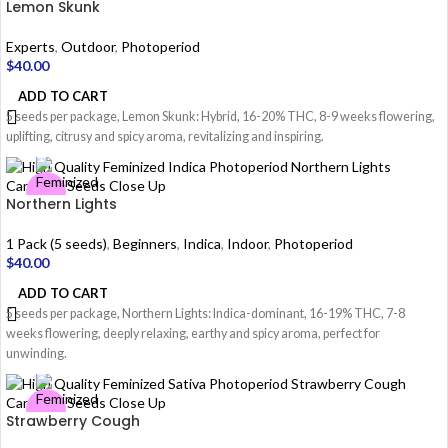
Lemon Skunk
Experts
,
Outdoor
,
Photoperiod
$
40.00
ADD TO CART
5 seeds per package, Lemon Skunk: Hybrid, 16-20% THC, 8-9 weeks flowering,
uplifting, citrusy and spicy aroma, revitalizing and inspiring.
Northern Lights
1 Pack (5 seeds)
,
Beginners
,
Indica
,
Indoor
,
Photoperiod
$
40.00
ADD TO CART
5 seeds per package, Northern Lights: Indica-dominant, 16-19% THC, 7-8
weeks flowering, deeply relaxing, earthy and spicy aroma, perfect for
unwinding.
Strawberry Cough