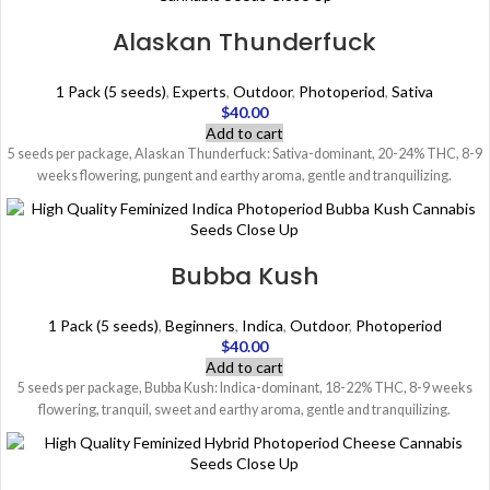
Alaskan Thunderfuck
1 Pack (5 seeds)
,
Experts
,
Outdoor
,
Photoperiod
,
Sativa
$
40.00
Add to cart
5 seeds per package, Alaskan Thunderfuck: Sativa-dominant, 20-24% THC, 8-9
weeks flowering, pungent and earthy aroma, gentle and tranquilizing.
Bubba Kush
1 Pack (5 seeds)
,
Beginners
,
Indica
,
Outdoor
,
Photoperiod
$
40.00
Add to cart
5 seeds per package, Bubba Kush: Indica-dominant, 18-22% THC, 8-9 weeks
flowering, tranquil, sweet and earthy aroma, gentle and tranquilizing.