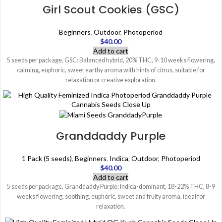
Girl Scout Cookies (GSC)
Beginners
,
Outdoor
,
Photoperiod
$
40.00
Add to cart
5 seeds per package, GSC: Balanced hybrid, 20% THC, 9-10 weeks flowering,
calming, euphoric, sweet earthy aroma with hints of citrus, suitable for
relaxation or creative exploration.
Granddaddy Purple
1 Pack (5 seeds)
,
Beginners
,
Indica
,
Outdoor
,
Photoperiod
$
40.00
Add to cart
5 seeds per package, Granddaddy Purple: Indica-dominant, 18-22% THC, 8-9
weeks flowering, soothing, euphoric, sweet and fruity aroma, ideal for
relaxation.