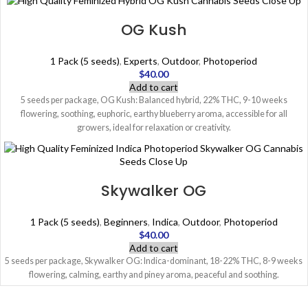
OG Kush
1 Pack (5 seeds)
,
Experts
,
Outdoor
,
Photoperiod
$
40.00
Add to cart
5 seeds per package, OG Kush: Balanced hybrid, 22% THC, 9-10 weeks
flowering, soothing, euphoric, earthy blueberry aroma, accessible for all
growers, ideal for relaxation or creativity.
Skywalker OG
1 Pack (5 seeds)
,
Beginners
,
Indica
,
Outdoor
,
Photoperiod
$
40.00
Add to cart
5 seeds per package, Skywalker OG: Indica-dominant, 18-22% THC, 8-9 weeks
flowering, calming, earthy and piney aroma, peaceful and soothing.