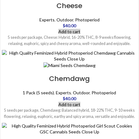
Cheese
Experts
,
Outdoor
,
Photoperiod
$
40.00
Add to cart
5 seeds per package, Cheese: Hybrid, 16-20% THC, 8-9 weeks flowering,
relaxing, euphoric, spicy and cheesy aroma, well-rounded and enjoyable.
Chemdawg
1 Pack (5 seeds)
,
Experts
,
Outdoor
,
Photoperiod
$
40.00
Add to cart
5 seeds per package, Chemdawg: Balanced hybrid, 18-22% THC, 9-10 weeks
flowering, relaxing, euphoric, earthy and spicy aroma, versatile and enjoyable.