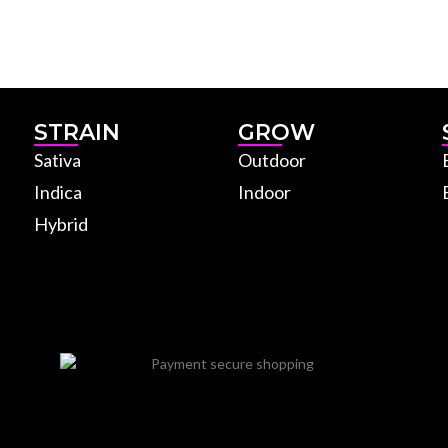
STRAIN
GROW
Sativa
Outdoor
Indica
Indoor
Hybrid