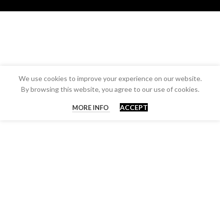
We use cookies to improve your experience on our website.
By browsing this website, you agree to our use of cookies.
ACCEPT
MORE INFO