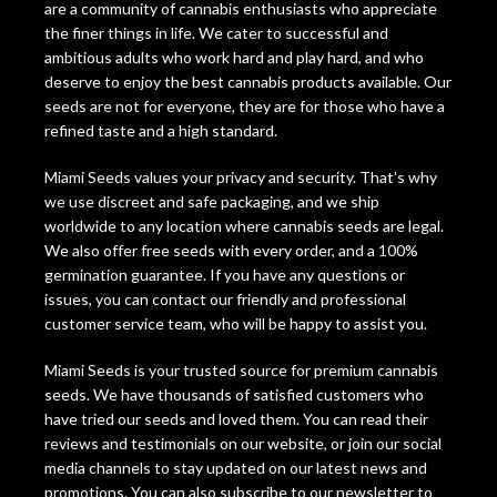
are a community of cannabis enthusiasts who appreciate
the finer things in life. We cater to successful and
ambitious adults who work hard and play hard, and who
deserve to enjoy the best cannabis products available. Our
seeds are not for everyone, they are for those who have a
refined taste and a high standard.
Miami Seeds values your privacy and security. That’s why
we use discreet and safe packaging, and we ship
worldwide to any location where cannabis seeds are legal.
We also offer free seeds with every order, and a 100%
germination guarantee. If you have any questions or
issues, you can contact our friendly and professional
customer service team, who will be happy to assist you.
Miami Seeds is your trusted source for premium cannabis
seeds. We have thousands of satisfied customers who
have tried our seeds and loved them. You can read their
reviews and testimonials on our website, or join our social
media channels to stay updated on our latest news and
promotions. You can also subscribe to our newsletter to