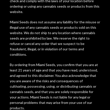
check and comply with the laws of your location before
ordering or using any cannabis seeds or products from this
website.
Miami Seeds does not assume any liability for the misuse or
illegal use of any cannabis seeds or products sold on this
website. We do not ship to any location where cannabis
seeds are prohibited by law. We reserve the right to
refuse or cancel any order that we suspect to be
fraudulent, illegal, or in violation of our terms and
conditions.
By ordering from Miami Seeds, you confirm that you are at
least 21 years of age and that you have read, understood,
and agreed to this disclaimer. You also acknowledge that
you are aware of the risks and consequences of
cultivating, possessing, using, or distributing cannabis or
cannabis seeds, and that you are solely responsible for
your actions. Miami Seeds is not liable for any legal or
personal problems that may arise from your use of our
products.