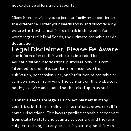
get exclusive offers and discounts.
Miami Seeds invites you to join our family and experience
the difference. Order your seeds today and discover why
we are the best cannabis seed bank in the world. You
won’t regret it! Miami Seeds, the ultimate cannabis seeds
destination.
Legal Disclaimer, Please Be Aware
The information on this website is intended for
educational and informational purposes only. It is not
intended to promote, condone, or encourage the
cultivation, possession, use, or distribution of cannabis or
cannabis seeds in any way. The content on this website is
not legal advice and should not be relied upon as such.
Cannabis seeds are legal as a collectible item in many
countries, but they are illegal to germinate, grow, or sell in
some jurisdictions. The laws regarding cannabis seeds vary
from state to state and country to country, and they are
subject to change at any time. It is your responsibility to