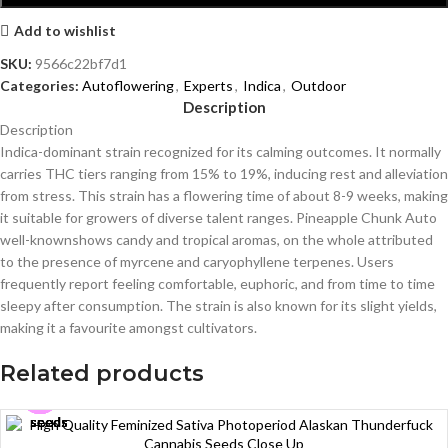
Add to wishlist
SKU:
9566c22bf7d1
Categories:
Autoflowering
,
Experts
,
Indica
,
Outdoor
Description
Description
Indica-dominant strain recognized for its calming outcomes. It normally
carries THC tiers ranging from 15% to 19%, inducing rest and alleviation
from stress. This strain has a flowering time of about 8-9 weeks, making
it suitable for growers of diverse talent ranges. Pineapple Chunk Auto
well-knownshows candy and tropical aromas, on the whole attributed
to the presence of myrcene and caryophyllene terpenes. Users
frequently report feeling comfortable, euphoric, and from time to time
sleepy after consumption. The strain is also known for its slight yields,
making it a favourite amongst cultivators.
Related products