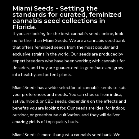
Miami Seeds - Setting the
standards for curated, feminized
cannabis seed collections in
Florida.
If you are looking for the best cannabis seeds online, look
no further than Miami Seeds. We are a cannabis seed bank
that offers feminized seeds from the most popular and
exclusive strains in the world. Our seeds are produced by
expert breeders who have been working with cannabis for
decades, and they are guaranteed to germinate and grow
into healthy and potent plants.
Miami Seeds has a wide selection of cannabis seeds to suit
your preferences and needs. You can choose from indica,
sativa, hybrid, or CBD seeds, depending on the effects and
benefits you are looking for. Our seeds are ideal for indoor,
outdoor, or greenhouse cultivation, and they will deliver
amazing yields of top-quality buds.
Miami Seeds is more than just a cannabis seed bank. We