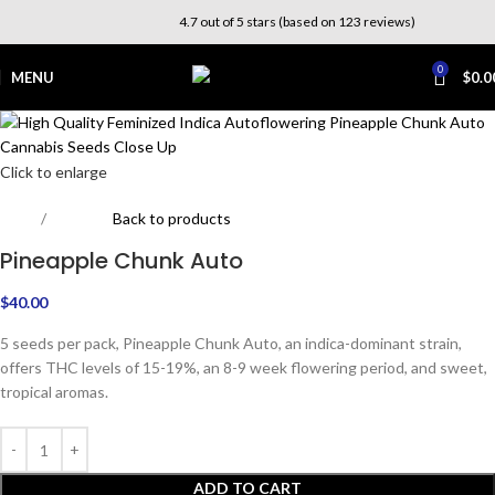
4.7 out of 5 stars (based on 123 reviews)
0
MENU
$
0.0
Click to enlarge
Home
Outdoor
Back to products
Pineapple Chunk Auto
$
40.00
5 seeds per pack, Pineapple Chunk Auto, an indica-dominant strain,
offers THC levels of 15-19%, an 8-9 week flowering period, and sweet,
tropical aromas.
ADD TO CART