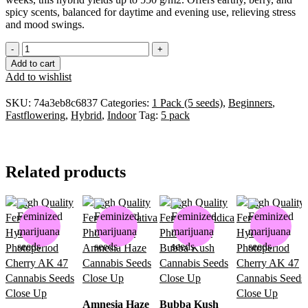
spicy scents, balanced for daytime and evening use, relieving stress
and mood swings.
Add to cart
Add to wishlist
SKU:
74a3eb8c6837
Categories:
1 Pack (5 seeds)
,
Beginners
,
Fastflowering
,
Hybrid
,
Indoor
Tag:
5 pack
Related products
Amnesia Haze
Bubba Kush