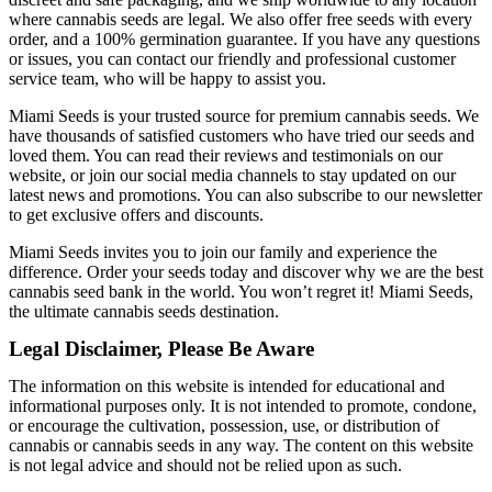
where cannabis seeds are legal. We also offer free seeds with every
order, and a 100% germination guarantee. If you have any questions
or issues, you can contact our friendly and professional customer
service team, who will be happy to assist you.
Miami Seeds is your trusted source for premium cannabis seeds. We
have thousands of satisfied customers who have tried our seeds and
loved them. You can read their reviews and testimonials on our
website, or join our social media channels to stay updated on our
latest news and promotions. You can also subscribe to our newsletter
to get exclusive offers and discounts.
Miami Seeds invites you to join our family and experience the
difference. Order your seeds today and discover why we are the best
cannabis seed bank in the world. You won’t regret it! Miami Seeds,
the ultimate cannabis seeds destination.
Legal Disclaimer, Please Be Aware
The information on this website is intended for educational and
informational purposes only. It is not intended to promote, condone,
or encourage the cultivation, possession, use, or distribution of
cannabis or cannabis seeds in any way. The content on this website
is not legal advice and should not be relied upon as such.