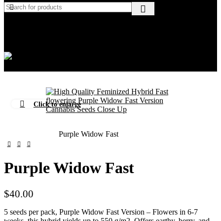
Wishlist
$
0.00
Menu
$
0.00
Click to enlarge
Home
Beginners
Purple Widow Fast
Purple Widow Fast
$
40.00
5 seeds per pack, Purple Widow Fast Version – Flowers in 6-7
weeks, this hybrid yields up to 550 g/m2. Offers earthy, berry, and