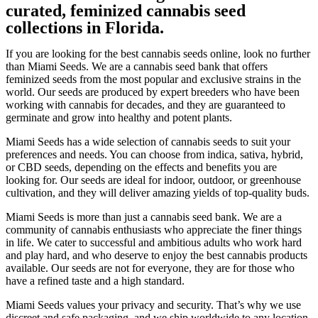
curated, feminized cannabis seed
collections in Florida.
If you are looking for the best cannabis seeds online, look no further
than Miami Seeds. We are a cannabis seed bank that offers
feminized seeds from the most popular and exclusive strains in the
world. Our seeds are produced by expert breeders who have been
working with cannabis for decades, and they are guaranteed to
germinate and grow into healthy and potent plants.
Miami Seeds has a wide selection of cannabis seeds to suit your
preferences and needs. You can choose from indica, sativa, hybrid,
or CBD seeds, depending on the effects and benefits you are
looking for. Our seeds are ideal for indoor, outdoor, or greenhouse
cultivation, and they will deliver amazing yields of top-quality buds.
Miami Seeds is more than just a cannabis seed bank. We are a
community of cannabis enthusiasts who appreciate the finer things
in life. We cater to successful and ambitious adults who work hard
and play hard, and who deserve to enjoy the best cannabis products
available. Our seeds are not for everyone, they are for those who
have a refined taste and a high standard.
Miami Seeds values your privacy and security. That’s why we use
discreet and safe packaging, and we ship worldwide to any location