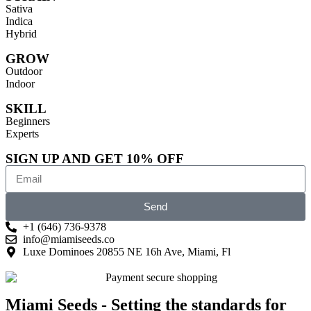
Sativa
Indica
Hybrid
GROW
Outdoor
Indoor
SKILL
Beginners
Experts
SIGN UP AND GET 10% OFF
Send
+1 (646) 736-9378
info@miamiseeds.co
Luxe Dominoes 20855 NE 16h Ave, Miami, Fl
Miami Seeds - Setting the standards for