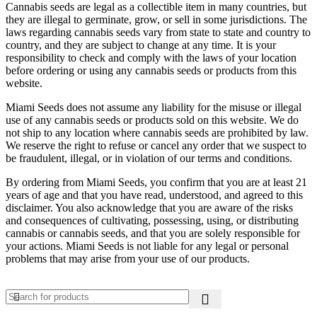
Cannabis seeds are legal as a collectible item in many countries, but
they are illegal to germinate, grow, or sell in some jurisdictions. The
laws regarding cannabis seeds vary from state to state and country to
country, and they are subject to change at any time. It is your
responsibility to check and comply with the laws of your location
before ordering or using any cannabis seeds or products from this
website.
Miami Seeds does not assume any liability for the misuse or illegal
use of any cannabis seeds or products sold on this website. We do
not ship to any location where cannabis seeds are prohibited by law.
We reserve the right to refuse or cancel any order that we suspect to
be fraudulent, illegal, or in violation of our terms and conditions.
By ordering from Miami Seeds, you confirm that you are at least 21
years of age and that you have read, understood, and agreed to this
disclaimer. You also acknowledge that you are aware of the risks
and consequences of cultivating, possessing, using, or distributing
cannabis or cannabis seeds, and that you are solely responsible for
your actions. Miami Seeds is not liable for any legal or personal
problems that may arise from your use of our products.