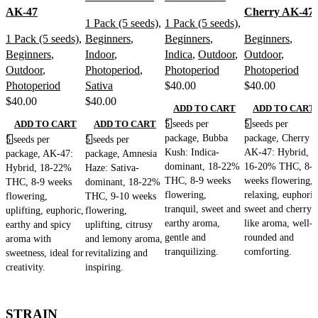
AK-47
Cherry AK-47
1 Pack (5 seeds)
,
1 Pack (5 seeds)
,
1 Pack (5 seeds)
,
Beginners
,
Beginners
,
Beginners
,
Beginners
,
Indoor
,
Indica
,
Outdoor
,
Outdoor
,
Outdoor
,
Photoperiod
,
Photoperiod
Photoperiod
Photoperiod
Sativa
$
40.00
$
40.00
$
40.00
$
40.00
ADD TO CART
ADD TO CART
5 seeds per
5 seeds per
ADD TO CART
ADD TO CART
package, Bubba
package, Cherry
5 seeds per
5 seeds per
Kush: Indica-
AK-47: Hybrid,
package, AK-47:
package, Amnesia
dominant, 18-22%
16-20% THC, 8-9
Hybrid, 18-22%
Haze: Sativa-
THC, 8-9 weeks
weeks flowering,
THC, 8-9 weeks
dominant, 18-22%
flowering,
relaxing, euphoric
flowering,
THC, 9-10 weeks
tranquil, sweet and
sweet and cherry-
uplifting, euphoric,
flowering,
earthy aroma,
like aroma, well-
earthy and spicy
uplifting, citrusy
gentle and
rounded and
aroma with
and lemony aroma,
tranquilizing.
comforting.
sweetness, ideal for
revitalizing and
creativity.
inspiring.
STRAIN