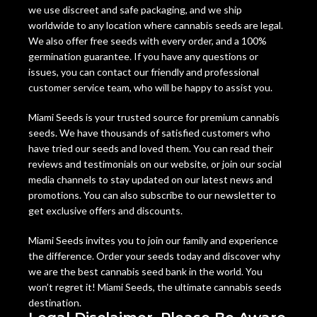
we use discreet and safe packaging, and we ship
worldwide to any location where cannabis seeds are legal.
We also offer free seeds with every order, and a 100%
germination guarantee. If you have any questions or
issues, you can contact our friendly and professional
customer service team, who will be happy to assist you.
Miami Seeds is your trusted source for premium cannabis
seeds. We have thousands of satisfied customers who
have tried our seeds and loved them. You can read their
reviews and testimonials on our website, or join our social
media channels to stay updated on our latest news and
promotions. You can also subscribe to our newsletter to
get exclusive offers and discounts.
Miami Seeds invites you to join our family and experience
the difference. Order your seeds today and discover why
we are the best cannabis seed bank in the world. You
won’t regret it! Miami Seeds, the ultimate cannabis seeds
destination.