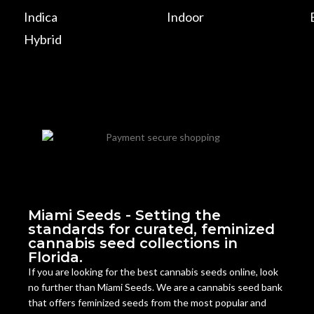
Indica
Indoor
Hybrid
Miami Seeds - Setting the
standards for curated, feminized
cannabis seed collections in
Florida.
If you are looking for the best cannabis seeds online, look
no further than Miami Seeds. We are a cannabis seed bank
that offers feminized seeds from the most popular and