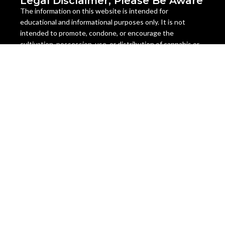
Legal Disclaimer, Please Be Aware
The information on this website is intended for
educational and informational purposes only. It is not
intended to promote, condone, or encourage the
cultivation, possession, use, or distribution of cannabis or
cannabis seeds in any way. The content on this website is
not legal advice and should not be relied upon as such.
Cannabis seeds are legal as a collectible item in many
countries, but they are illegal to germinate, grow, or sell in
some jurisdictions. The laws regarding cannabis seeds vary
from state to state and country to country, and they are
subject to change at any time. It is your responsibility to
check and comply with the laws of your location before
ordering or using any cannabis seeds or products from this
website.
Miami Seeds does not assume any liability for the misuse or
illegal use of any cannabis seeds or products sold on this
website. We do not ship to any location where cannabis
seeds are prohibited by law. We reserve the right to