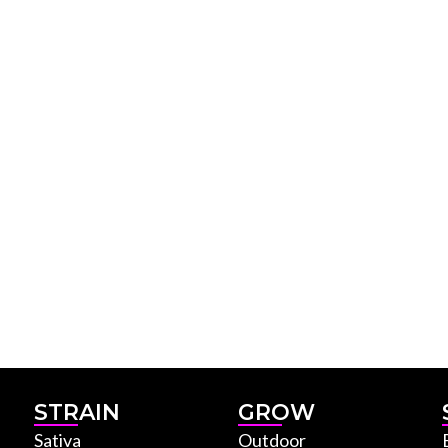
STRAIN
GROW
Sativa
Outdoor