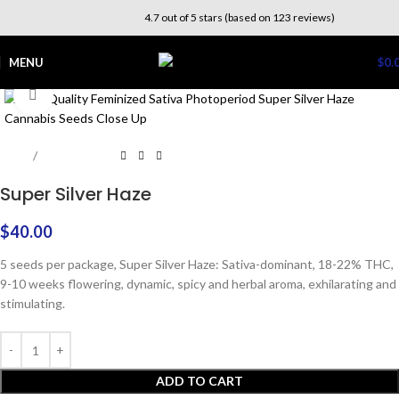
4.7 out of 5 stars (based on 123 reviews)
MENU
$
0.
Click to enlarge
Home
Photoperiod
Super Silver Haze
$
40.00
5 seeds per package, Super Silver Haze: Sativa-dominant, 18-22% THC,
9-10 weeks flowering, dynamic, spicy and herbal aroma, exhilarating and
stimulating.
ADD TO CART