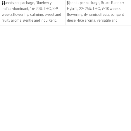
5 seeds per package, Blueberry:
5 seeds per package, Bruce Banner:
Indica-dominant, 16-20% THC, 8-9
Hybrid, 22-26% THC, 9-10 weeks
weeks flowering, calming, sweet and
flowering, dynamic effects, pungent
fruity aroma, gentle and indulgent.
diesel-like aroma, versatile and
exhilarating.