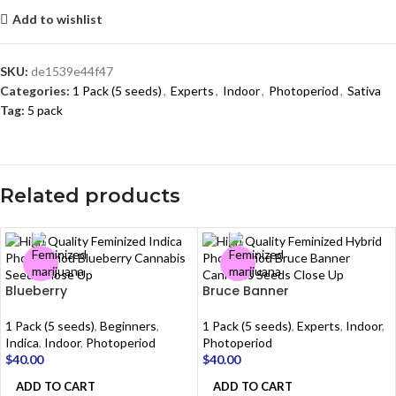
Add to wishlist
SKU:
de1539e44f47
Categories:
1 Pack (5 seeds)
,
Experts
,
Indoor
,
Photoperiod
,
Sativa
Tag:
5 pack
Related products
Blueberry
Bruce Banner
1 Pack (5 seeds)
,
Beginners
,
1 Pack (5 seeds)
,
Experts
,
Indoor
,
Indica
,
Indoor
,
Photoperiod
Photoperiod
$
40.00
$
40.00
ADD TO CART
ADD TO CART