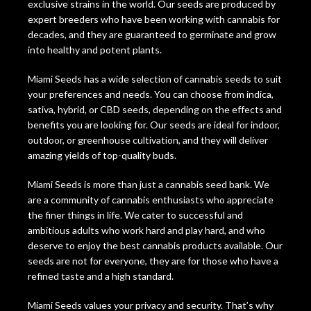
exclusive strains in the world. Our seeds are produced by
expert breeders who have been working with cannabis for
decades, and they are guaranteed to germinate and grow
into healthy and potent plants.
Miami Seeds has a wide selection of cannabis seeds to suit
your preferences and needs. You can choose from indica,
sativa, hybrid, or CBD seeds, depending on the effects and
benefits you are looking for. Our seeds are ideal for indoor,
outdoor, or greenhouse cultivation, and they will deliver
amazing yields of top-quality buds.
Miami Seeds is more than just a cannabis seed bank. We
are a community of cannabis enthusiasts who appreciate
the finer things in life. We cater to successful and
ambitious adults who work hard and play hard, and who
deserve to enjoy the best cannabis products available. Our
seeds are not for everyone, they are for those who have a
refined taste and a high standard.
Miami Seeds values your privacy and security. That’s why