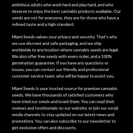
ambitious adults who work hard and play hard, and who
deserve to enjoy the best cannabis products available. Our
seeds are not for everyone, they are for those who have a
refined taste and a high standard.
Miami Seeds values your privacy and security. That’s why
we use discreet and safe packaging, and we ship
worldwide to any location where cannabis seeds are legal.
We also offer free seeds with every order, and a 100%
germination guarantee. If you have any questions or
issues, you can contact our friendly and professional
customer service team, who will be happy to assist you.
Miami Seeds is your trusted source for premium cannabis
seeds. We have thousands of satisfied customers who
have tried our seeds and loved them. You can read their
reviews and testimonials on our website, or join our social
media channels to stay updated on our latest news and
promotions. You can also subscribe to our newsletter to
get exclusive offers and discounts.