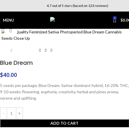
4.7 out of 5 stars (based on 123 reviews)
0
MENU
$
0.0
Click to enlarge
Home
Photoperiod
Blue Dream
$
40.00
5 seeds per package, Blue Dream: Sativa-dominant hybrid, 16-20% THC,
9-10 weeks flowering, euphoria, creativity, herbal and piney aroma,
serene and uplifting.
ADD TO CART