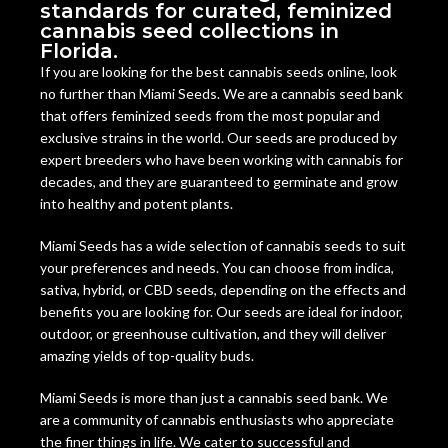
standards for curated, feminized
cannabis seed collections in
Florida.
If you are looking for the best cannabis seeds online, look
no further than Miami Seeds. We are a cannabis seed bank
that offers feminized seeds from the most popular and
exclusive strains in the world. Our seeds are produced by
expert breeders who have been working with cannabis for
decades, and they are guaranteed to germinate and grow
into healthy and potent plants.
Miami Seeds has a wide selection of cannabis seeds to suit
your preferences and needs. You can choose from indica,
sativa, hybrid, or CBD seeds, depending on the effects and
benefits you are looking for. Our seeds are ideal for indoor,
outdoor, or greenhouse cultivation, and they will deliver
amazing yields of top-quality buds.
Miami Seeds is more than just a cannabis seed bank. We
are a community of cannabis enthusiasts who appreciate
the finer things in life. We cater to successful and