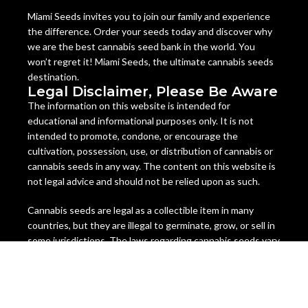
Miami Seeds invites you to join our family and experience
the difference. Order your seeds today and discover why
we are the best cannabis seed bank in the world. You
won’t regret it! Miami Seeds, the ultimate cannabis seeds
destination.
Legal Disclaimer, Please Be Aware
The information on this website is intended for
educational and informational purposes only. It is not
intended to promote, condone, or encourage the
cultivation, possession, use, or distribution of cannabis or
cannabis seeds in any way. The content on this website is
not legal advice and should not be relied upon as such.
Cannabis seeds are legal as a collectible item in many
countries, but they are illegal to germinate, grow, or sell in
some jurisdictions. The laws regarding cannabis seeds vary
from state to state and country to country, and they are
subject to change at any time. It is your responsibility to
check and comply with the laws of your location before
ordering or using any cannabis seeds or products from this