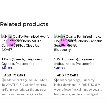
Related products
AK-47
Blueberry
1 Pack (5 seeds)
,
Beginners
,
1 Pack (5 seeds)
,
Beginners
,
Outdoor
,
Photoperiod
Indica
,
Indoor
,
Photoperiod
$
40.00
$
40.00
ADD TO CART
ADD TO CART
5 seeds per package, AK-47: Hybrid,
5 seeds per package, Blueberry:
18-22% THC, 8-9 weeks flowering,
Indica-dominant, 16-20% THC, 8-9
uplifting, euphoric, earthy and spicy
weeks flowering, calming, sweet and
aroma with sweetness, ideal for
fruity aroma, gentle and indulgent.
creativity.