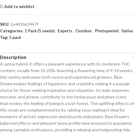
Add to wishlist
SKU:
2e442bb2447f
Categories:
1 Pack (5 seeds)
,
Experts
,
Outdoor
,
Photoperiod
,
Sativa
Tag:
5 pack
Description
A sativa hybrid, it offers a pleasant experience with its moderate THC
content, usually from 16-20%. Boasting a flowering time of 9-10 weeks,
this variety welcomes both novice and experienced growers. Blue
Dream evokes feelings of happiness and creativity, making it a popular
choice for those seeking inspiration and relaxation. Its main terpenes,
myrcene, and pinene, contribute to the herbaceous and piney scent
that evokes the feeling of being in a lush forest. The uplifting effects of
this strain are complemented by its calming tone, making it ideal for
moments of artistic expression and leisurely enjoyment. Blue Dream’s
balanced effects and pleasant taste profile have ensured its popularity
among cannabis enthusiasts, providing a relaxing and invigorating ride.