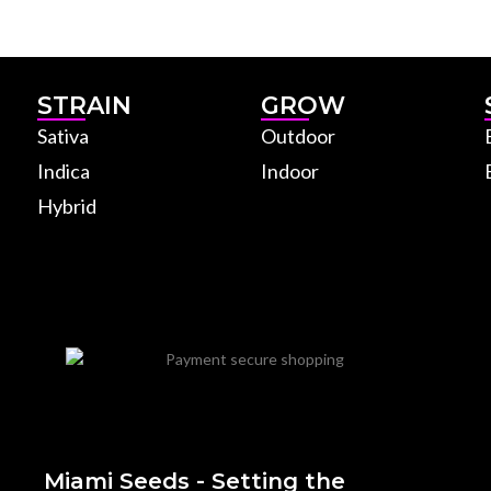
STRAIN
GROW
Sativa
Outdoor
Indica
Indoor
Hybrid
Miami Seeds - Setting the