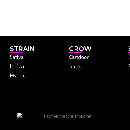
STRAIN
GROW
Sativa
Outdoor
Indica
Indoor
Hybrid