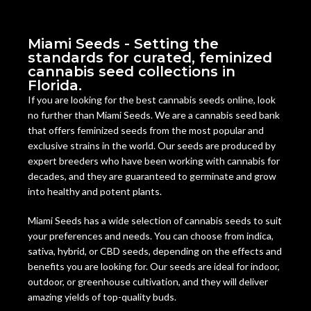
Miami Seeds - Setting the
standards for curated, feminized
cannabis seed collections in
Florida.
If you are looking for the best cannabis seeds online, look
no further than Miami Seeds. We are a cannabis seed bank
that offers feminized seeds from the most popular and
exclusive strains in the world. Our seeds are produced by
expert breeders who have been working with cannabis for
decades, and they are guaranteed to germinate and grow
into healthy and potent plants.
Miami Seeds has a wide selection of cannabis seeds to suit
your preferences and needs. You can choose from indica,
sativa, hybrid, or CBD seeds, depending on the effects and
benefits you are looking for. Our seeds are ideal for indoor,
outdoor, or greenhouse cultivation, and they will deliver
amazing yields of top-quality buds.