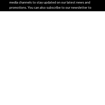
media channels to stay updated on our latest news and
promotions. You can also subscribe to our newsletter to
get exclusive offers and discounts.
Miami Seeds invites you to join our family and experience
the difference. Order your seeds today and discover why
we are the best cannabis seed bank in the world. You
won’t regret it! Miami Seeds, the ultimate cannabis seeds
destination.
Legal Disclaimer, Please Be Aware
The information on this website is intended for
educational and informational purposes only. It is not
intended to promote, condone, or encourage the
cultivation, possession, use, or distribution of cannabis or
cannabis seeds in any way. The content on this website is
not legal advice and should not be relied upon as such.
Cannabis seeds are legal as a collectible item in many
countries, but they are illegal to germinate, grow, or sell in
some jurisdictions. The laws regarding cannabis seeds vary
from state to state and country to country, and they are