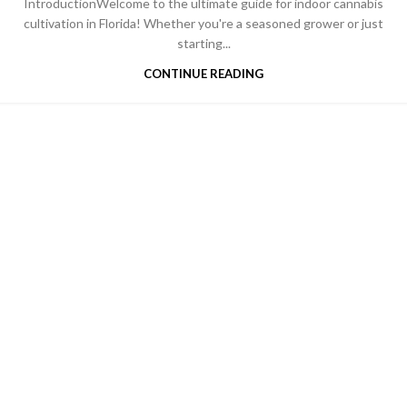
IntroductionWelcome to the ultimate guide for indoor cannabis
cultivation in Florida! Whether you're a seasoned grower or just
starting...
CONTINUE READING