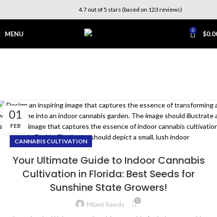
4.7 out of 5 stars (based on 123 reviews)
0
MENU
$
0.0
Tag Archives: indoor
grow room
Home
Posts Tagged "indoor grow room"
01
FEB
CANNABIS CULTIVATION
Your Ultimate Guide to Indoor Cannabis
Cultivation in Florida: Best Seeds for
Sunshine State Growers!
0
Miami Seeds