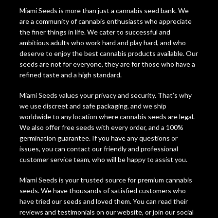
Miami Seeds is more than just a cannabis seed bank. We
are a community of cannabis enthusiasts who appreciate
the finer things in life. We cater to successful and
ambitious adults who work hard and play hard, and who
deserve to enjoy the best cannabis products available. Our
seeds are not for everyone, they are for those who have a
refined taste and a high standard.
Miami Seeds values your privacy and security. That’s why
we use discreet and safe packaging, and we ship
worldwide to any location where cannabis seeds are legal.
We also offer free seeds with every order, and a 100%
germination guarantee. If you have any questions or
issues, you can contact our friendly and professional
customer service team, who will be happy to assist you.
Miami Seeds is your trusted source for premium cannabis
seeds. We have thousands of satisfied customers who
have tried our seeds and loved them. You can read their
reviews and testimonials on our website, or join our social