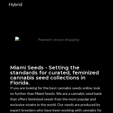
Hybrid
Miami Seeds - Setting the
standards for curated, feminized
cannabis seed collections in
Florida.
If you are looking for the best cannabis seeds online, look
no further than Miami Seeds. We are a cannabis seed bank
that offers feminized seeds from the most popular and
exclusive strains in the world. Our seeds are produced by
expert breeders who have been working with cannabis for