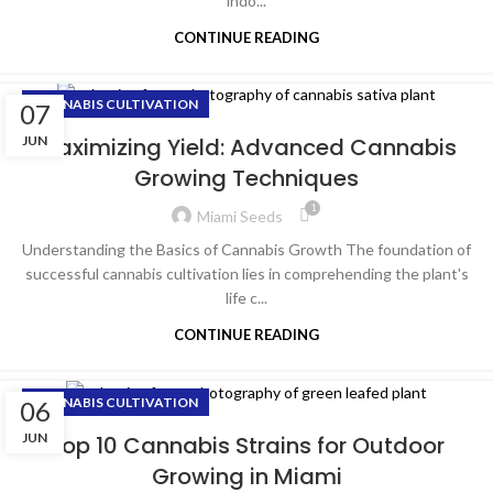
indo...
CONTINUE READING
CANNABIS CULTIVATION
07
JUN
Maximizing Yield: Advanced Cannabis
Growing Techniques
1
Miami Seeds
Understanding the Basics of Cannabis Growth The foundation of
successful cannabis cultivation lies in comprehending the plant's
life c...
CONTINUE READING
CANNABIS CULTIVATION
06
JUN
Top 10 Cannabis Strains for Outdoor
Growing in Miami