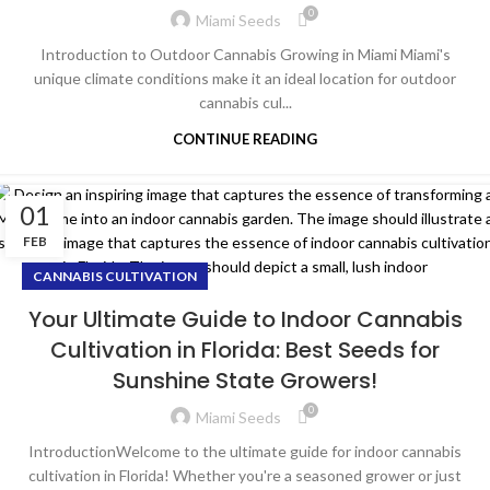
0
Miami Seeds
Introduction to Outdoor Cannabis Growing in Miami Miami's
unique climate conditions make it an ideal location for outdoor
cannabis cul...
CONTINUE READING
01
FEB
CANNABIS CULTIVATION
Your Ultimate Guide to Indoor Cannabis
Cultivation in Florida: Best Seeds for
Sunshine State Growers!
0
Miami Seeds
IntroductionWelcome to the ultimate guide for indoor cannabis
cultivation in Florida! Whether you're a seasoned grower or just