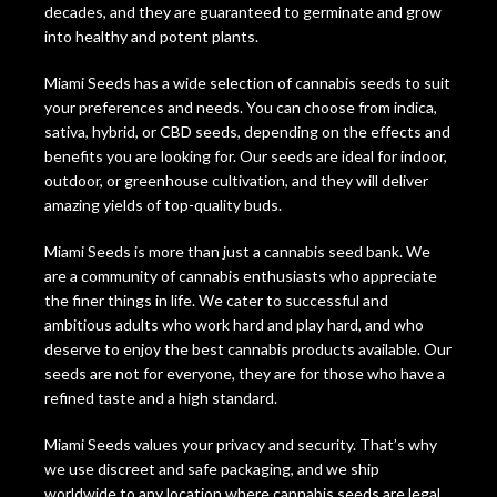
decades, and they are guaranteed to germinate and grow
into healthy and potent plants.
Miami Seeds has a wide selection of cannabis seeds to suit
your preferences and needs. You can choose from indica,
sativa, hybrid, or CBD seeds, depending on the effects and
benefits you are looking for. Our seeds are ideal for indoor,
outdoor, or greenhouse cultivation, and they will deliver
amazing yields of top-quality buds.
Miami Seeds is more than just a cannabis seed bank. We
are a community of cannabis enthusiasts who appreciate
the finer things in life. We cater to successful and
ambitious adults who work hard and play hard, and who
deserve to enjoy the best cannabis products available. Our
seeds are not for everyone, they are for those who have a
refined taste and a high standard.
Miami Seeds values your privacy and security. That’s why
we use discreet and safe packaging, and we ship
worldwide to any location where cannabis seeds are legal.