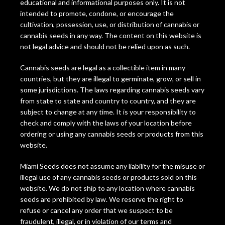
educational and informational purposes only. It is not
intended to promote, condone, or encourage the
cultivation, possession, use, or distribution of cannabis or
cannabis seeds in any way. The content on this website is
not legal advice and should not be relied upon as such.
Cannabis seeds are legal as a collectible item in many
countries, but they are illegal to germinate, grow, or sell in
some jurisdictions. The laws regarding cannabis seeds vary
from state to state and country to country, and they are
subject to change at any time. It is your responsibility to
check and comply with the laws of your location before
ordering or using any cannabis seeds or products from this
website.
Miami Seeds does not assume any liability for the misuse or
illegal use of any cannabis seeds or products sold on this
website. We do not ship to any location where cannabis
seeds are prohibited by law. We reserve the right to
refuse or cancel any order that we suspect to be
fraudulent, illegal, or in violation of our terms and