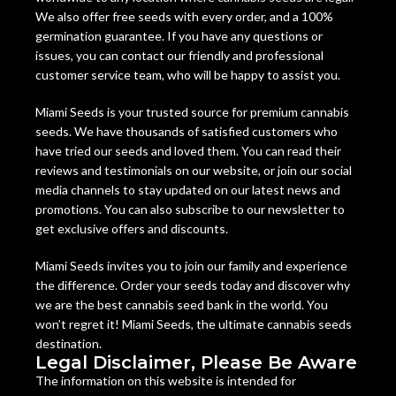
We also offer free seeds with every order, and a 100%
germination guarantee. If you have any questions or
issues, you can contact our friendly and professional
customer service team, who will be happy to assist you.
Miami Seeds is your trusted source for premium cannabis
seeds. We have thousands of satisfied customers who
have tried our seeds and loved them. You can read their
reviews and testimonials on our website, or join our social
media channels to stay updated on our latest news and
promotions. You can also subscribe to our newsletter to
get exclusive offers and discounts.
Miami Seeds invites you to join our family and experience
the difference. Order your seeds today and discover why
we are the best cannabis seed bank in the world. You
won’t regret it! Miami Seeds, the ultimate cannabis seeds
destination.
Legal Disclaimer, Please Be Aware
The information on this website is intended for