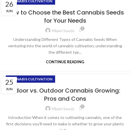
CANNABIS CULTIVATION
26
How to Choose the Best Cannabis Seeds
JUN
for Your Needs
0
Miami Seeds
Understanding Different Types of Cannabis Seeds When
venturing into the world of cannabis cultivation, understanding
the different typ...
CONTINUE READING
CANNABIS CULTIVATION
25
Indoor vs. Outdoor Cannabis Growing:
JUN
Pros and Cons
0
Miami Seeds
Introduction When it comes to cultivating cannabis, one of the
first decisions you'll need to make is whether to grow your plants