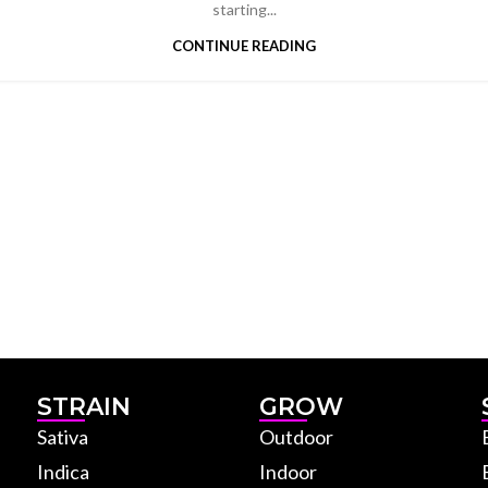
starting...
CONTINUE READING
STRAIN
GROW
Sativa
Outdoor
Indica
Indoor