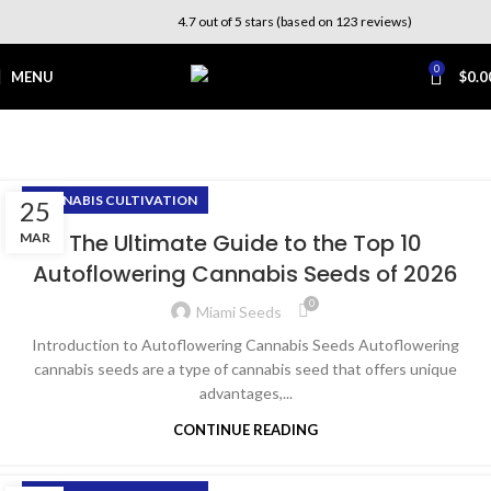
4.7 out of 5 stars (based on 123 reviews)
0
MENU
$
0.0
Cannabis Cultivation
Home
Archive by Category "Cannabis Cultivation"
CANNABIS CULTIVATION
25
The Ultimate Guide to the Top 10
MAR
Autoflowering Cannabis Seeds of 2026
0
Miami Seeds
Introduction to Autoflowering Cannabis Seeds Autoflowering
cannabis seeds are a type of cannabis seed that offers unique
advantages,...
CONTINUE READING