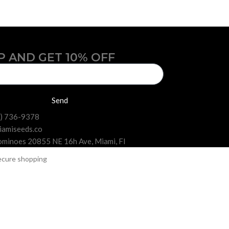
P AND GET 10% OFF
Send
6) 736-9378
iamiseeds.co
minoes 20855 NE 16h Ave, Miami, Fl
 collections in Florida.
offers feminized seeds from the most popular and