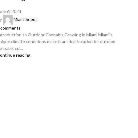
une 6, 2024
y
Miami Seeds
comments
ntroduction to Outdoor Cannabis Growing in Miami Miami's
nique climate conditions make it an ideal location for outdoor
annabis cul...
ontinue reading