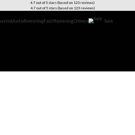
4.7 out of 5 stars (based on 123 reviews)
4.7 out of 5 stars (based on 123 reviews)
period
Autoflowering
Fastflowering
Others
Sale
is Growing