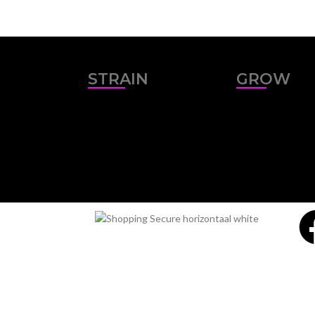
STRAIN
GROW
Sativa
Outdoor
Indica
Indoor
Hybrid
Miami Seeds - Setting the stan
If you are looking for the best cannabis seeds onli