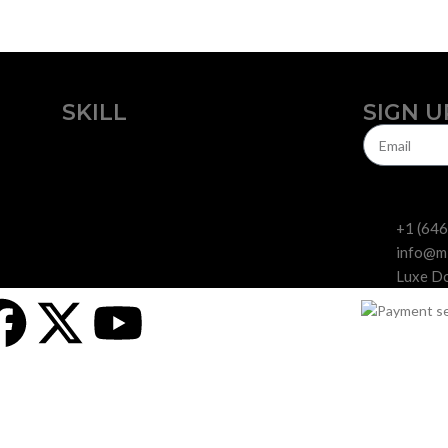
SKILL
SIGN U
Beginners
Experts
+1 (64
info@m
Luxe Do
dards for curated, feminized cannabis seed
ne, look no further than Miami Seeds. We are a cannabis seed bank that 