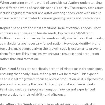
When venturing into the world of cannabis cultivation, understanding
the different types of cannabis seeds is crucial. The primary categories
include regular, feminized, and autoflowering seeds, each with unique
characteristics that cater to various growing needs and preferences.
Regular Seeds
are the most traditional form of cannabis seeds. They
contain a mix of male and female seeds, typically in a 50/50 ratio.
Cultivators who choose regular seeds usually aim to breed their plants,
as male plants are necessary for pollination. However, identifying and
removing male plants early in the growth cycle is essential to prevent
them from fertilizing females, which would result in seed production
rather than bud formation.
Feminized Seeds
are specifically bred to eliminate male chromosomes,
ensuring that nearly 100% of the plants will be female. This type of
seed is ideal for growers focused on bud production, as it simplifies the
process by removing the need to identify and discard male plants.
Feminized seeds are popular among both novice and experienced
growers due to their reliability and efficiency.
Autoflowering Seeds
offer a unique advantage by automatically