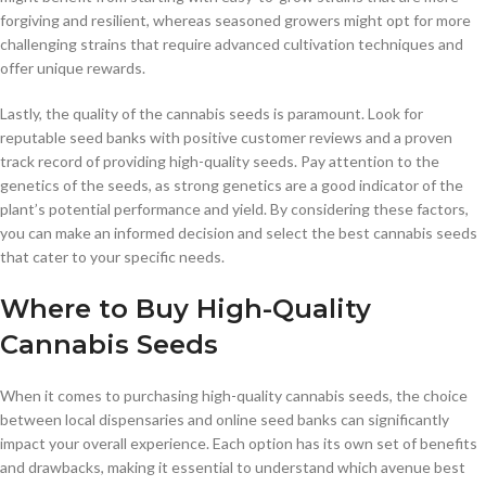
forgiving and resilient, whereas seasoned growers might opt for more
challenging strains that require advanced cultivation techniques and
offer unique rewards.
Lastly, the quality of the cannabis seeds is paramount. Look for
reputable seed banks with positive customer reviews and a proven
track record of providing high-quality seeds. Pay attention to the
genetics of the seeds, as strong genetics are a good indicator of the
plant’s potential performance and yield. By considering these factors,
you can make an informed decision and select the best cannabis seeds
that cater to your specific needs.
Where to Buy High-Quality
Cannabis Seeds
When it comes to purchasing high-quality cannabis seeds, the choice
between local dispensaries and online seed banks can significantly
impact your overall experience. Each option has its own set of benefits
and drawbacks, making it essential to understand which avenue best