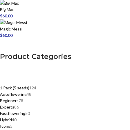
Big Mac
$
60.00
Magic Messi
$
60.00
Product Categories
1 Pack (5 seeds)
124
Autoflowering
48
Beginners
78
Experts
86
Fastflowering
50
Hybrid
40
Icons
5