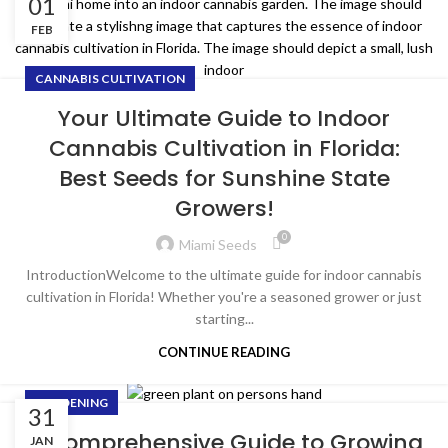
01
FEB
CANNABIS CULTIVATION
Your Ultimate Guide to Indoor
Cannabis Cultivation in Florida:
Best Seeds for Sunshine State
Growers!
0
Miami Seeds
IntroductionWelcome to the ultimate guide for indoor cannabis
cultivation in Florida! Whether you're a seasoned grower or just
starting...
CONTINUE READING
GARDENING
31
A Comprehensive Guide to Growing
JAN