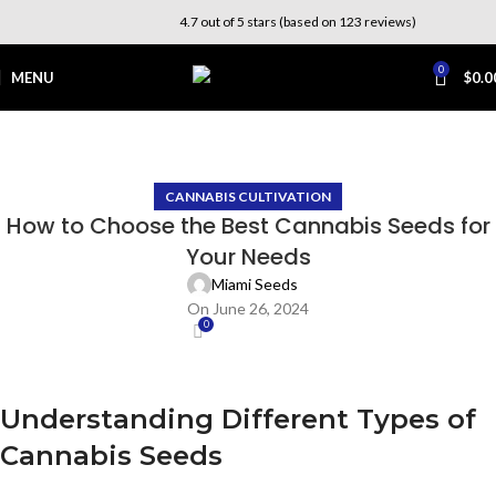
4.7 out of 5 stars (based on 123 reviews)
0
MENU
$
0.0
Blog
Home
Cannabis Cultivation
CANNABIS CULTIVATION
How to Choose the Best Cannabis Seeds for
Your Needs
Miami Seeds
On June 26, 2024
0
Understanding Different Types of
Cannabis Seeds