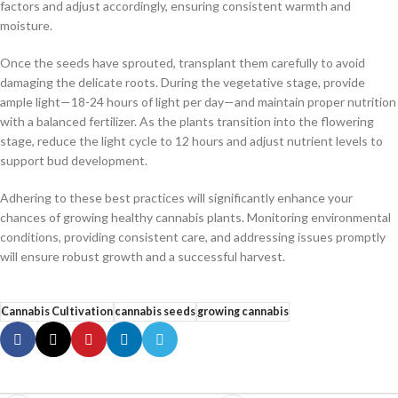
factors and adjust accordingly, ensuring consistent warmth and
moisture.
Once the seeds have sprouted, transplant them carefully to avoid
damaging the delicate roots. During the vegetative stage, provide
ample light—18-24 hours of light per day—and maintain proper nutrition
with a balanced fertilizer. As the plants transition into the flowering
stage, reduce the light cycle to 12 hours and adjust nutrient levels to
support bud development.
Adhering to these best practices will significantly enhance your
chances of growing healthy cannabis plants. Monitoring environmental
conditions, providing consistent care, and addressing issues promptly
will ensure robust growth and a successful harvest.
Cannabis Cultivation
cannabis seeds
growing cannabis