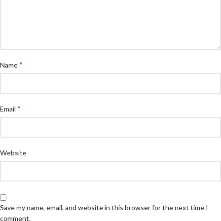
*
Name
*
Email
Website
Save my name, email, and website in this browser for the next time I
comment.