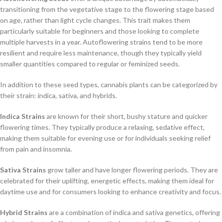
transitioning from the vegetative stage to the flowering stage based
on age, rather than light cycle changes. This trait makes them
particularly suitable for beginners and those looking to complete
multiple harvests in a year. Autoflowering strains tend to be more
resilient and require less maintenance, though they typically yield
smaller quantities compared to regular or feminized seeds.
In addition to these seed types, cannabis plants can be categorized by
their strain: indica, sativa, and hybrids.
Indica Strains
are known for their short, bushy stature and quicker
flowering times. They typically produce a relaxing, sedative effect,
making them suitable for evening use or for individuals seeking relief
from pain and insomnia.
Sativa Strains
grow taller and have longer flowering periods. They are
celebrated for their uplifting, energetic effects, making them ideal for
daytime use and for consumers looking to enhance creativity and focus.
Hybrid Strains
are a combination of indica and sativa genetics, offering