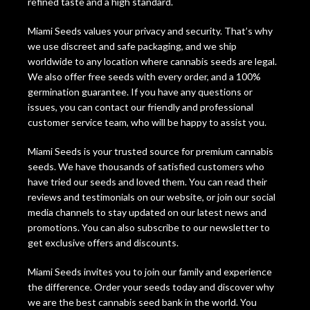
refined taste and a high standard.
Miami Seeds values your privacy and security. That’s why
we use discreet and safe packaging, and we ship
worldwide to any location where cannabis seeds are legal.
We also offer free seeds with every order, and a 100%
germination guarantee. If you have any questions or
issues, you can contact our friendly and professional
customer service team, who will be happy to assist you.
Miami Seeds is your trusted source for premium cannabis
seeds. We have thousands of satisfied customers who
have tried our seeds and loved them. You can read their
reviews and testimonials on our website, or join our social
media channels to stay updated on our latest news and
promotions. You can also subscribe to our newsletter to
get exclusive offers and discounts.
Miami Seeds invites you to join our family and experience
the difference. Order your seeds today and discover why
we are the best cannabis seed bank in the world. You