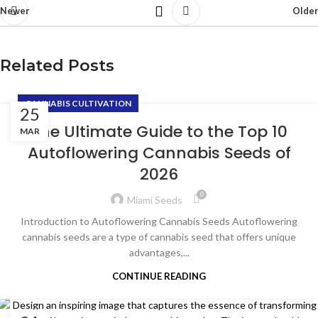
Newer
Older
Related Posts
CANNABIS CULTIVATION
25
The Ultimate Guide to the Top 10
MAR
Autoflowering Cannabis Seeds of
2026
0
Miami Seeds
Introduction to Autoflowering Cannabis Seeds Autoflowering
cannabis seeds are a type of cannabis seed that offers unique
advantages,...
CONTINUE READING