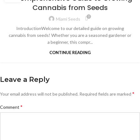
Cannabis from Seeds
0
Miami Seeds
IntroductionWelcome to our detailed guide on growing
cannabis from seeds! Whether you are a seasoned gardener or
a beginner, this compr...
CONTINUE READING
Leave a Reply
*
Your email address will not be published.
Required fields are marked
*
Comment