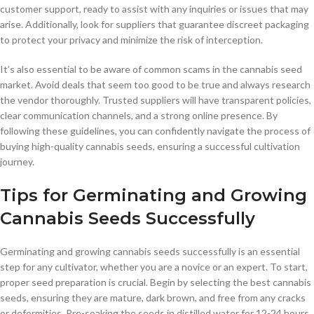
customer support, ready to assist with any inquiries or issues that may
arise. Additionally, look for suppliers that guarantee discreet packaging
to protect your privacy and minimize the risk of interception.
It’s also essential to be aware of common scams in the cannabis seed
market. Avoid deals that seem too good to be true and always research
the vendor thoroughly. Trusted suppliers will have transparent policies,
clear communication channels, and a strong online presence. By
following these guidelines, you can confidently navigate the process of
buying high-quality cannabis seeds, ensuring a successful cultivation
journey.
Tips for Germinating and Growing
Cannabis Seeds Successfully
Germinating and growing cannabis seeds successfully is an essential
step for any cultivator, whether you are a novice or an expert. To start,
proper seed preparation is crucial. Begin by selecting the best cannabis
seeds, ensuring they are mature, dark brown, and free from any cracks
or deformities. Pre-soaking the seeds in distilled water for 12-24 hours