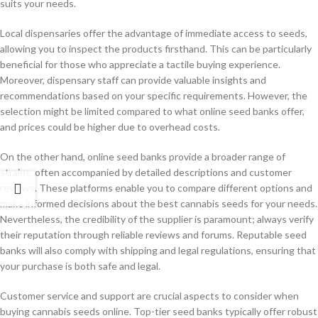
suits your needs.
Local dispensaries offer the advantage of immediate access to seeds,
allowing you to inspect the products firsthand. This can be particularly
beneficial for those who appreciate a tactile buying experience.
Moreover, dispensary staff can provide valuable insights and
recommendations based on your specific requirements. However, the
selection might be limited compared to what online seed banks offer,
and prices could be higher due to overhead costs.
On the other hand, online seed banks provide a broader range of
strains, often accompanied by detailed descriptions and customer
reviews. These platforms enable you to compare different options and
make informed decisions about the best cannabis seeds for your needs.
Nevertheless, the credibility of the supplier is paramount; always verify
their reputation through reliable reviews and forums. Reputable seed
banks will also comply with shipping and legal regulations, ensuring that
your purchase is both safe and legal.
Customer service and support are crucial aspects to consider when
buying cannabis seeds online. Top-tier seed banks typically offer robust