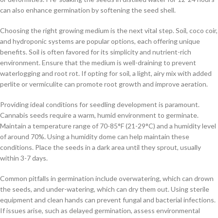
can also enhance germination by softening the seed shell.
Choosing the right growing medium is the next vital step. Soil, coco coir,
and hydroponic systems are popular options, each offering unique
benefits. Soil is often favored for its simplicity and nutrient-rich
environment. Ensure that the medium is well-draining to prevent
waterlogging and root rot. If opting for soil, a light, airy mix with added
perlite or vermiculite can promote root growth and improve aeration.
Providing ideal conditions for seedling development is paramount.
Cannabis seeds require a warm, humid environment to germinate.
Maintain a temperature range of 70-85°F (21-29°C) and a humidity level
of around 70%. Using a humidity dome can help maintain these
conditions. Place the seeds in a dark area until they sprout, usually
within 3-7 days.
Common pitfalls in germination include overwatering, which can drown
the seeds, and under-watering, which can dry them out. Using sterile
equipment and clean hands can prevent fungal and bacterial infections.
If issues arise, such as delayed germination, assess environmental