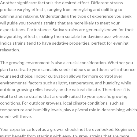
Another significant factor is the desired effect. Different strains
produce varying effects, ranging from energizing and uplifting to
calming and relaxing. Understanding the type of experience you seek
will guide you towards strains that are more likely to meet your
expectations. For instance, Sativa strains are generally known for their
invigorating effects, making them suitable for daytime use, whereas
Indica strains tend to have sedative properties, perfect for evening
relaxation.
The growing environment is also a crucial consideration. Whether you
plan to cultivate your cannabis seeds indoors or outdoors will influence
your seed choice. Indoor cultivation allows for more control over
environmental factors such as light, temperature, and humidity, while
outdoor growing relies heavily on the natural climate. Therefore, it is
vital to choose strains that are well-suited to your specific growing
conditions. For outdoor growers, local climate conditions, such as
temperature and humidity levels, play a pivotal role in determining which
seeds will thrive.
Your experience level as a grower should not be overlooked. Beginners
might benefit from starting with easy-to-grow strains that are more