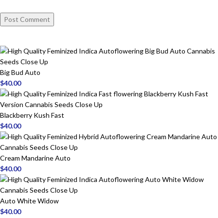
Big Bud Auto
$
40.00
Blackberry Kush Fast
$
40.00
Cream Mandarine Auto
$
40.00
Auto White Widow
$
40.00