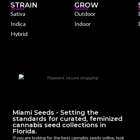
STRAIN
GROW
Sativa
Outdoor
Indica
Indoor
Hybrid
Miami Seeds - Setting the
standards for curated, feminized
cannabis seed collections in
Florida.
If you are looking for the best cannabis seeds online, look