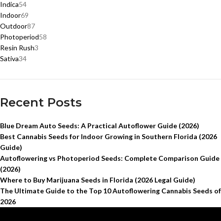
Indica
54
Indoor
69
Outdoor
87
Photoperiod
58
Resin Rush
3
Sativa
34
Recent Posts
Blue Dream Auto Seeds: A Practical Autoflower Guide (2026)
Best Cannabis Seeds for Indoor Growing in Southern Florida (2026
Guide)
Autoflowering vs Photoperiod Seeds: Complete Comparison Guide
(2026)
Where to Buy Marijuana Seeds in Florida (2026 Legal Guide)
The Ultimate Guide to the Top 10 Autoflowering Cannabis Seeds of
2026