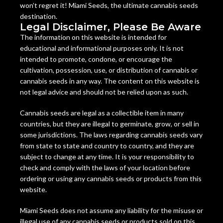
won’t regret it! Miami Seeds, the ultimate cannabis seeds
destination.
Legal Disclaimer, Please Be Aware
The information on this website is intended for
educational and informational purposes only. It is not
intended to promote, condone, or encourage the
cultivation, possession, use, or distribution of cannabis or
cannabis seeds in any way. The content on this website is
not legal advice and should not be relied upon as such.
Cannabis seeds are legal as a collectible item in many
countries, but they are illegal to germinate, grow, or sell in
some jurisdictions. The laws regarding cannabis seeds vary
from state to state and country to country, and they are
subject to change at any time. It is your responsibility to
check and comply with the laws of your location before
ordering or using any cannabis seeds or products from this
website.
Miami Seeds does not assume any liability for the misuse or
illegal use of any cannabis seeds or products sold on this