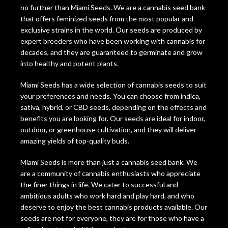
no further than Miami Seeds. We are a cannabis seed bank
that offers feminized seeds from the most popular and
exclusive strains in the world. Our seeds are produced by
expert breeders who have been working with cannabis for
decades, and they are guaranteed to germinate and grow
into healthy and potent plants.
Miami Seeds has a wide selection of cannabis seeds to suit
your preferences and needs. You can choose from indica,
sativa, hybrid, or CBD seeds, depending on the effects and
benefits you are looking for. Our seeds are ideal for indoor,
outdoor, or greenhouse cultivation, and they will deliver
amazing yields of top-quality buds.
Miami Seeds is more than just a cannabis seed bank. We
are a community of cannabis enthusiasts who appreciate
the finer things in life. We cater to successful and
ambitious adults who work hard and play hard, and who
deserve to enjoy the best cannabis products available. Our
seeds are not for everyone, they are for those who have a