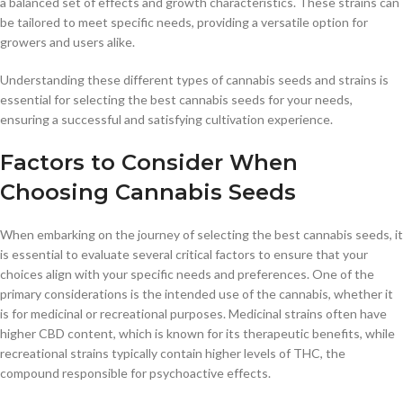
a balanced set of effects and growth characteristics. These strains can
be tailored to meet specific needs, providing a versatile option for
growers and users alike.
Understanding these different types of cannabis seeds and strains is
essential for selecting the best cannabis seeds for your needs,
ensuring a successful and satisfying cultivation experience.
Factors to Consider When
Choosing Cannabis Seeds
When embarking on the journey of selecting the best cannabis seeds, it
is essential to evaluate several critical factors to ensure that your
choices align with your specific needs and preferences. One of the
primary considerations is the intended use of the cannabis, whether it
is for medicinal or recreational purposes. Medicinal strains often have
higher CBD content, which is known for its therapeutic benefits, while
recreational strains typically contain higher levels of THC, the
compound responsible for psychoactive effects.