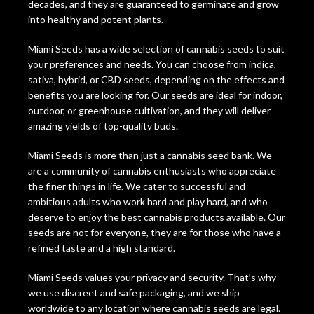
decades, and they are guaranteed to germinate and grow
into healthy and potent plants.
Miami Seeds has a wide selection of cannabis seeds to suit
your preferences and needs. You can choose from indica,
sativa, hybrid, or CBD seeds, depending on the effects and
benefits you are looking for. Our seeds are ideal for indoor,
outdoor, or greenhouse cultivation, and they will deliver
amazing yields of top-quality buds.
Miami Seeds is more than just a cannabis seed bank. We
are a community of cannabis enthusiasts who appreciate
the finer things in life. We cater to successful and
ambitious adults who work hard and play hard, and who
deserve to enjoy the best cannabis products available. Our
seeds are not for everyone, they are for those who have a
refined taste and a high standard.
Miami Seeds values your privacy and security. That’s why
we use discreet and safe packaging, and we ship
worldwide to any location where cannabis seeds are legal.