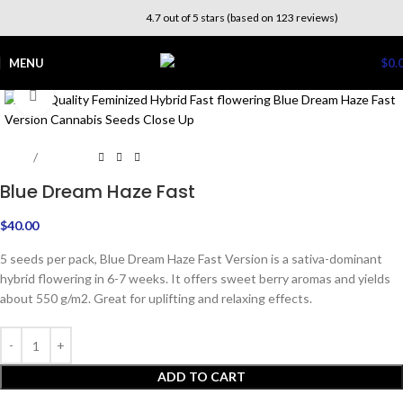
4.7 out of 5 stars (based on 123 reviews)
MENU
$
0.
Click to enlarge
Home
Outdoor
Blue Dream Haze Fast
$
40.00
5 seeds per pack, Blue Dream Haze Fast Version is a sativa-dominant
hybrid flowering in 6-7 weeks. It offers sweet berry aromas and yields
about 550 g/m2. Great for uplifting and relaxing effects.
ADD TO CART