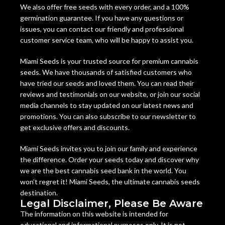
We also offer free seeds with every order, and a 100%
germination guarantee. If you have any questions or
issues, you can contact our friendly and professional
customer service team, who will be happy to assist you.
Miami Seeds is your trusted source for premium cannabis
seeds. We have thousands of satisfied customers who
have tried our seeds and loved them. You can read their
reviews and testimonials on our website, or join our social
media channels to stay updated on our latest news and
promotions. You can also subscribe to our newsletter to
get exclusive offers and discounts.
Miami Seeds invites you to join our family and experience
the difference. Order your seeds today and discover why
we are the best cannabis seed bank in the world. You
won’t regret it! Miami Seeds, the ultimate cannabis seeds
destination.
Legal Disclaimer, Please Be Aware
The information on this website is intended for
educational and informational purposes only. It is not