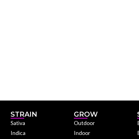
STRAIN
GROW
Sativa
Outdoor
Indica
Indoor