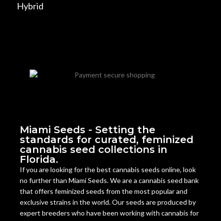
Hybrid
Miami Seeds - Setting the
standards for curated, feminized
cannabis seed collections in
Florida.
If you are looking for the best cannabis seeds online, look
no further than Miami Seeds. We are a cannabis seed bank
that offers feminized seeds from the most popular and
exclusive strains in the world. Our seeds are produced by
expert breeders who have been working with cannabis for