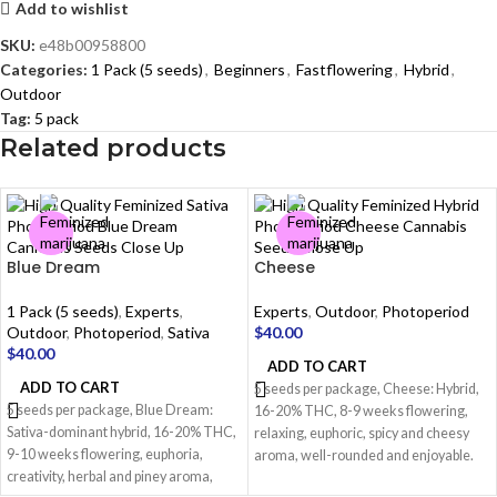
Add to wishlist
SKU:
e48b00958800
Categories:
1 Pack (5 seeds)
,
Beginners
,
Fastflowering
,
Hybrid
,
Outdoor
Tag:
5 pack
Related products
Blue Dream
Cheese
1 Pack (5 seeds)
,
Experts
,
Experts
,
Outdoor
,
Photoperiod
Outdoor
,
Photoperiod
,
Sativa
$
40.00
$
40.00
ADD TO CART
ADD TO CART
5 seeds per package, Cheese: Hybrid,
5 seeds per package, Blue Dream:
16-20% THC, 8-9 weeks flowering,
Sativa-dominant hybrid, 16-20% THC,
relaxing, euphoric, spicy and cheesy
9-10 weeks flowering, euphoria,
aroma, well-rounded and enjoyable.
creativity, herbal and piney aroma,