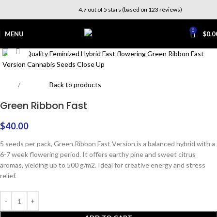
4.7 out of 5 stars (based on 123 reviews)
0
MENU
$
0.0
Click to enlarge
Home
Outdoor
Back to products
Green Ribbon Fast
$
40.00
5 seeds per pack, Green Ribbon Fast Version is a balanced hybrid with a
6-7 week flowering period. It offers earthy pine and sweet citrus
aromas, yielding up to 500 g/m2. Ideal for creative energy and stress
relief.