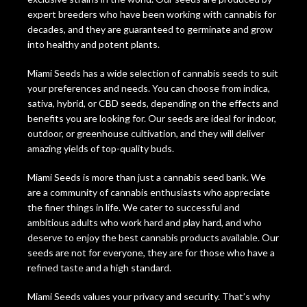
expert breeders who have been working with cannabis for
decades, and they are guaranteed to germinate and grow
into healthy and potent plants.
Miami Seeds has a wide selection of cannabis seeds to suit
your preferences and needs. You can choose from indica,
sativa, hybrid, or CBD seeds, depending on the effects and
benefits you are looking for. Our seeds are ideal for indoor,
outdoor, or greenhouse cultivation, and they will deliver
amazing yields of top-quality buds.
Miami Seeds is more than just a cannabis seed bank. We
are a community of cannabis enthusiasts who appreciate
the finer things in life. We cater to successful and
ambitious adults who work hard and play hard, and who
deserve to enjoy the best cannabis products available. Our
seeds are not for everyone, they are for those who have a
refined taste and a high standard.
Miami Seeds values your privacy and security. That’s why