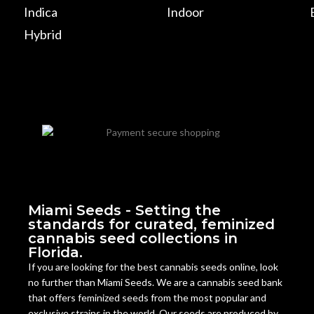
Indica
Indoor
Hybrid
Miami Seeds - Setting the
standards for curated, feminized
cannabis seed collections in
Florida.
If you are looking for the best cannabis seeds online, look
no further than Miami Seeds. We are a cannabis seed bank
that offers feminized seeds from the most popular and
exclusive strains in the world. Our seeds are produced by