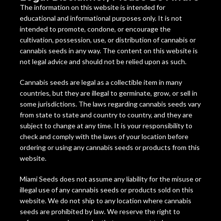
The information on this website is intended for
educational and informational purposes only. It is not
intended to promote, condone, or encourage the
cultivation, possession, use, or distribution of cannabis or
cannabis seeds in any way. The content on this website is
not legal advice and should not be relied upon as such.
Cannabis seeds are legal as a collectible item in many
countries, but they are illegal to germinate, grow, or sell in
some jurisdictions. The laws regarding cannabis seeds vary
from state to state and country to country, and they are
subject to change at any time. It is your responsibility to
check and comply with the laws of your location before
ordering or using any cannabis seeds or products from this
website.
Miami Seeds does not assume any liability for the misuse or
illegal use of any cannabis seeds or products sold on this
website. We do not ship to any location where cannabis
seeds are prohibited by law. We reserve the right to