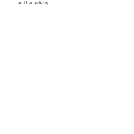
and tranquilizing.