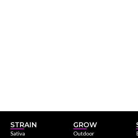
STRAIN
GROW
Sativa
Outdoor