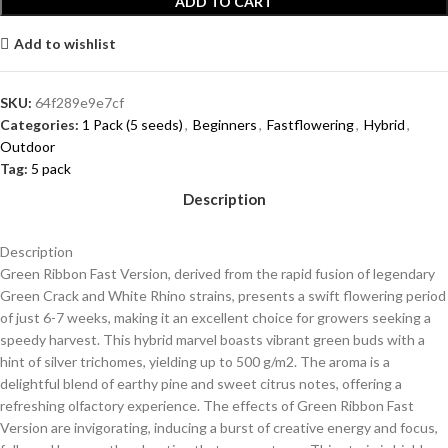
ADD TO CART
Add to wishlist
SKU:
64f289e9e7cf
Categories:
1 Pack (5 seeds)
,
Beginners
,
Fastflowering
,
Hybrid
,
Outdoor
Tag:
5 pack
Description
Description
Green Ribbon Fast Version, derived from the rapid fusion of legendary
Green Crack and White Rhino strains, presents a swift flowering period
of just 6-7 weeks, making it an excellent choice for growers seeking a
speedy harvest. This hybrid marvel boasts vibrant green buds with a
hint of silver trichomes, yielding up to 500 g/m2. The aroma is a
delightful blend of earthy pine and sweet citrus notes, offering a
refreshing olfactory experience. The effects of Green Ribbon Fast
Version are invigorating, inducing a burst of creative energy and focus,