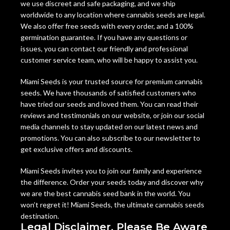
we use discreet and safe packaging, and we ship
worldwide to any location where cannabis seeds are legal.
We also offer free seeds with every order, and a 100%
germination guarantee. If you have any questions or
issues, you can contact our friendly and professional
customer service team, who will be happy to assist you.
Miami Seeds is your trusted source for premium cannabis
seeds. We have thousands of satisfied customers who
have tried our seeds and loved them. You can read their
reviews and testimonials on our website, or join our social
media channels to stay updated on our latest news and
promotions. You can also subscribe to our newsletter to
get exclusive offers and discounts.
Miami Seeds invites you to join our family and experience
the difference. Order your seeds today and discover why
we are the best cannabis seed bank in the world. You
won’t regret it! Miami Seeds, the ultimate cannabis seeds
destination.
Legal Disclaimer, Please Be Aware