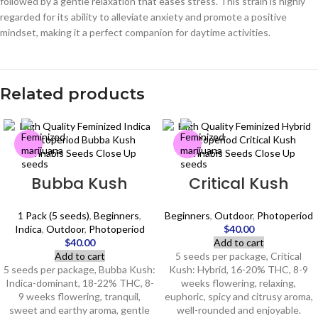
followed by a gentle relaxation that eases stress. This strain is highly
regarded for its ability to alleviate anxiety and promote a positive
mindset, making it a perfect companion for daytime activities.
Related products
Bubba Kush
Critical Kush
1 Pack (5 seeds)
,
Beginners
,
Beginners
,
Outdoor
,
Photoperiod
Indica
,
Outdoor
,
Photoperiod
$
40.00
$
40.00
Add to cart
Add to cart
5 seeds per package, Critical
5 seeds per package, Bubba Kush:
Kush: Hybrid, 16-20% THC, 8-9
Indica-dominant, 18-22% THC, 8-
weeks flowering, relaxing,
9 weeks flowering, tranquil,
euphoric, spicy and citrusy aroma,
sweet and earthy aroma, gentle
well-rounded and enjoyable.