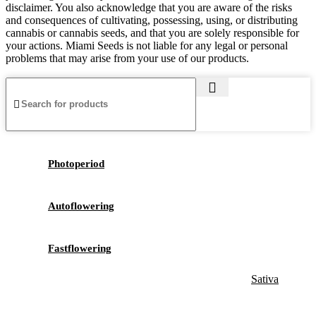
disclaimer. You also acknowledge that you are aware of the risks
and consequences of cultivating, possessing, using, or distributing
cannabis or cannabis seeds, and that you are solely responsible for
your actions. Miami Seeds is not liable for any legal or personal
problems that may arise from your use of our products.
Photoperiod
Autoflowering
Fastflowering
Sativa