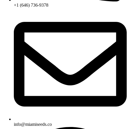
+1 (646) 736-9378
info@miamiseeds.co