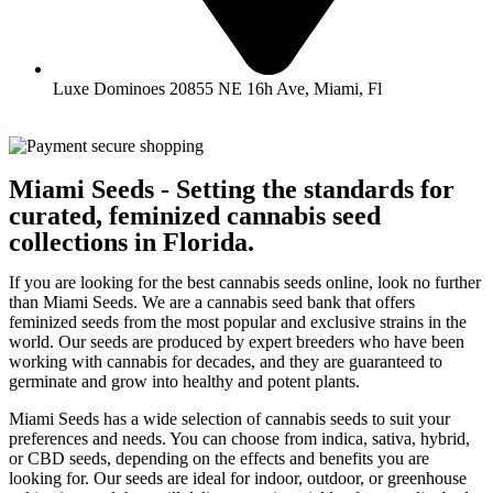
Luxe Dominoes 20855 NE 16h Ave, Miami, Fl
Miami Seeds - Setting the standards for
curated, feminized cannabis seed
collections in Florida.
If you are looking for the best cannabis seeds online, look no further
than Miami Seeds. We are a cannabis seed bank that offers
feminized seeds from the most popular and exclusive strains in the
world. Our seeds are produced by expert breeders who have been
working with cannabis for decades, and they are guaranteed to
germinate and grow into healthy and potent plants.
Miami Seeds has a wide selection of cannabis seeds to suit your
preferences and needs. You can choose from indica, sativa, hybrid,
or CBD seeds, depending on the effects and benefits you are
looking for. Our seeds are ideal for indoor, outdoor, or greenhouse