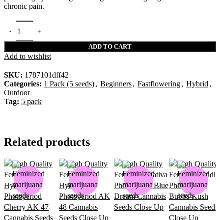
chronic pain.
ADD TO CART
Add to wishlist
SKU:
1787101dff42
Categories:
1 Pack (5 seeds)
,
Beginners
,
Fastflowering
,
Hybrid
,
Outdoor
Tag:
5 pack
Related products