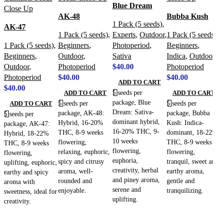
Blue Dream
AK-48
Bubba Kush
1 Pack (5 seeds)
,
AK-47
1 Pack (5 seeds)
,
Experts
,
Outdoor
,
1 Pack (5 seeds)
1 Pack (5 seeds)
,
Beginners
,
Photoperiod
,
Beginners
,
Beginners
,
Outdoor
,
Sativa
Indica
,
Outdoor
,
Outdoor
,
Photoperiod
$
40.00
Photoperiod
Photoperiod
$
40.00
$
40.00
ADD TO CART
$
40.00
5 seeds per
ADD TO CART
ADD TO CART
package, Blue
5 seeds per
5 seeds per
ADD TO CART
Dream: Sativa-
package, AK-48:
package, Bubba
5 seeds per
dominant hybrid,
Hybrid, 16-20%
Kush: Indica-
package, AK-47:
16-20% THC, 9-
THC, 8-9 weeks
dominant, 18-22
Hybrid, 18-22%
10 weeks
flowering,
THC, 8-9 weeks
THC, 8-9 weeks
flowering,
relaxing, euphoric,
flowering,
flowering,
euphoria,
spicy and citrusy
tranquil, sweet an
uplifting, euphoric,
creativity, herbal
aroma, well-
earthy aroma,
earthy and spicy
and piney aroma,
rounded and
gentle and
aroma with
serene and
enjoyable.
tranquilizing.
sweetness, ideal for
uplifting.
creativity.