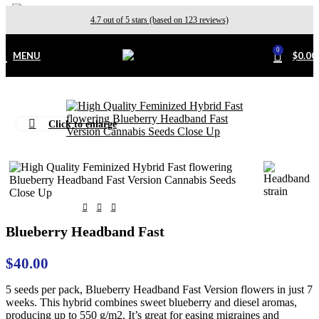
4.7 out of 5 stars (based on 123 reviews)
0
MENU
$
0.00
Click to enlarge
Home
Outdoor
Blueberry Headband Fast
$
40.00
5 seeds per pack, Blueberry Headband Fast Version flowers in just 7
weeks. This hybrid combines sweet blueberry and diesel aromas,
producing up to 550 g/m2. It’s great for easing migraines and