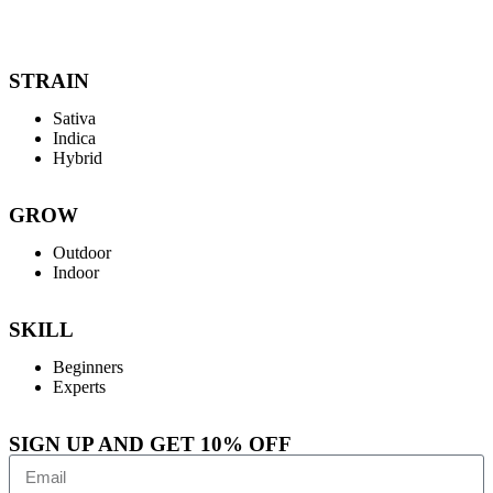
STRAIN
Sativa
Indica
Hybrid
GROW
Outdoor
Indoor
SKILL
Beginners
Experts
SIGN UP AND GET 10% OFF