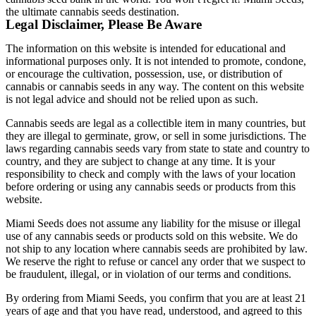
the ultimate cannabis seeds destination.
Legal Disclaimer, Please Be Aware
The information on this website is intended for educational and
informational purposes only. It is not intended to promote, condone,
or encourage the cultivation, possession, use, or distribution of
cannabis or cannabis seeds in any way. The content on this website
is not legal advice and should not be relied upon as such.
Cannabis seeds are legal as a collectible item in many countries, but
they are illegal to germinate, grow, or sell in some jurisdictions. The
laws regarding cannabis seeds vary from state to state and country to
country, and they are subject to change at any time. It is your
responsibility to check and comply with the laws of your location
before ordering or using any cannabis seeds or products from this
website.
Miami Seeds does not assume any liability for the misuse or illegal
use of any cannabis seeds or products sold on this website. We do
not ship to any location where cannabis seeds are prohibited by law.
We reserve the right to refuse or cancel any order that we suspect to
be fraudulent, illegal, or in violation of our terms and conditions.
By ordering from Miami Seeds, you confirm that you are at least 21
years of age and that you have read, understood, and agreed to this