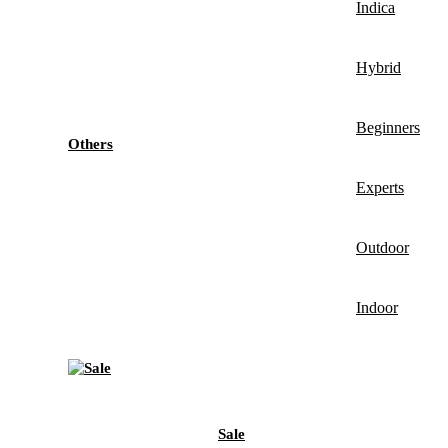
Indica
Hybrid
Beginners
Others
Experts
Outdoor
Indoor
Sale