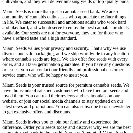
cultivation, and they will deliver amazing yields of top-quality buds.
Miami Seeds is more than just a cannabis seed bank. We are a
community of cannabis enthusiasts who appreciate the finer things
in life. We cater to successful and ambitious adults who work hard
and play hard, and who deserve to enjoy the best cannabis products
available. Our seeds are not for everyone, they are for those who
have a refined taste and a high standard.
Miami Seeds values your privacy and security. That’s why we use
discreet and safe packaging, and we ship worldwide to any location
where cannabis seeds are legal. We also offer free seeds with every
order, and a 100% germination guarantee. If you have any questions
or issues, you can contact our friendly and professional customer
service team, who will be happy to assist you.
Miami Seeds is your trusted source for premium cannabis seeds. We
have thousands of satisfied customers who have tried our seeds and
loved them. You can read their reviews and testimonials on our
website, or join our social media channels to stay updated on our
latest news and promotions. You can also subscribe to our newsletter
to get exclusive offers and discounts.
Miami Seeds invites you to join our family and experience the
difference. Order your seeds today and discover why we are the best
cannabis seed bank in the world. You won’t regret it! Miami Seeds,