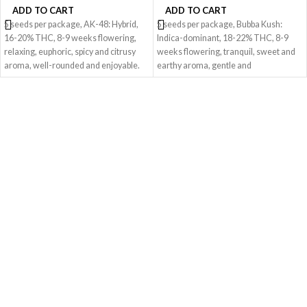
ADD TO CART
ADD TO CART
5 seeds per package, AK-48: Hybrid,
5 seeds per package, Bubba Kush:
16-20% THC, 8-9 weeks flowering,
Indica-dominant, 18-22% THC, 8-9
relaxing, euphoric, spicy and citrusy
weeks flowering, tranquil, sweet and
aroma, well-rounded and enjoyable.
earthy aroma, gentle and
tranquilizing.