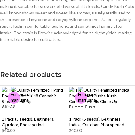
making it suitable for growers of diverse ability levels. Candy Kush Auto
well-knownshows sweet and sweet-like aromas, usually attributed to
the presence of myrcene and caryophyllene terpenes. Users regularly
report feeling comfortable, euphoric, and sometimes hungry after
intake. The strain is likewise acknowledged for its slight yields, making
it a reliable desire for cultivators.
Related products
AK-48
Bubba Kush
1 Pack (5 seeds)
,
Beginners
,
1 Pack (5 seeds)
,
Beginners
,
Outdoor
,
Photoperiod
Indica
,
Outdoor
,
Photoperiod
$
40.00
$
40.00