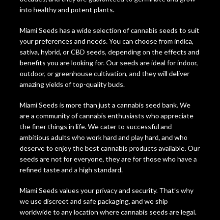
into healthy and potent plants.
Miami Seeds has a wide selection of cannabis seeds to suit
your preferences and needs. You can choose from indica,
sativa, hybrid, or CBD seeds, depending on the effects and
benefits you are looking for. Our seeds are ideal for indoor,
outdoor, or greenhouse cultivation, and they will deliver
amazing yields of top-quality buds.
Miami Seeds is more than just a cannabis seed bank. We
are a community of cannabis enthusiasts who appreciate
the finer things in life. We cater to successful and
ambitious adults who work hard and play hard, and who
deserve to enjoy the best cannabis products available. Our
seeds are not for everyone, they are for those who have a
refined taste and a high standard.
Miami Seeds values your privacy and security. That’s why
we use discreet and safe packaging, and we ship
worldwide to any location where cannabis seeds are legal.