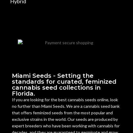
Hybrid
Miami Seeds - Setting the
standards for curated, feminized
cannabis seed collections in
Florida.
If you are looking for the best cannabis seeds online, look
no further than Miami Seeds. We are a cannabis seed bank
that offers feminized seeds from the most popular and
exclusive strains in the world. Our seeds are produced by
expert breeders who have been working with cannabis for
decades, and they are guaranteed to germinate and grow