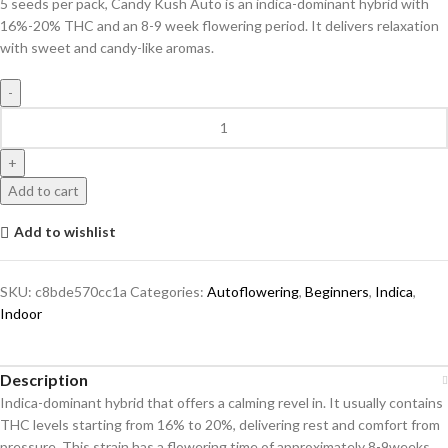
5 seeds per pack, Candy Kush Auto is an indica-dominant hybrid with
16%-20% THC and an 8-9 week flowering period. It delivers relaxation
with sweet and candy-like aromas.
Add to cart
Add to wishlist
SKU:
c8bde570cc1a
Categories:
Autoflowering
,
Beginners
,
Indica
,
Indoor
Description
Indica-dominant hybrid that offers a calming revel in. It usually contains
THC levels starting from 16% to 20%, delivering rest and comfort from
pressure. This strain has a flowering time of approximately 8-9weeks,