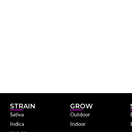
STRAIN
GROW
Sativa
Outdoor
Indica
Indoor