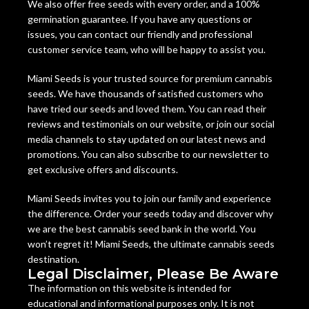
We also offer free seeds with every order, and a 100%
germination guarantee. If you have any questions or
issues, you can contact our friendly and professional
customer service team, who will be happy to assist you.
Miami Seeds is your trusted source for premium cannabis
seeds. We have thousands of satisfied customers who
have tried our seeds and loved them. You can read their
reviews and testimonials on our website, or join our social
media channels to stay updated on our latest news and
promotions. You can also subscribe to our newsletter to
get exclusive offers and discounts.
Miami Seeds invites you to join our family and experience
the difference. Order your seeds today and discover why
we are the best cannabis seed bank in the world. You
won’t regret it! Miami Seeds, the ultimate cannabis seeds
destination.
Legal Disclaimer, Please Be Aware
The information on this website is intended for
educational and informational purposes only. It is not