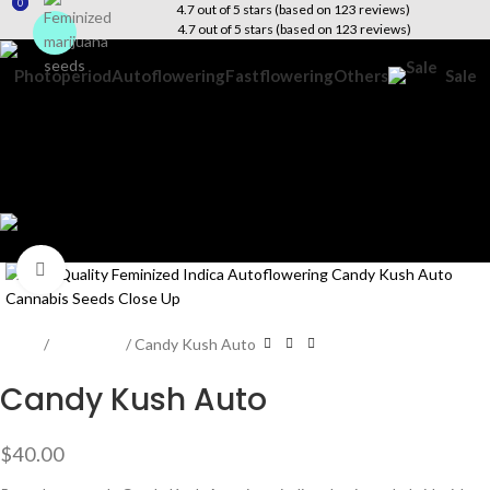
0
0
4.7 out of 5 stars (based on 123 reviews)
4.7 out of 5 stars (based on 123 reviews)
Photoperiod
Autoflowering
Fastflowering
Others
Sale
Search
Wishlist
$
0.00
Menu
$
0.00
Click to enlarge
Home
Beginners
Candy Kush Auto
Candy Kush Auto
$
40.00