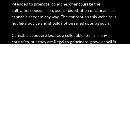
intended to promote, condone, or encourage the
cultivation, possession, use, or distribution of cannabis or
cannabis seeds in any way. The content on this website is
not legal advice and should not be relied upon as such.
Cannabis seeds are legal as a collectible item in many
countries, but they are illegal to germinate, grow, or sell in
some jurisdictions. The laws regarding cannabis seeds vary
from state to state and country to country, and they are
subject to change at any time. It is your responsibility to
check and comply with the laws of your location before
ordering or using any cannabis seeds or products from this
website.
Miami Seeds does not assume any liability for the misuse or
illegal use of any cannabis seeds or products sold on this
website. We do not ship to any location where cannabis
seeds are prohibited by law. We reserve the right to
refuse or cancel any order that we suspect to be
fraudulent, illegal, or in violation of our terms and