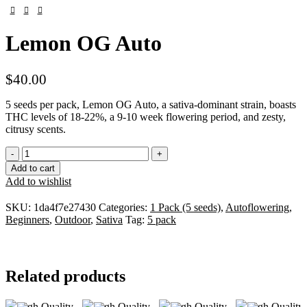
Lemon OG Auto
$
40.00
5 seeds per pack, Lemon OG Auto, a sativa-dominant strain, boasts
THC levels of 18-22%, a 9-10 week flowering period, and zesty,
citrusy scents.
Add to cart
Add to wishlist
SKU:
1da4f7e27430
Categories:
1 Pack (5 seeds)
,
Autoflowering
,
Beginners
,
Outdoor
,
Sativa
Tag:
5 pack
Related products