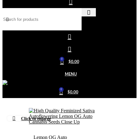
0
$
0.00
MENU
0
$
0.00
Click to enlarge
Home
Outdoor
Lemon OG Auto