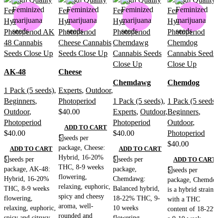
AK-48
Cheese
Chemdawg
Chemdog
1 Pack (5 seeds)
,
Experts
,
Outdoor
,
Beginners
,
Photoperiod
1 Pack (5 seeds)
,
1 Pack (5 seeds)
Outdoor
,
$
40.00
Experts
,
Outdoor
,
Beginners
,
Photoperiod
Photoperiod
Outdoor
,
ADD TO CART
$
40.00
$
40.00
Photoperiod
5 seeds per
$
40.00
package, Cheese:
ADD TO CART
ADD TO CART
Hybrid, 16-20%
5 seeds per
5 seeds per
ADD TO CART
THC, 8-9 weeks
package, AK-48:
package,
5 seeds per
flowering,
Hybrid, 16-20%
Chemdawg:
package, Chemdo
relaxing, euphoric,
THC, 8-9 weeks
Balanced hybrid,
is a hybrid strain
spicy and cheesy
flowering,
18-22% THC, 9-
with a THC
aroma, well-
relaxing, euphoric,
10 weeks
content of 18-22%
rounded and
spicy and citrusy
flowering,