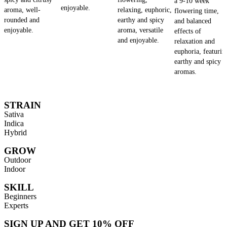
a 9-10 week
enjoyable.
aroma, well-
relaxing, euphoric,
flowering time,
rounded and
earthy and spicy
and balanced
enjoyable.
aroma, versatile
effects of
and enjoyable.
relaxation and
euphoria, featurin
earthy and spicy
aromas.
STRAIN
Sativa
Indica
Hybrid
GROW
Outdoor
Indoor
SKILL
Beginners
Experts
SIGN UP AND GET 10% OFF