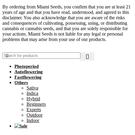
By ordering from Miami Seeds, you confirm that you are at least 21
years of age and that you have read, understood, and agreed to this
disclaimer. You also acknowledge that you are aware of the risks
and consequences of cultivating, possessing, using, or distributing
cannabis or cannabis seeds, and that you are solely responsible for
your actions. Miami Seeds is not liable for any legal or personal
problems that may arise from your use of our products.
Photoperiod
Autoflowering
Fastflowering
Others
Sativa
Indica
Hybrid
Beginners
Experts
Outdoor
Indoor