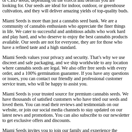
or CBD seeds, depending on the effects and benefits you are
looking for. Our seeds are ideal for indoor, outdoor, or greenhouse
cultivation, and they will deliver amazing yields of top-quality buds.
Miami Seeds is more than just a cannabis seed bank. We are a
community of cannabis enthusiasts who appreciate the finer things
in life. We cater to successful and ambitious adults who work hard
and play hard, and who deserve to enjoy the best cannabis products
available. Our seeds are not for everyone, they are for those who
have a refined taste and a high standard.
Miami Seeds values your privacy and security. That’s why we use
discreet and safe packaging, and we ship worldwide to any location
where cannabis seeds are legal. We also offer free seeds with every
order, and a 100% germination guarantee. If you have any questions
or issues, you can contact our friendly and professional customer
service team, who will be happy to assist you.
Miami Seeds is your trusted source for premium cannabis seeds. We
have thousands of satisfied customers who have tried our seeds and
loved them. You can read their reviews and testimonials on our
website, or join our social media channels to stay updated on our
latest news and promotions. You can also subscribe to our newsletter
to get exclusive offers and discounts.
Miami Seeds invites you to join our family and experience the