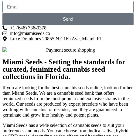
Send
+1 (646) 736-9378
info@miamiseeds.co
Luxe Dominoes 20855 NE 16h Ave, Miami, Fl
Miami Seeds - Setting the standards for
curated, feminized cannabis seed
collections in Florida.
If you are looking for the best cannabis seeds online, look no further
than Miami Seeds. We are a cannabis seed bank that offers
feminized seeds from the most popular and exclusive strains in the
world. Our seeds are produced by expert breeders who have been
working with cannabis for decades, and they are guaranteed to
germinate and grow into healthy and potent plants.
Miami Seeds has a wide selection of cannabis seeds to suit your
preferences and needs. You can choose from indica, sativa, hybrid,