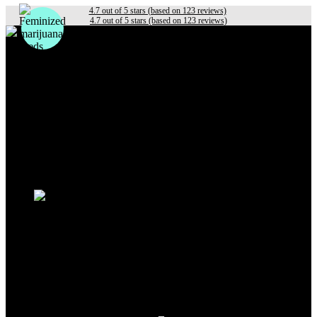
4.7 out of 5 stars (based on 123 reviews)
4.7 out of 5 stars (based on 123 reviews)
Photoperiod
Autoflowering
Fastflowering
Others
Sativa
Indica
Hybrid
Beginners
Experts
Outdoor
Indoor
Sale