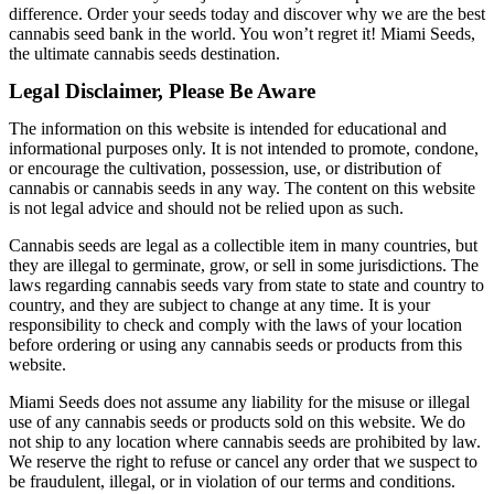
difference. Order your seeds today and discover why we are the best
cannabis seed bank in the world. You won’t regret it! Miami Seeds,
the ultimate cannabis seeds destination.
Legal Disclaimer, Please Be Aware
The information on this website is intended for educational and
informational purposes only. It is not intended to promote, condone,
or encourage the cultivation, possession, use, or distribution of
cannabis or cannabis seeds in any way. The content on this website
is not legal advice and should not be relied upon as such.
Cannabis seeds are legal as a collectible item in many countries, but
they are illegal to germinate, grow, or sell in some jurisdictions. The
laws regarding cannabis seeds vary from state to state and country to
country, and they are subject to change at any time. It is your
responsibility to check and comply with the laws of your location
before ordering or using any cannabis seeds or products from this
website.
Miami Seeds does not assume any liability for the misuse or illegal
use of any cannabis seeds or products sold on this website. We do
not ship to any location where cannabis seeds are prohibited by law.
We reserve the right to refuse or cancel any order that we suspect to
be fraudulent, illegal, or in violation of our terms and conditions.