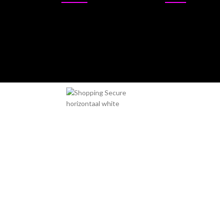
Sativa
Outdoor
Indica
Indoor
Hybrid
Miami Seeds - Setting the stan
If you are looking for the best cannabis seeds onli
exclusive strains in the world. Our seeds are prod
into healthy and potent plants.
Miami Seeds has a wide selection of cannabis seeds 
benefits you are looking for. Our seeds are ideal for