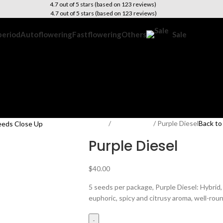
4.7 out of 5 stars (based on 123 reviews)
4.7 out of 5 stars (based on 123 reviews)
period
Autoflowering
Fastflowering
Others
Sale
Home
Photoperiod
Purple Diesel
Back to
Purple Diesel
$
40.00
5 seeds per package, Purple Diesel: Hybrid
euphoric, spicy and citrusy aroma, well-rou