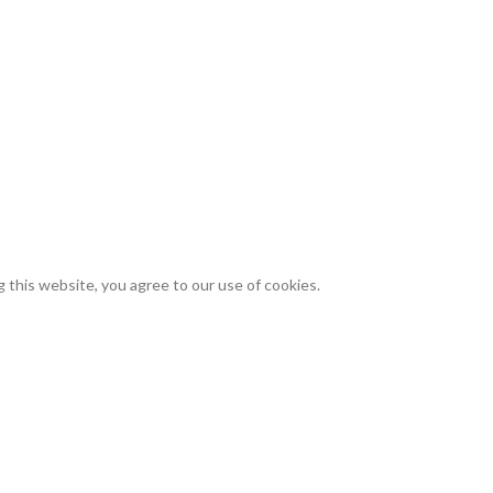
site.
suse or illegal use of any cannabis seeds or products sold on this websi
refuse or cancel any order that we suspect to be fraudulent, illegal, or i
are at least 21 years of age and that you have read, understood, and agr
vating, possessing, using, or distributing cannabis or cannabis seeds, an
roblems that may arise from your use of our products.
this website, you agree to our use of cookies.