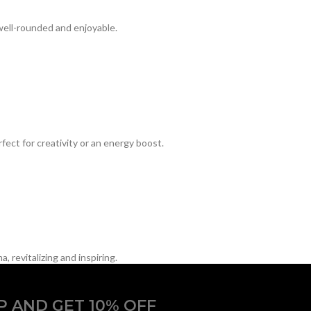
well-rounded and enjoyable.
ect for creativity or an energy boost.
 revitalizing and inspiring.
P AND GET 10% OFF