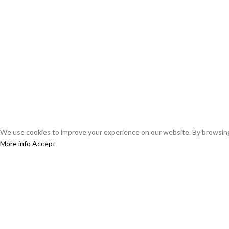
using any cannabis seeds or products from this web
Miami Seeds does not assume any liability for the mi
seeds are prohibited by law. We reserve the right to 
By ordering from Miami Seeds, you confirm that you 
you are aware of the risks and consequences of culti
Miami Seeds is not liable for any legal or personal p
We use cookies to improve your experience on our website. By browsing 
More info
Accept