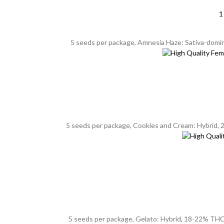
1
5 seeds per package, Amnesia Haze: Sativa-dominan
5 seeds per package, Cookies and Cream: Hybrid, 20
5 seeds per package, Gelato: Hybrid, 18-22% THC, 