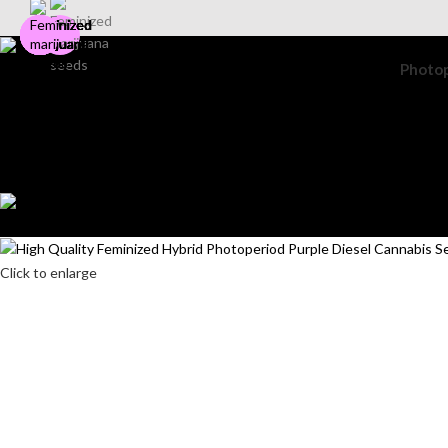
Photo
Search
Login / Register
Wishlist
0
items
$
0.00
Menu
0
items
$
0.00
Click to enlarge