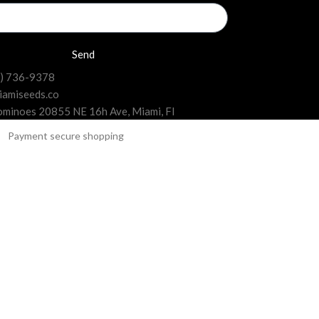
Send
6) 736-9378
iamiseeds.co
minoes 20855 NE 16h Ave, Miami, Fl
 collections in Florida.
offers feminized seeds from the most popular and
es, and they are guaranteed to germinate and grow
 hybrid, or CBD seeds, depending on the effects and
yields of top-quality buds.