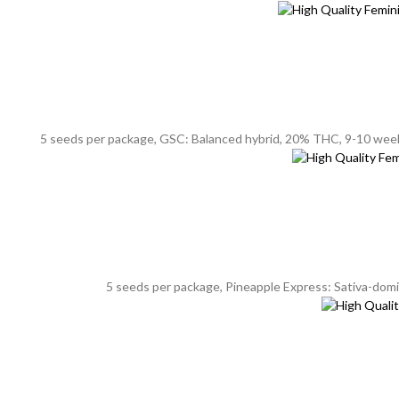
5 seeds per package, GSC: Balanced hybrid, 20% THC, 9-10 weeks f
5 seeds per package, Pineapple Express: Sativa-domin