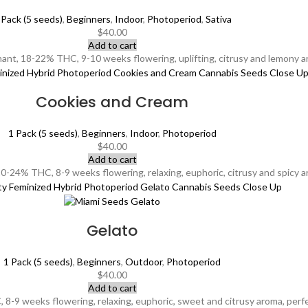
 Pack (5 seeds)
,
Beginners
,
Indoor
,
Photoperiod
,
Sativa
$
40.00
Add to cart
t, 18-22% THC, 9-10 weeks flowering, uplifting, citrusy and lemony arom
Cookies and Cream
1 Pack (5 seeds)
,
Beginners
,
Indoor
,
Photoperiod
$
40.00
Add to cart
-24% THC, 8-9 weeks flowering, relaxing, euphoric, citrusy and spicy ar
Gelato
1 Pack (5 seeds)
,
Beginners
,
Outdoor
,
Photoperiod
$
40.00
Add to cart
8-9 weeks flowering, relaxing, euphoric, sweet and citrusy aroma, perfe