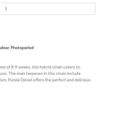
ndoor
,
Photoperiod
e of 8-9 weeks, this hybrid strain caters to
 use. The main terpenes in this strain include
on, Purple Diesel offers the perfect and delicious