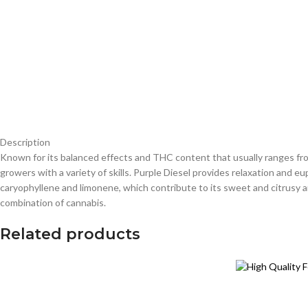
Description
Known for its balanced effects and THC content that usually ranges from
growers with a variety of skills. Purple Diesel provides relaxation and eu
caryophyllene and limonene, which contribute to its sweet and citrusy ar
combination of cannabis.
Related products