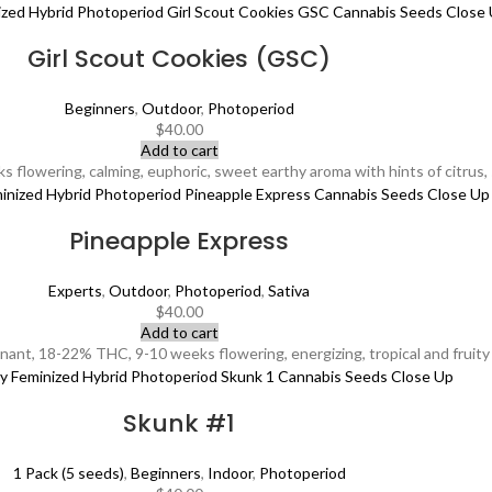
Girl Scout Cookies (GSC)
Beginners
,
Outdoor
,
Photoperiod
$
40.00
Add to cart
lowering, calming, euphoric, sweet earthy aroma with hints of citrus, su
Pineapple Express
Experts
,
Outdoor
,
Photoperiod
,
Sativa
$
40.00
Add to cart
ant, 18-22% THC, 9-10 weeks flowering, energizing, tropical and fruity 
Skunk #1
1 Pack (5 seeds)
,
Beginners
,
Indoor
,
Photoperiod