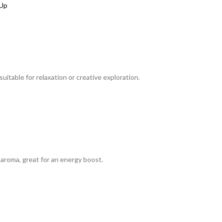
itable for relaxation or creative exploration.
aroma, great for an energy boost.