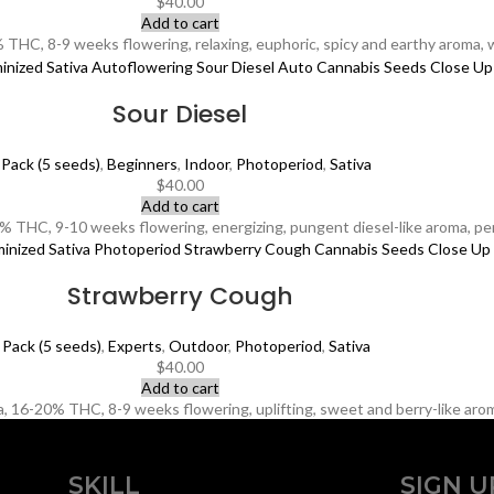
$
40.00
Add to cart
 THC, 8-9 weeks flowering, relaxing, euphoric, spicy and earthy aroma, 
Sour Diesel
 Pack (5 seeds)
,
Beginners
,
Indoor
,
Photoperiod
,
Sativa
$
40.00
Add to cart
 THC, 9-10 weeks flowering, energizing, pungent diesel-like aroma, perf
Strawberry Cough
 Pack (5 seeds)
,
Experts
,
Outdoor
,
Photoperiod
,
Sativa
$
40.00
Add to cart
 16-20% THC, 8-9 weeks flowering, uplifting, sweet and berry-like aroma,
SKILL
SIGN U