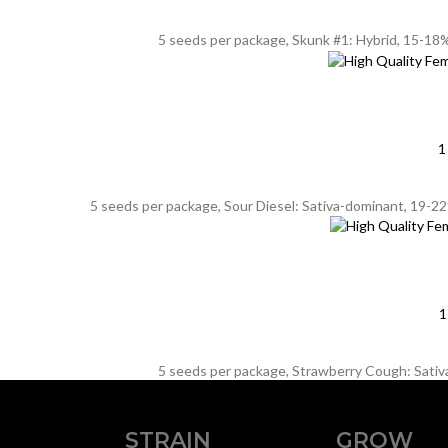
5 seeds per package, Skunk #1: Hybrid, 15-18%
1
5 seeds per package, Sour Diesel: Sativa-dominant, 19-22%
1
5 seeds per package, Strawberry Cough: Sativa,
STRAIN
GROW