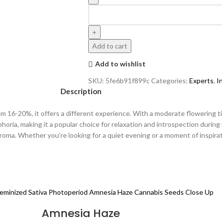
Add to cart
Add to wishlist
SKU:
5fe6b91f899c
Categories:
Experts
,
I
Description
 16-20%, it offers a different experience. With a moderate flowering tim
phoria, making it a popular choice for relaxation and introspection during
oma. Whether you’re looking for a quiet evening or a moment of inspirati
Amnesia Haze