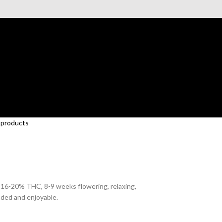
 products
, 16-20% THC, 8-9 weeks flowering, relaxing,
nded and enjoyable.