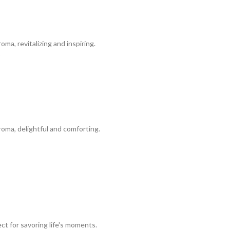
a, revitalizing and inspiring.
oma, delightful and comforting.
ct for savoring life's moments.