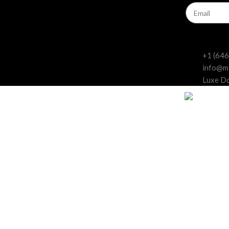
Beginners
Experts
+1 (64
info@m
Luxe Do
dards for curated, feminized cannabis seed
ne, look no further than Miami Seeds. We are a cannabis seed bank that 
uced by expert breeders who have been working with cannabis for decad
to suit your preferences and needs. You can choose from indica, sativa,
 indoor, outdoor, or greenhouse cultivation, and they will deliver amazing 