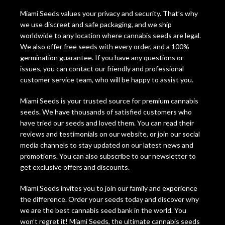
Miami Seeds values your privacy and security. That’s why
we use discreet and safe packaging, and we ship
worldwide to any location where cannabis seeds are legal.
We also offer free seeds with every order, and a 100%
germination guarantee. If you have any questions or
issues, you can contact our friendly and professional
customer service team, who will be happy to assist you.
Miami Seeds is your trusted source for premium cannabis
seeds. We have thousands of satisfied customers who
have tried our seeds and loved them. You can read their
reviews and testimonials on our website, or join our social
media channels to stay updated on our latest news and
promotions. You can also subscribe to our newsletter to
get exclusive offers and discounts.
Miami Seeds invites you to join our family and experience
the difference. Order your seeds today and discover why
we are the best cannabis seed bank in the world. You
won’t regret it! Miami Seeds, the ultimate cannabis seeds