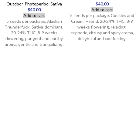
Outdoor
,
Photoperiod
,
Sativa
$
40.00
$
40.00
Add to cart
Add to cart
5 seeds per package, Cookies and
5 seeds per package, Alaskan
Cream: Hybrid, 20-24% THC, 8-9
Thunderfuck: Sativa-dominant,
weeks flowering, relaxing,
20-24% THC, 8-9 weeks
euphoric, citrusy and spicy aroma,
flowering, pungent and earthy
delightful and comforting.
aroma, gentle and tranquilizing.