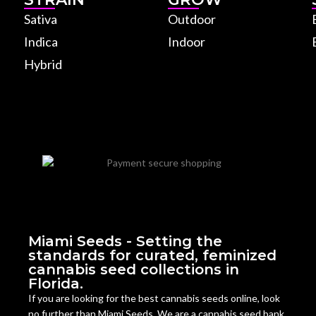
Sativa
Outdoor
Indica
Indoor
Hybrid
Miami Seeds - Setting the
standards for curated, feminized
cannabis seed collections in
Florida.
If you are looking for the best cannabis seeds online, look
no further than Miami Seeds. We are a cannabis seed bank