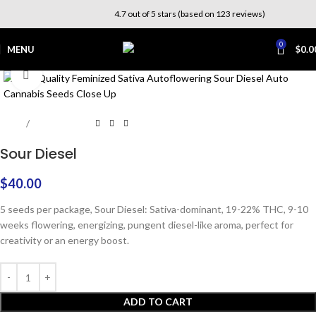
4.7 out of 5 stars (based on 123 reviews)
0
MENU
$
0.0
Click to enlarge
Home
Photoperiod
Sour Diesel
$
40.00
5 seeds per package, Sour Diesel: Sativa-dominant, 19-22% THC, 9-10
weeks flowering, energizing, pungent diesel-like aroma, perfect for
creativity or an energy boost.
ADD TO CART