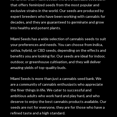
that offers feminized seeds from the most popular and
exclusive strains in the world. Our seeds are produced by
expert breeders who have been working with cannabis for
decades, and they are guaranteed to germinate and grow
into healthy and potent plants.
Miami Seeds has a wide selection of cannabis seeds to suit
your preferences and needs. You can choose from indica,
sativa, hybrid, or CBD seeds, depending on the effects and
benefits you are looking for. Our seeds are ideal for indoor,
outdoor, or greenhouse cultivation, and they will deliver
amazing yields of top-quality buds.
Miami Seeds is more than just a cannabis seed bank. We
are a community of cannabis enthusiasts who appreciate
the finer things in life. We cater to successful and
ambitious adults who work hard and play hard, and who
deserve to enjoy the best cannabis products available. Our
seeds are not for everyone, they are for those who have a
refined taste and a high standard.