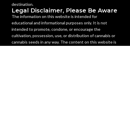
destination.
Legal Disclaimer, Please Be Aware
The information on this website is intended for
educational and informational purposes only. It is not
intended to promote, condone, or encourage the
cultivation, possession, use, or distribution of cannabis or
cannabis seeds in any way. The content on this website is
not legal advice and should not be relied upon as such.
Cannabis seeds are legal as a collectible item in many
countries, but they are illegal to germinate, grow, or sell in
some jurisdictions. The laws regarding cannabis seeds vary
from state to state and country to country, and they are
subject to change at any time. It is your responsibility to
check and comply with the laws of your location before
ordering or using any cannabis seeds or products from this
website.
Miami Seeds does not assume any liability for the misuse or
illegal use of any cannabis seeds or products sold on this