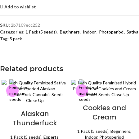
Add to wishlist
SKU:
2b7109ecc252
Categories:
1 Pack (5 seeds)
,
Beginners
,
Indoor
,
Photoperiod
,
Sativa
Tag:
5 pack
Related products
Cookies and
Alaskan
Cream
Thunderfuck
1 Pack (5 seeds)
,
Beginners
,
1 Pack (5 seeds)
,
Experts
,
Indoor
,
Photoperiod