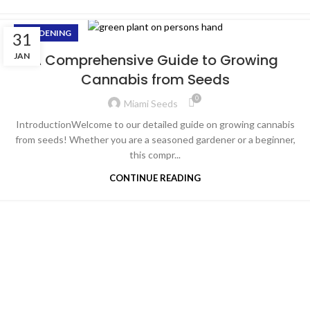
GARDENING
31
JAN
A Comprehensive Guide to Growing
Cannabis from Seeds
0
Miami Seeds
IntroductionWelcome to our detailed guide on growing cannabis
from seeds! Whether you are a seasoned gardener or a beginner,
this compr...
CONTINUE READING