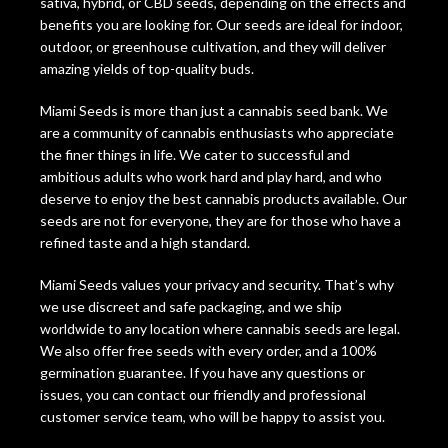
sativa, hybrid, or CBD seeds, depending on the effects and
benefits you are looking for. Our seeds are ideal for indoor,
outdoor, or greenhouse cultivation, and they will deliver
amazing yields of top-quality buds.
Miami Seeds is more than just a cannabis seed bank. We
are a community of cannabis enthusiasts who appreciate
the finer things in life. We cater to successful and
ambitious adults who work hard and play hard, and who
deserve to enjoy the best cannabis products available. Our
seeds are not for everyone, they are for those who have a
refined taste and a high standard.
Miami Seeds values your privacy and security. That’s why
we use discreet and safe packaging, and we ship
worldwide to any location where cannabis seeds are legal.
We also offer free seeds with every order, and a 100%
germination guarantee. If you have any questions or
issues, you can contact our friendly and professional
customer service team, who will be happy to assist you.