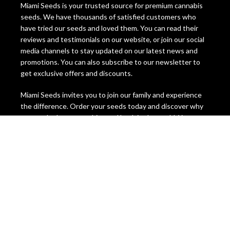
Miami Seeds is your trusted source for premium cannabis
seeds. We have thousands of satisfied customers who
have tried our seeds and loved them. You can read their
reviews and testimonials on our website, or join our social
media channels to stay updated on our latest news and
promotions. You can also subscribe to our newsletter to
get exclusive offers and discounts.
Miami Seeds invites you to join our family and experience
the difference. Order your seeds today and discover why
we are the best cannabis seed bank in the world. You
won’t regret it! Miami Seeds, the ultimate cannabis seeds
destination.
Legal Disclaimer, Please Be Aware
The information on this website is intended for
educational and informational purposes only. It is not
intended to promote, condone, or encourage the
cultivation, possession, use, or distribution of cannabis or
cannabis seeds in any way. The content on this website is
not legal advice and should not be relied upon as such.