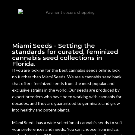
Miami Seeds - Setting the
standards for curated, feminized
cannabis seed collections in
Florida.
If you are looking for the best cannabis seeds online, look
no further than Miami Seeds. We are a cannabis seed bank
that offers feminized seeds from the most popular and
exclusive strains in the world. Our seeds are produced by
expert breeders who have been working with cannabis for
decades, and they are guaranteed to germinate and grow
into healthy and potent plants.
Miami Seeds has a wide selection of cannabis seeds to suit
your preferences and needs. You can choose from indica,