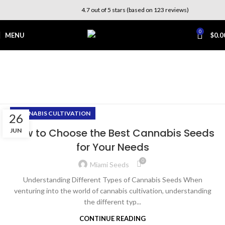
4.7 out of 5 stars (based on 123 reviews)
0
MENU
$
0.0
Tag Archives: growing
cannabis
Home
Posts Tagged "growing cannabis"
CANNABIS CULTIVATION
26
How to Choose the Best Cannabis Seeds
JUN
for Your Needs
0
Miami Seeds
Understanding Different Types of Cannabis Seeds When
venturing into the world of cannabis cultivation, understanding
the different typ...
CONTINUE READING