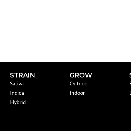
STRAIN
GROW
Sativa
Outdoor
Indica
Indoor
Hybrid