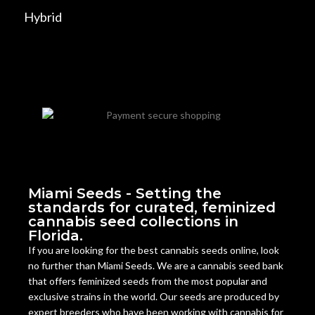
Hybrid
Miami Seeds - Setting the
standards for curated, feminized
cannabis seed collections in
Florida.
If you are looking for the best cannabis seeds online, look
no further than Miami Seeds. We are a cannabis seed bank
that offers feminized seeds from the most popular and
exclusive strains in the world. Our seeds are produced by
expert breeders who have been working with cannabis for