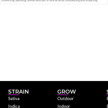
flowering, uplifting, sweet and berry-like aroma, revitalizing and inspiring.
STRAIN
GROW
Sativa
Outdoor
Indica
Indoor