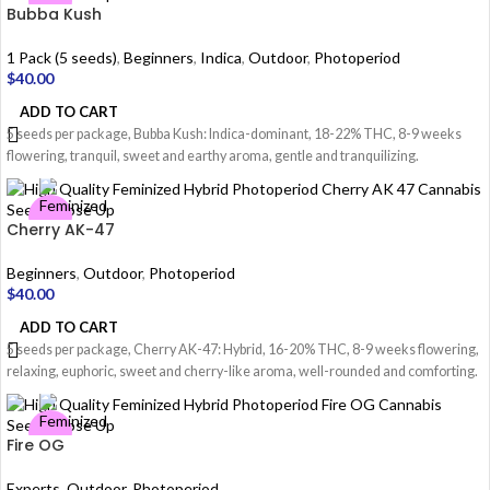
Bubba Kush
1 Pack (5 seeds)
,
Beginners
,
Indica
,
Outdoor
,
Photoperiod
$
40.00
ADD TO CART
5 seeds per package, Bubba Kush: Indica-dominant, 18-22% THC, 8-9 weeks
flowering, tranquil, sweet and earthy aroma, gentle and tranquilizing.
Cherry AK-47
Beginners
,
Outdoor
,
Photoperiod
$
40.00
ADD TO CART
5 seeds per package, Cherry AK-47: Hybrid, 16-20% THC, 8-9 weeks flowering,
relaxing, euphoric, sweet and cherry-like aroma, well-rounded and comforting.
Fire OG
Experts
,
Outdoor
,
Photoperiod