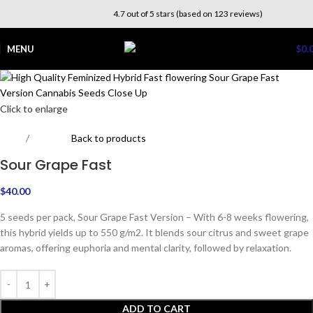
4.7 out of 5 stars (based on 123 reviews)
MENU
$
0.
Click to enlarge
Home
Outdoor
Back to products
Sour Grape Fast
$
40.00
5 seeds per pack, Sour Grape Fast Version – With 6-8 weeks flowering,
this hybrid yields up to 550 g/m2. It blends sour citrus and sweet grape
aromas, offering euphoria and mental clarity, followed by relaxation.
ADD TO CART