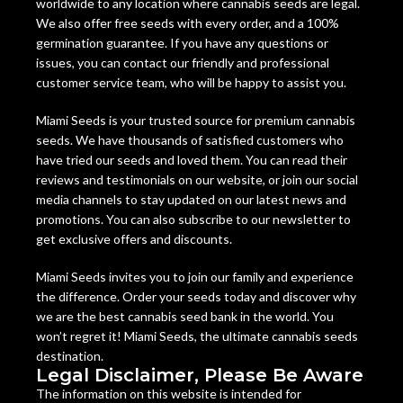
worldwide to any location where cannabis seeds are legal.
We also offer free seeds with every order, and a 100%
germination guarantee. If you have any questions or
issues, you can contact our friendly and professional
customer service team, who will be happy to assist you.
Miami Seeds is your trusted source for premium cannabis
seeds. We have thousands of satisfied customers who
have tried our seeds and loved them. You can read their
reviews and testimonials on our website, or join our social
media channels to stay updated on our latest news and
promotions. You can also subscribe to our newsletter to
get exclusive offers and discounts.
Miami Seeds invites you to join our family and experience
the difference. Order your seeds today and discover why
we are the best cannabis seed bank in the world. You
won’t regret it! Miami Seeds, the ultimate cannabis seeds
destination.
Legal Disclaimer, Please Be Aware
The information on this website is intended for