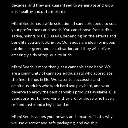
decades, and they are guaranteed to germinate and grow
into healthy and potent plants.
Miami Seeds has a wide selection of cannabis seeds to suit
your preferences and needs. You can choose from indica,
sativa, hybrid, or CBD seeds, depending on the effects and
benefits you are looking for. Our seeds are ideal for indoor,
outdoor, or greenhouse cultivation, and they will deliver
amazing yields of top-quality buds.
Miami Seeds is more than just a cannabis seed bank. We
are a community of cannabis enthusiasts who appreciate
the finer things in life. We cater to successful and
ambitious adults who work hard and play hard, and who
deserve to enjoy the best cannabis products available. Our
seeds are not for everyone, they are for those who have a
refined taste and a high standard.
Miami Seeds values your privacy and security. That’s why
we use discreet and safe packaging, and we ship