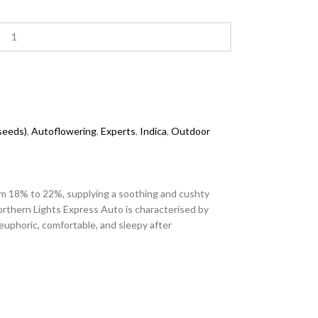
 seeds)
,
Autoflowering
,
Experts
,
Indica
,
Outdoor
from 18% to 22%, supplying a soothing and cushty
orthern Lights Express Auto is characterised by
euphoric, comfortable, and sleepy after