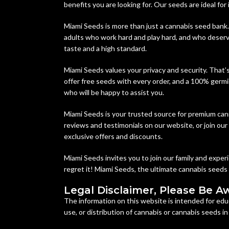
benefits you are looking for. Our seeds are ideal for
Miami Seeds is more than just a cannabis seed bank.
adults who work hard and play hard, and who deserve
taste and a high standard.
Miami Seeds values your privacy and security. That’
offer free seeds with every order, and a 100% germi
who will be happy to assist you.
Miami Seeds is your trusted source for premium can
reviews and testimonials on our website, or join ou
exclusive offers and discounts.
Miami Seeds invites you to join our family and expe
regret it! Miami Seeds, the ultimate cannabis seeds
Legal Disclaimer, Please Be A
The information on this website is intended for edu
use, or distribution of cannabis or cannabis seeds i