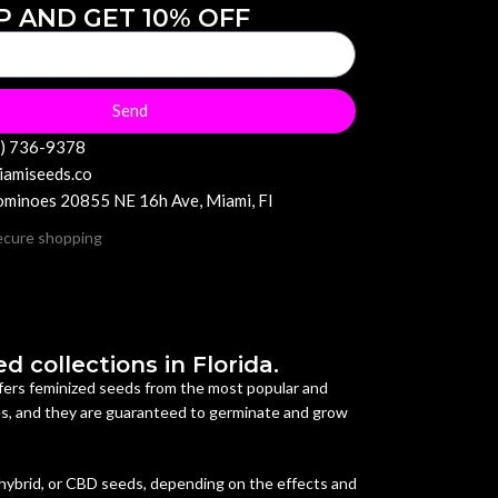
P AND GET 10% OFF
Send
6) 736-9378
iamiseeds.co
minoes 20855 NE 16h Ave, Miami, Fl
 collections in Florida.
offers feminized seeds from the most popular and
es, and they are guaranteed to germinate and grow
 hybrid, or CBD seeds, depending on the effects and