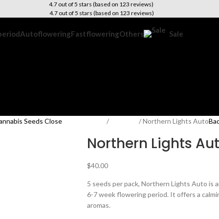
4.7 out of 5 stars (based on 123 reviews)
4.7 out of 5 stars (based on 123 reviews)
period
Autoflowering
Fastflowering
Others
Sale
Home
Outdoor
Northern Lights Auto
Bac
Northern Lights Au
$
40.00
5 seeds per pack, Northern Lights Auto is
6-7 week flowering period. It offers a cal
aromas.