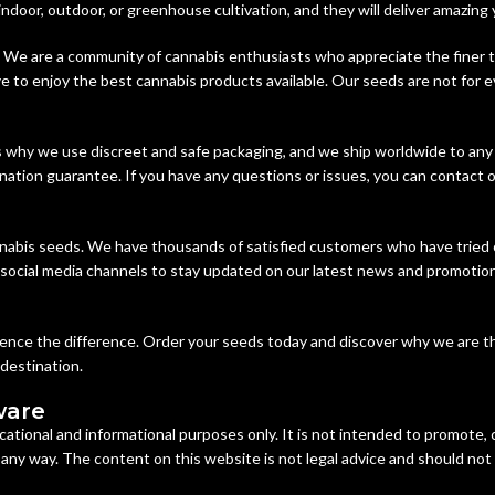
 indoor, outdoor, or greenhouse cultivation, and they will deliver amazing 
 We are a community of cannabis enthusiasts who appreciate the finer th
 to enjoy the best cannabis products available. Our seeds are not for e
s why we use discreet and safe packaging, and we ship worldwide to any
nation guarantee. If you have any questions or issues, you can contact o
nabis seeds. We have thousands of satisfied customers who have tried 
r social media channels to stay updated on our latest news and promotion
rience the difference. Order your seeds today and discover why we are t
 destination.
ware
cational and informational purposes only. It is not intended to promote,
n any way. The content on this website is not legal advice and should not