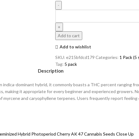
Add to cart
Add to wishlist
SKU:
e215bfdcd179
Categories:
1 Pack (5
Tag:
5 pack
Description
As an indica-dominant hybrid, it commonly boasts a THC percent ranging 
ks, making it appropriate for every beginner and experienced growers. N
 of myrcene and caryophyllene terpenes. Users frequently report feeling 