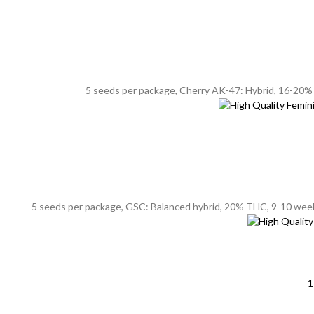
5 seeds per package, Cherry AK-47: Hybrid, 16-20% T
5 seeds per package, GSC: Balanced hybrid, 20% THC, 9-10 weeks f
1