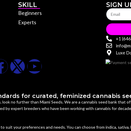
SKILL
SIGN U
Beginners
Experts
+1 (64
info@m
Luxe Do
dards for curated, feminized cannabis seed
ne, look no further than Miami Seeds. We are a cannabis seed bank that 
uced by expert breeders who have been working with cannabis for decad
to suit your preferences and needs. You can choose from indica, sativa,