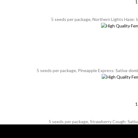
1
5 seeds per package, Northern Lights Haze: 
5 seeds per package, Pineapple Express: Sativa-domin
1
5 seeds per package, Strawberry Cough: Sativa,