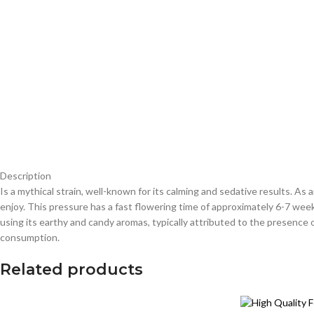
Description
Is a mythical strain, well-known for its calming and sedative results. 
enjoy. This pressure has a fast flowering time of approximately 6-7 wee
using its earthy and candy aromas, typically attributed to the presence
consumption.
Related products