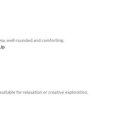
ma, well-rounded and comforting.
itable for relaxation or creative exploration.