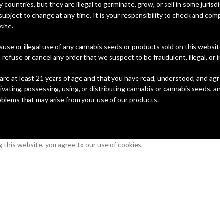
y countries, but they are illegal to germinate, grow, or sell in some juri
subject to change at any time. It is your responsibility to check and comp
site.
suse or illegal use of any cannabis seeds or products sold on this websi
refuse or cancel any order that we suspect to be fraudulent, illegal, or i
are at least 21 years of age and that you have read, understood, and agr
vating, possessing, using, or distributing cannabis or cannabis seeds, an
roblems that may arise from your use of our products.
this website, you agree to our use of cookies.