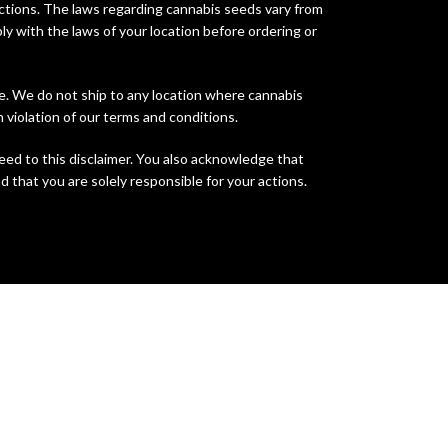
sdictions. The laws regarding cannabis seeds vary from
ly with the laws of your location before ordering or
te. We do not ship to any location where cannabis
n violation of our terms and conditions.
eed to this disclaimer. You also acknowledge that
d that you are solely responsible for your actions.