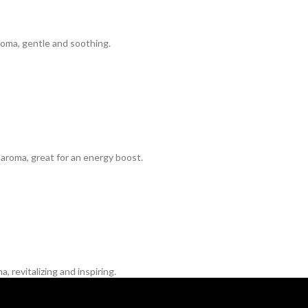
oma, gentle and soothing.
aroma, great for an energy boost.
 revitalizing and inspiring.