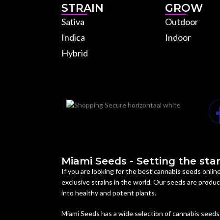
STRAIN
GROW
Sativa
Outdoor
Indica
Indoor
Hybrid
Miami Seeds - Setting the stan
If you are looking for the best cannabis seeds onli
exclusive strains in the world. Our seeds are prod
into healthy and potent plants.
Miami Seeds has a wide selection of cannabis seeds 