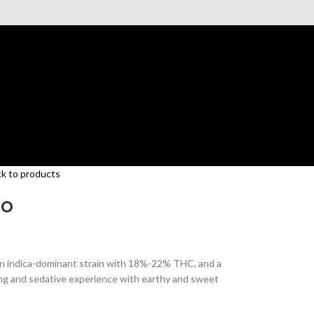
k to products
to
 an indica-dominant strain with 18%-22% THC, and a
ming and sedative experience with earthy and sweet