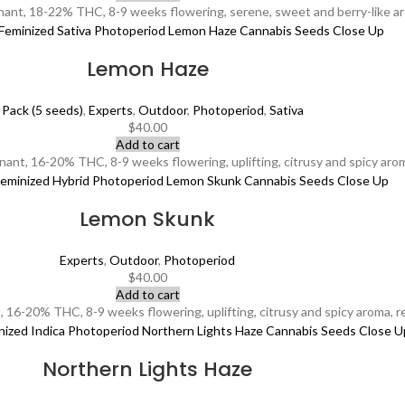
ant, 18-22% THC, 8-9 weeks flowering, serene, sweet and berry-like ar
Lemon Haze
 Pack (5 seeds)
,
Experts
,
Outdoor
,
Photoperiod
,
Sativa
$
40.00
Add to cart
nt, 16-20% THC, 8-9 weeks flowering, uplifting, citrusy and spicy aroma,
Lemon Skunk
Experts
,
Outdoor
,
Photoperiod
$
40.00
Add to cart
16-20% THC, 8-9 weeks flowering, uplifting, citrusy and spicy aroma, revi
Northern Lights Haze