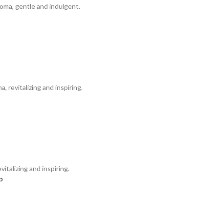
oma, gentle and indulgent.
 revitalizing and inspiring.
talizing and inspiring.