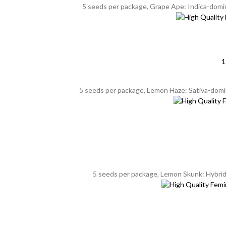
5 seeds per package, Grape Ape: Indica-domin
1
5 seeds per package, Lemon Haze: Sativa-domina
5 seeds per package, Lemon Skunk: Hybrid, 