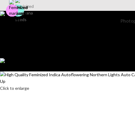
Photo
Search
Login / Register
Wishlist
0
items
$
0.00
Menu
0
items
$
0.00
Click to enlarge