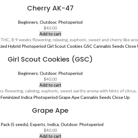
Cherry AK-47
Beginners
,
Outdoor
,
Photoperiod
$
40.00
Add to cart
HC, 8-9 weeks flowering, relaxing, euphoric, sweet and cherry-like aro
Girl Scout Cookies (GSC)
Beginners
,
Outdoor
,
Photoperiod
$
40.00
Add to cart
lowering, calming, euphoric, sweet earthy aroma with hints of citrus, su
Grape Ape
 Pack (5 seeds)
,
Experts
,
Indica
,
Outdoor
,
Photoperiod
$
40.00
Add to cart