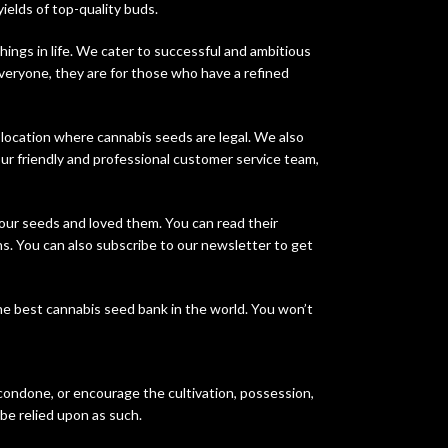
yields of top-quality buds.
ings in life. We cater to successful and ambitious
veryone, they are for those who have a refined
 location where cannabis seeds are legal. We also
ur friendly and professional customer service team,
our seeds and loved them. You can read their
s. You can also subscribe to our newsletter to get
he best cannabis seed bank in the world. You won’t
 condone, or encourage the cultivation, possession,
 be relied upon as such.