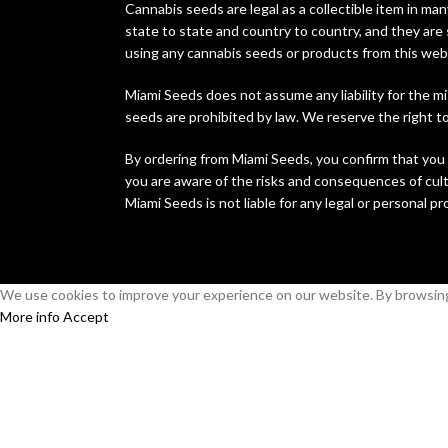
Cannabis seeds are legal as a collectible item in man
state to state and country to country, and they are 
using any cannabis seeds or products from this web
Miami Seeds does not assume any liability for the mi
seeds are prohibited by law. We reserve the right to 
By ordering from Miami Seeds, you confirm that you 
you are aware of the risks and consequences of culti
Miami Seeds is not liable for any legal or personal p
We use cookies to improve your experience on our website. By browsing 
More info
Accept