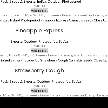
 Pack (5 seeds)
,
Experts
,
Indica
,
Outdoor
,
Photoperiod
$
40.00
Add to cart
Indica-dominant, 16-20% THC, 8-9 weeks flowering, sweet and earthy ar
Pineapple Express
Experts
,
Outdoor
,
Photoperiod
,
Sativa
$
40.00
Add to cart
ant, 18-22% THC, 9-10 weeks flowering, energizing, tropical and fruity 
Strawberry Cough
 Pack (5 seeds)
,
Experts
,
Outdoor
,
Photoperiod
,
Sativa
$
40.00
Add to cart
 16-20% THC, 8-9 weeks flowering, uplifting, sweet and berry-like aroma,