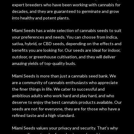
expert breeders who have been working with cannabis for
decades, and they are guaranteed to germinate and grow
into healthy and potent plants.
Miami Seeds has a wide selection of cannabis seeds to suit
your preferences and needs. You can choose from indica,
sativa, hybrid, or CBD seeds, depending on the effects and
benefits you are looking for. Our seeds are ideal for indoor,
outdoor, or greenhouse cultivation, and they will deliver
amazing yields of top-quality buds.
Miami Seeds is more than just a cannabis seed bank. We
are a community of cannabis enthusiasts who appreciate
the finer things in life. We cater to successful and
ambitious adults who work hard and play hard, and who
deserve to enjoy the best cannabis products available. Our
seeds are not for everyone, they are for those who have a
refined taste and a high standard.
Miami Seeds values your privacy and security. That’s why