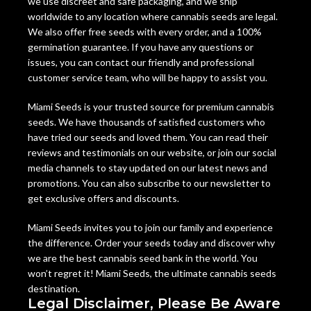
we use discreet and safe packaging, and we ship
worldwide to any location where cannabis seeds are legal.
We also offer free seeds with every order, and a 100%
germination guarantee. If you have any questions or
issues, you can contact our friendly and professional
customer service team, who will be happy to assist you.
Miami Seeds is your trusted source for premium cannabis
seeds. We have thousands of satisfied customers who
have tried our seeds and loved them. You can read their
reviews and testimonials on our website, or join our social
media channels to stay updated on our latest news and
promotions. You can also subscribe to our newsletter to
get exclusive offers and discounts.
Miami Seeds invites you to join our family and experience
the difference. Order your seeds today and discover why
we are the best cannabis seed bank in the world. You
won’t regret it! Miami Seeds, the ultimate cannabis seeds
destination.
Legal Disclaimer, Please Be Aware