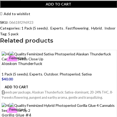
ADD TO CART
Add to wishlist
SKU:
06618f296923
Categories:
1 Pack (5 seeds)
,
Experts
,
Fastflowering
,
Hybrid
,
Indoor
Tag:
5 pack
Related products
Alaskan Thunderfuck
1 Pack (5 seeds)
,
Experts
,
Outdoor
,
Photoperiod
,
Sativa
$
40.00
ADD TO CART
5 seeds per package, Alaskan Thunderfuck: Sativa-dominant, 20-24% THC, 8-
9 weeks flowering, pungent and earthy aroma, gentle and tranquilizing.
Gorilla Glue #4