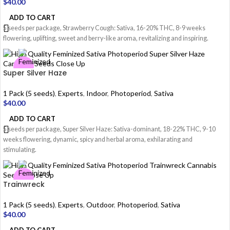
$
40.00
ADD TO CART
5 seeds per package, Strawberry Cough: Sativa, 16-20% THC, 8-9 weeks
flowering, uplifting, sweet and berry-like aroma, revitalizing and inspiring.
Super Silver Haze
1 Pack (5 seeds)
,
Experts
,
Indoor
,
Photoperiod
,
Sativa
$
40.00
ADD TO CART
5 seeds per package, Super Silver Haze: Sativa-dominant, 18-22% THC, 9-10
weeks flowering, dynamic, spicy and herbal aroma, exhilarating and
stimulating.
Trainwreck
1 Pack (5 seeds)
,
Experts
,
Outdoor
,
Photoperiod
,
Sativa
$
40.00