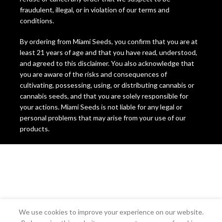
fraudulent, illegal, or in violation of our terms and
conditions.
By ordering from Miami Seeds, you confirm that you are at
least 21 years of age and that you have read, understood,
and agreed to this disclaimer. You also acknowledge that
you are aware of the risks and consequences of
cultivating, possessing, using, or distributing cannabis or
cannabis seeds, and that you are solely responsible for
your actions. Miami Seeds is not liable for any legal or
personal problems that may arise from your use of our
products.
We use cookies to improve your experience on our website.