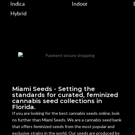
Indica
Indoor
Hybrid
Miami Seeds - Setting the
standards for curated, feminized
cannabis seed collections in
Florida.
If you are looking for the best cannabis seeds online, look
no further than Miami Seeds. We are a cannabis seed bank
that offers feminized seeds from the most popular and
exclusive strains in the world. Our seeds are produced by