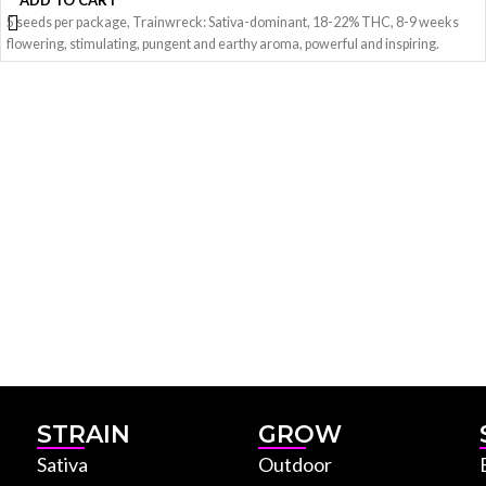
ADD TO CART
5 seeds per package, Trainwreck: Sativa-dominant, 18-22% THC, 8-9 weeks
flowering, stimulating, pungent and earthy aroma, powerful and inspiring.
STRAIN
GROW
Sativa
Outdoor