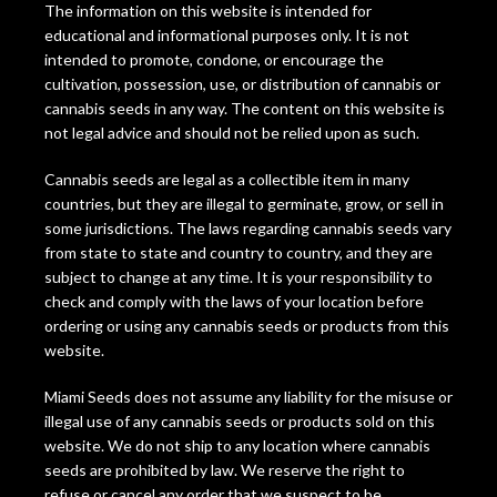
The information on this website is intended for
educational and informational purposes only. It is not
intended to promote, condone, or encourage the
cultivation, possession, use, or distribution of cannabis or
cannabis seeds in any way. The content on this website is
not legal advice and should not be relied upon as such.
Cannabis seeds are legal as a collectible item in many
countries, but they are illegal to germinate, grow, or sell in
some jurisdictions. The laws regarding cannabis seeds vary
from state to state and country to country, and they are
subject to change at any time. It is your responsibility to
check and comply with the laws of your location before
ordering or using any cannabis seeds or products from this
website.
Miami Seeds does not assume any liability for the misuse or
illegal use of any cannabis seeds or products sold on this
website. We do not ship to any location where cannabis
seeds are prohibited by law. We reserve the right to
refuse or cancel any order that we suspect to be