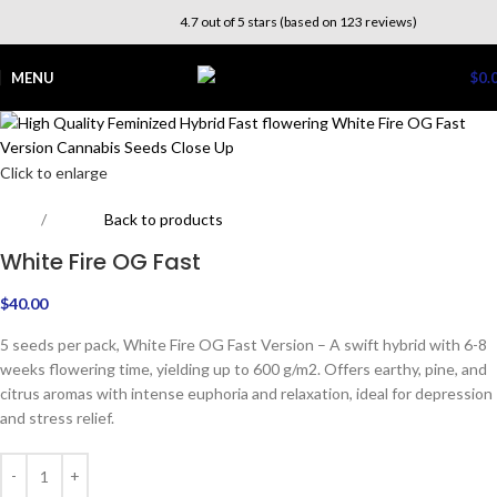
4.7 out of 5 stars (based on 123 reviews)
MENU
$
0.
Click to enlarge
Home
Experts
Back to products
White Fire OG Fast
$
40.00
5 seeds per pack, White Fire OG Fast Version – A swift hybrid with 6-8
weeks flowering time, yielding up to 600 g/m2. Offers earthy, pine, and
citrus aromas with intense euphoria and relaxation, ideal for depression
and stress relief.