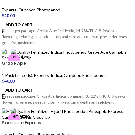
Experts
,
Outdoor
,
Photoperiod
$
40.00
ADD TO CART
5 seeds per package, Gorilla Glue #4: Hybrid, 24-28% THC, 8-9 weeks
flowering, relaxing, euphoric, earthy and citrusy aroma with pine undertones,
great for unwinding.
Grape Ape
1 Pack (5 seeds)
,
Experts
,
Indica
,
Outdoor
,
Photoperiod
$
40.00
ADD TO CART
5 seeds per package, Grape Ape: Indica-dominant, 18-22% THC, 8-9 weeks
flowering, serene, sweet and berry-like aroma, gentle and indulgent.
Pineapple Express
Experts
,
Outdoor
,
Photoperiod
,
Sativa