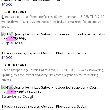
$
40.00
ADD TO CART
5 seeds per package, Pineapple Express: Sativa-dominant, 18-22% THC, 9-10
weeks flowering, energizing, tropical and fruity aroma, great for an energy
boost.
Purple Haze
1 Pack (5 seeds)
,
Experts
,
Outdoor
,
Photoperiod
,
Sativa
$
40.00
ADD TO CART
5 seeds per package, Purple Haze: Sativa, 18-22% THC, 8-9 weeks flowering,
uplifting, creative, sweet and berry-like aroma, legendary for its inspiring
effects.
Strawberry Cough
1 Pack (5 seeds)
,
Experts
,
Outdoor
,
Photoperiod
,
Sativa