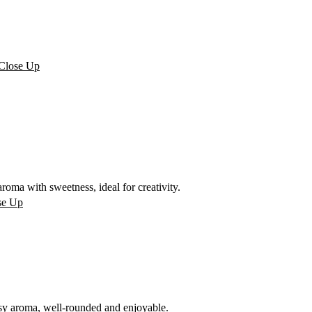
oma with sweetness, ideal for creativity.
sy aroma, well-rounded and enjoyable.