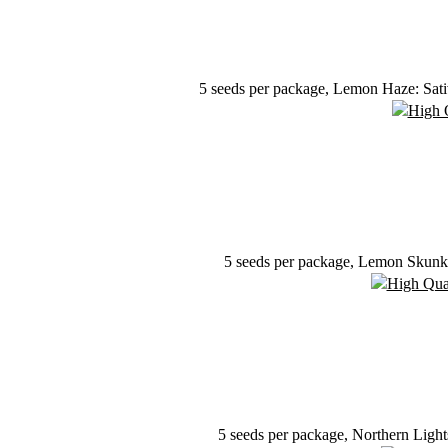
5 seeds per package, Lemon Haze: Sativ
5 seeds per package, Lemon Skunk: 
5 seeds per package, Northern Ligh