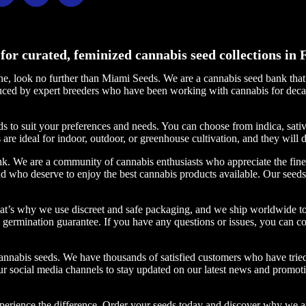
for curated, feminized cannabis seed collections in F
line, look no further than Miami Seeds. We are a cannabis seed bank tha
oduced by expert breeders who have been working with cannabis for deca
s to suit your preferences and needs. You can choose from indica, sat
 are ideal for indoor, outdoor, or greenhouse cultivation, and they will 
k. We are a community of cannabis enthusiasts who appreciate the finer 
 who deserve to enjoy the best cannabis products available. Our seeds 
at’s why we use discreet and safe packaging, and we ship worldwide to
% germination guarantee. If you have any questions or issues, you can co
annabis seeds. We have thousands of satisfied customers who have tried
ur social media channels to stay updated on our latest news and promoti
perience the difference. Order your seeds today and discover why we a