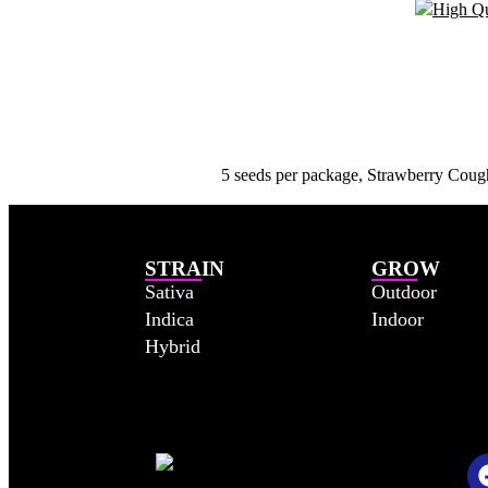
5 seeds per package, Strawberry Cough:
STRAIN
GROW
Sativa
Outdoor
Indica
Indoor
Hybrid