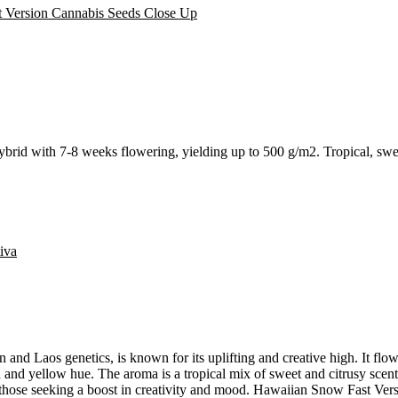
rid with 7-8 weeks flowering, yielding up to 500 g/m2. Tropical, sweet
iva
nd Laos genetics, is known for its uplifting and creative high. It flow
een and yellow hue. The aroma is a tropical mix of sweet and citrusy sce
r those seeking a boost in creativity and mood. Hawaiian Snow Fast Versi