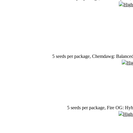
5 seeds per package, Chemdawg: Balanced h
5 seeds per package, Fire OG: Hyb