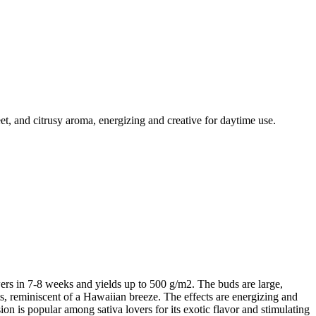
, and citrusy aroma, energizing and creative for daytime use.
ers in 7-8 weeks and yields up to 500 g/m2. The buds are large,
nts, reminiscent of a Hawaiian breeze. The effects are energizing and
on is popular among sativa lovers for its exotic flavor and stimulating