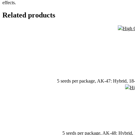
effects.
Related products
5 seeds per package, AK-47: Hybrid, 18-2
5 seeds per package, AK-48: Hybrid, 