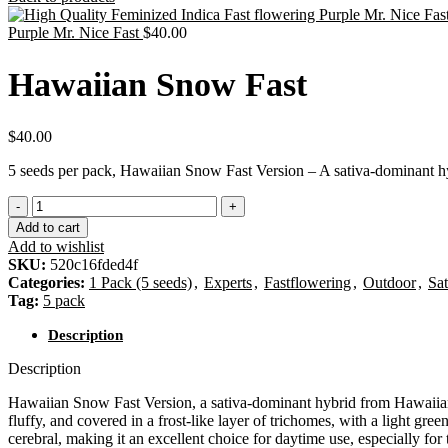
Purple Mr. Nice Fast
$
40.00
Hawaiian Snow Fast
$
40.00
5 seeds per pack, Hawaiian Snow Fast Version – A sativa-dominant hyb
Add to cart
Add to wishlist
SKU:
520c16fded4f
Categories:
1 Pack (5 seeds)
,
Experts
,
Fastflowering
,
Outdoor
,
Sat
Tag:
5 pack
Description
Description
Hawaiian Snow Fast Version, a sativa-dominant hybrid from Hawaiian a
fluffy, and covered in a frost-like layer of trichomes, with a light gr
cerebral, making it an excellent choice for daytime use, especially fo