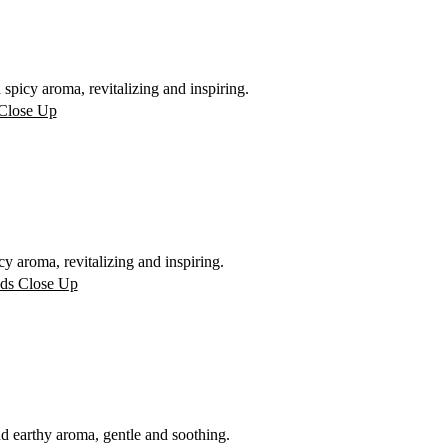
picy aroma, revitalizing and inspiring.
 aroma, revitalizing and inspiring.
 earthy aroma, gentle and soothing.