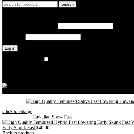
Search
Login / Register
Sign in
Create an Account
Username or email address
*
Password
*
Log in
Lost your password?
Remember me
Wishlist
0
items
$
0.00
Menu
0
items
$
0.00
Click to enlarge
Home
Outdoor
Hawaiian Snow Fast
Early Skunk Fast
$
40.00
Back to products