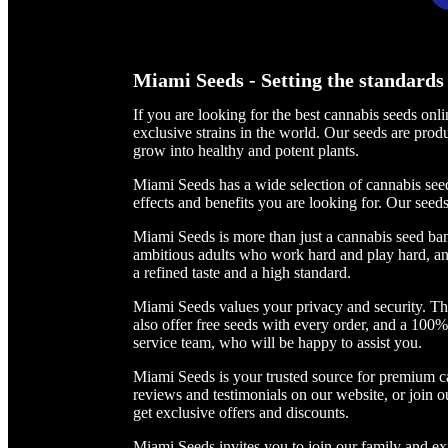
Miami Seeds - Setting the standards 
If you are looking for the best cannabis seeds on
exclusive strains in the world. Our seeds are pr
grow into healthy and potent plants.
Miami Seeds has a wide selection of cannabis seed
effects and benefits you are looking for. Our seeds
Miami Seeds is more than just a cannabis seed ban
ambitious adults who work hard and play hard, and
a refined taste and a high standard.
Miami Seeds values your privacy and security. Th
also offer free seeds with every order, and a 100
service team, who will be happy to assist you.
Miami Seeds is your trusted source for premium c
reviews and testimonials on our website, or join o
get exclusive offers and discounts.
Miami Seeds invites you to join our family and ex