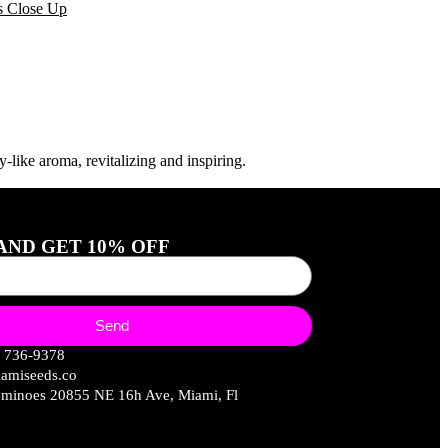
like aroma, revitalizing and inspiring.
 AND GET 10% OFF
Send
) 736-9378
amiseeds.co
minoes 20855 NE 16h Ave, Miami, Fl