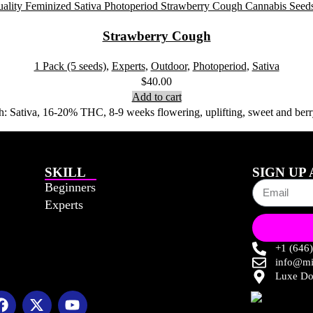
Strawberry Cough
1 Pack (5 seeds)
,
Experts
,
Outdoor
,
Photoperiod
,
Sativa
$
40.00
Add to cart
 Sativa, 16-20% THC, 8-9 weeks flowering, uplifting, sweet and berry-
SKILL
SIGN UP
Beginners
Experts
+1 (646
info@mi
Luxe Do