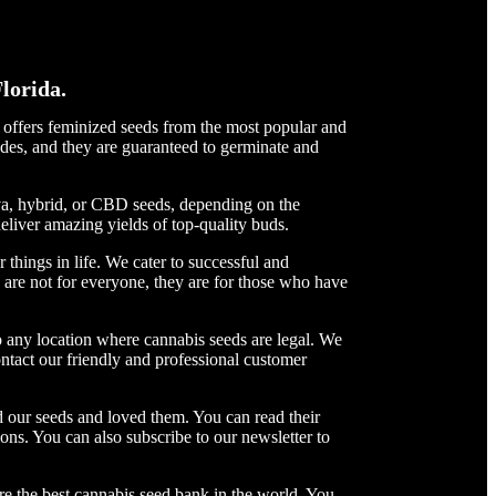
lorida.
t offers feminized seeds from the most popular and
des, and they are guaranteed to germinate and
iva, hybrid, or CBD seeds, depending on the
deliver amazing yields of top-quality buds.
things in life. We cater to successful and
are not for everyone, they are for those who have
 any location where cannabis seeds are legal. We
ntact our friendly and professional customer
 our seeds and loved them. You can read their
ons. You can also subscribe to our newsletter to
re the best cannabis seed bank in the world. You