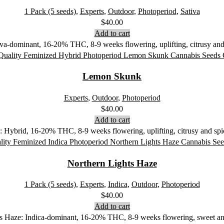
1 Pack (5 seeds)
,
Experts
,
Outdoor
,
Photoperiod
,
Sativa
$
40.00
Add to cart
a-dominant, 16-20% THC, 8-9 weeks flowering, uplifting, citrusy and s
Lemon Skunk
Experts
,
Outdoor
,
Photoperiod
$
40.00
Add to cart
Hybrid, 16-20% THC, 8-9 weeks flowering, uplifting, citrusy and spicy
Northern Lights Haze
1 Pack (5 seeds)
,
Experts
,
Indica
,
Outdoor
,
Photoperiod
$
40.00
Add to cart
ts Haze: Indica-dominant, 16-20% THC, 8-9 weeks flowering, sweet and