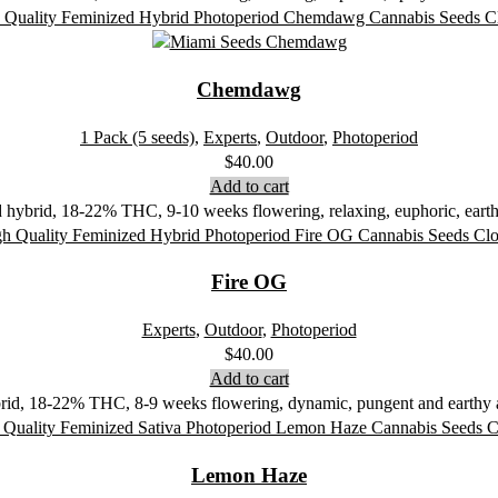
Chemdawg
1 Pack (5 seeds)
,
Experts
,
Outdoor
,
Photoperiod
$
40.00
Add to cart
ybrid, 18-22% THC, 9-10 weeks flowering, relaxing, euphoric, earthy
Fire OG
Experts
,
Outdoor
,
Photoperiod
$
40.00
Add to cart
rid, 18-22% THC, 8-9 weeks flowering, dynamic, pungent and earthy ar
Lemon Haze