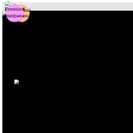
Photoperiod
Autoflowering
Fastflowering
Others
Sativa
Indica
Hybrid
Beginners
Experts
Outdoor
Indoor
Sale
Search