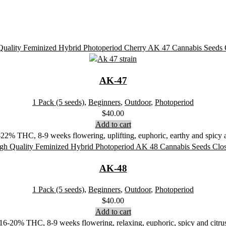
AK-47
1 Pack (5 seeds)
,
Beginners
,
Outdoor
,
Photoperiod
$
40.00
Add to cart
2% THC, 8-9 weeks flowering, uplifting, euphoric, earthy and spicy ar
AK-48
1 Pack (5 seeds)
,
Beginners
,
Outdoor
,
Photoperiod
$
40.00
Add to cart
16-20% THC, 8-9 weeks flowering, relaxing, euphoric, spicy and citru