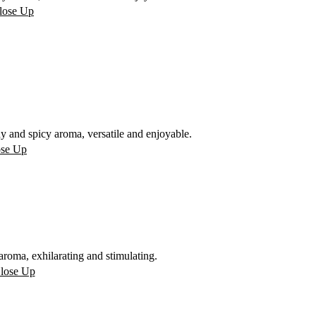
 and spicy aroma, versatile and enjoyable.
oma, exhilarating and stimulating.