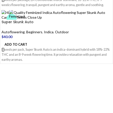
weeks flowering, tranquil, pungent and earthy aroma, gentle and soothing.
Super Skunk Auto
Autoflowering
,
Beginners
,
Indica
,
Outdoor
$
40.00
ADD TO CART
5 seeds per pack, Super Skunk Auto is an indica-dominant hybrid with 18%-22%
THC and an 8-9 week flowering time. It provides relaxation with pungent and
earthy aromas.