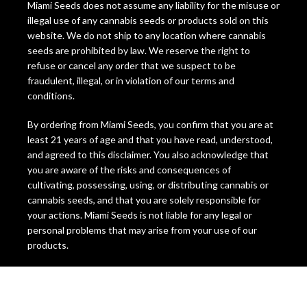
Miami Seeds does not assume any liability for the misuse or
illegal use of any cannabis seeds or products sold on this
website. We do not ship to any location where cannabis
seeds are prohibited by law. We reserve the right to
refuse or cancel any order that we suspect to be
fraudulent, illegal, or in violation of our terms and
conditions.
By ordering from Miami Seeds, you confirm that you are at
least 21 years of age and that you have read, understood,
and agreed to this disclaimer. You also acknowledge that
you are aware of the risks and consequences of
cultivating, possessing, using, or distributing cannabis or
cannabis seeds, and that you are solely responsible for
your actions. Miami Seeds is not liable for any legal or
personal problems that may arise from your use of our
products.