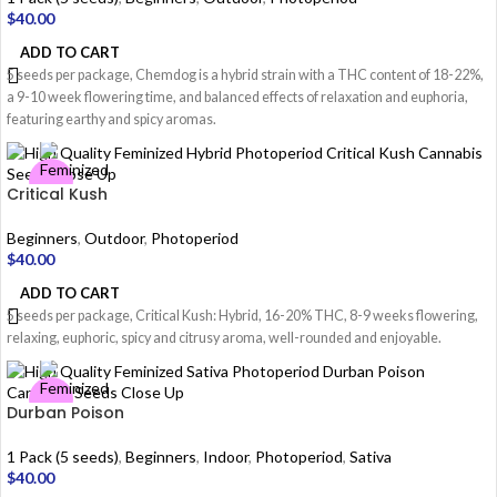
$
40.00
ADD TO CART
5 seeds per package, Chemdog is a hybrid strain with a THC content of 18-22%,
a 9-10 week flowering time, and balanced effects of relaxation and euphoria,
featuring earthy and spicy aromas.
Critical Kush
Beginners
,
Outdoor
,
Photoperiod
$
40.00
ADD TO CART
5 seeds per package, Critical Kush: Hybrid, 16-20% THC, 8-9 weeks flowering,
relaxing, euphoric, spicy and citrusy aroma, well-rounded and enjoyable.
Durban Poison
1 Pack (5 seeds)
,
Beginners
,
Indoor
,
Photoperiod
,
Sativa
$
40.00