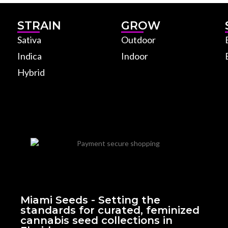
STRAIN
GROW
Sativa
Outdoor
Indica
Indoor
Hybrid
Miami Seeds - Setting the
standards for curated, feminized
cannabis seed collections in