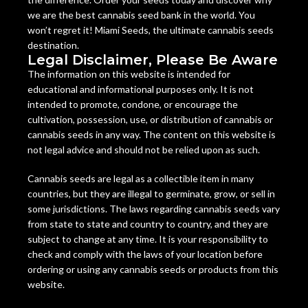
we are the best cannabis seed bank in the world. You
won’t regret it! Miami Seeds, the ultimate cannabis seeds
destination.
Legal Disclaimer, Please Be Aware
The information on this website is intended for
educational and informational purposes only. It is not
intended to promote, condone, or encourage the
cultivation, possession, use, or distribution of cannabis or
cannabis seeds in any way. The content on this website is
not legal advice and should not be relied upon as such.
Cannabis seeds are legal as a collectible item in many
countries, but they are illegal to germinate, grow, or sell in
some jurisdictions. The laws regarding cannabis seeds vary
from state to state and country to country, and they are
subject to change at any time. It is your responsibility to
check and comply with the laws of your location before
ordering or using any cannabis seeds or products from this
website.