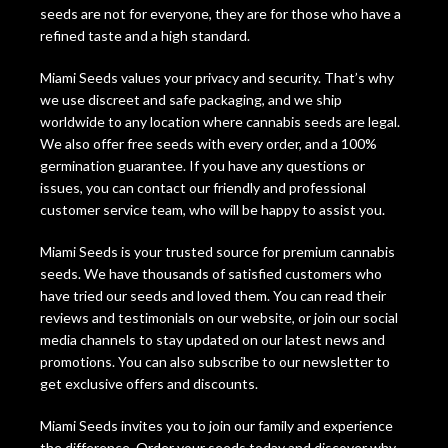
seeds are not for everyone, they are for those who have a
refined taste and a high standard.
Miami Seeds values your privacy and security. That’s why
we use discreet and safe packaging, and we ship
worldwide to any location where cannabis seeds are legal.
We also offer free seeds with every order, and a 100%
germination guarantee. If you have any questions or
issues, you can contact our friendly and professional
customer service team, who will be happy to assist you.
Miami Seeds is your trusted source for premium cannabis
seeds. We have thousands of satisfied customers who
have tried our seeds and loved them. You can read their
reviews and testimonials on our website, or join our social
media channels to stay updated on our latest news and
promotions. You can also subscribe to our newsletter to
get exclusive offers and discounts.
Miami Seeds invites you to join our family and experience
the difference. Order your seeds today and discover why