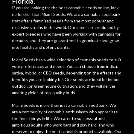
Florida.
If you are looking for the best cannabis seeds online, look
no further than Miami Seeds. We are a cannabis seed bank
that offers feminized seeds from the most popular and
exclusive strains in the world. Our seeds are produced by
expert breeders who have been working with cannabis for
decades, and they are guaranteed to germinate and grow
into healthy and potent plants.
Miami Seeds has a wide selection of cannabis seeds to suit
your preferences and needs. You can choose from indica,
sativa, hybrid, or CBD seeds, depending on the effects and
benefits you are looking for. Our seeds are ideal for indoor,
outdoor, or greenhouse cultivation, and they will deliver
amazing yields of top-quality buds.
Miami Seeds is more than just a cannabis seed bank. We
are a community of cannabis enthusiasts who appreciate
the finer things in life. We cater to successful and
ambitious adults who work hard and play hard, and who
deserve to enjoy the best cannabis products available. Our