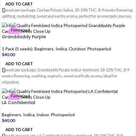
ADD TO CART
5 seeds per package, Durban Poison: Sativa, 20-24% THC, 8-9 weeks flowering,
uplifting, revitalizing, sweet and earthy aroma, perfect for an energetic journey.
Granddaddy Purple
1 Pack (5 seeds)
,
Beginners
,
Indica
,
Outdoor
,
Photoperiod
$
40.00
ADD TO CART
5 seeds per package, Granddaddy Purple: Indica-dominant, 18-22% THC, 8-9
weeks flowering, soothing, euphoric, sweet and fruity aroma, ideal for
relaxation.
LA Confidential
Beginners
,
Indica
,
Indoor
,
Photoperiod
$
40.00
ADD TO CART
5 seeds per package, LA Confidential: Indica-dominant, 18-22% THC, 8-9