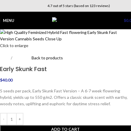
4.7 out of 5 stars (based on 123 reviews)
MENU
$
0.
Click to enlarge
Home
Beginners
Back to products
Early Skunk Fast
$
40.00
5 seeds per pack, Early Skunk Fast Version – A 6-7 week flowering
hybrid, yields up to 550 g/m2. Offers a classic skunk scent with earthy,
woody notes, uplifting and euphoric for daytime stress relief.
ADD TO CART