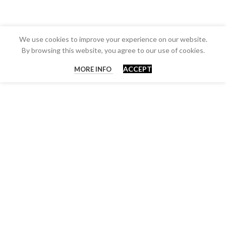
We use cookies to improve your experience on our website.
By browsing this website, you agree to our use of cookies.
ACCEPT
MORE INFO