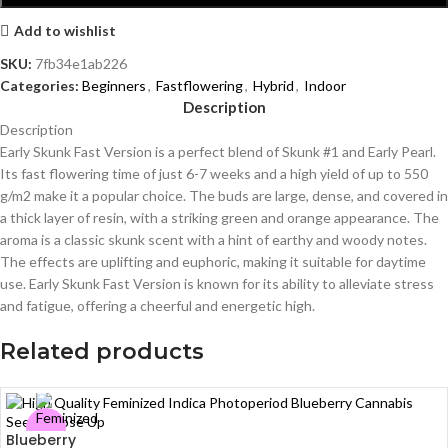
Add to wishlist
SKU:
7fb34e1ab226
Categories:
Beginners
,
Fastflowering
,
Hybrid
,
Indoor
Description
Description
Early Skunk Fast Version is a perfect blend of Skunk #1 and Early Pearl.
Its fast flowering time of just 6-7 weeks and a high yield of up to 550
g/m2 make it a popular choice. The buds are large, dense, and covered in
a thick layer of resin, with a striking green and orange appearance. The
aroma is a classic skunk scent with a hint of earthy and woody notes.
The effects are uplifting and euphoric, making it suitable for daytime
use. Early Skunk Fast Version is known for its ability to alleviate stress
and fatigue, offering a cheerful and energetic high.
Related products
Blueberry