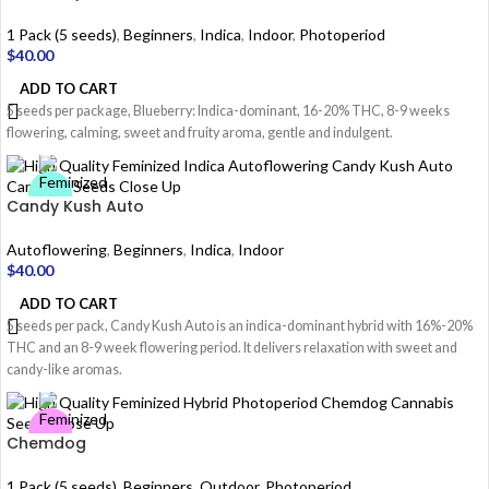
1 Pack (5 seeds)
,
Beginners
,
Indica
,
Indoor
,
Photoperiod
$
40.00
ADD TO CART
5 seeds per package, Blueberry: Indica-dominant, 16-20% THC, 8-9 weeks
flowering, calming, sweet and fruity aroma, gentle and indulgent.
Candy Kush Auto
Autoflowering
,
Beginners
,
Indica
,
Indoor
$
40.00
ADD TO CART
5 seeds per pack, Candy Kush Auto is an indica-dominant hybrid with 16%-20%
THC and an 8-9 week flowering period. It delivers relaxation with sweet and
candy-like aromas.
Chemdog
1 Pack (5 seeds)
,
Beginners
,
Outdoor
,
Photoperiod